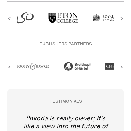
PUBLISHERS PARTNERS
TESTIMONIALS
nkoda is really clever; it's
like a view into the future of