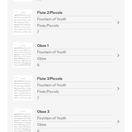
Flute 2/Piccolo
Fountain of Youth
Flute,Piccolo
7
Oboe 1
Fountain of Youth
Oboe
6
Flute 3/Piccolo
Fountain of Youth
Flute,Piccolo
7
Oboe 3
Fountain of Youth
Oboe
6