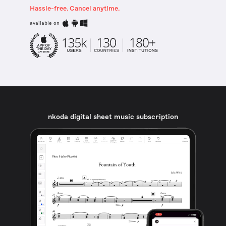
Hassle-free. Cancel anytime.
available on
nkoda digital sheet music subscription