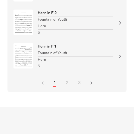
Horn in F 2
Fountain of Youth
Horn
5
Horn in F 1
Fountain of Youth
Horn
5
1
2
3