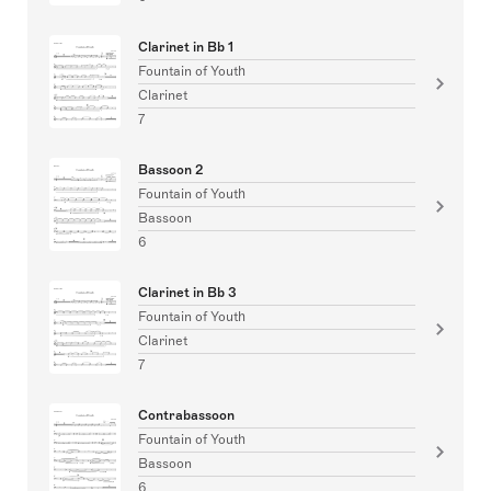
Clarinet in Bb 1
Fountain of Youth
Clarinet
7
Bassoon 2
Fountain of Youth
Bassoon
6
Clarinet in Bb 3
Fountain of Youth
Clarinet
7
Contrabassoon
Fountain of Youth
Bassoon
6