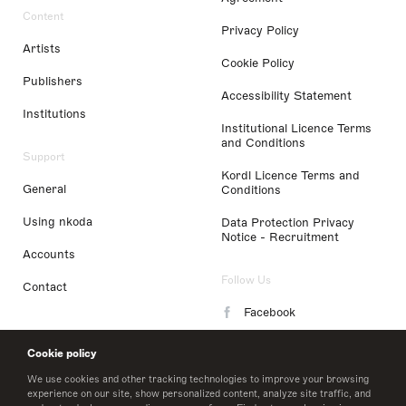
Content
Privacy Policy
Artists
Cookie Policy
Publishers
Accessibility Statement
Institutions
Institutional Licence Terms
and Conditions
Support
Kordl Licence Terms and
General
Conditions
Using nkoda
Data Protection Privacy
Notice - Recruitment
Accounts
Follow Us
Contact
Facebook
Instagram
Cookie policy
LinkedIn
We use cookies and other tracking technologies to improve your browsing
experience on our site, show personalized content, analyze site traffic, and