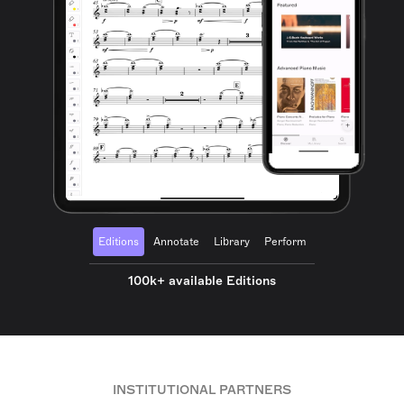
Editions
Annotate
Library
Perform
100k+ available Editions
INSTITUTIONAL PARTNERS