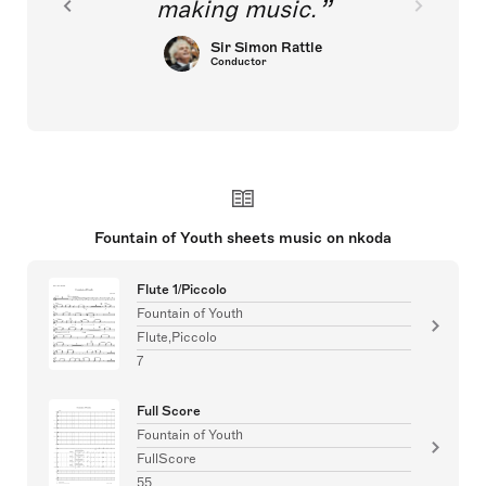
making music.
Sir Simon Rattle
Conductor
Fountain of Youth sheets music on nkoda
Flute 1/Piccolo
Fountain of Youth
Flute,Piccolo
7
Full Score
Fountain of Youth
FullScore
55