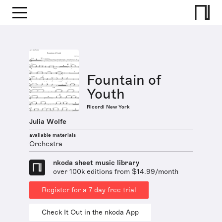
Fountain of
Youth
Ricordi New York
Julia Wolfe
available materials
Orchestra
nkoda sheet music library
over 100k editions from $14.99/month
Register for a 7 day free trial
Check It Out in the nkoda App