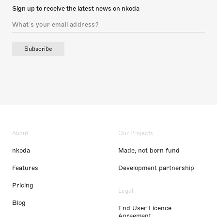
Sign up to receive the latest news on nkoda
Subscribe
About
Our Projects
nkoda
Made, not born fund
Features
Development partnership
Pricing
Legal
Blog
End User Licence
Agreement