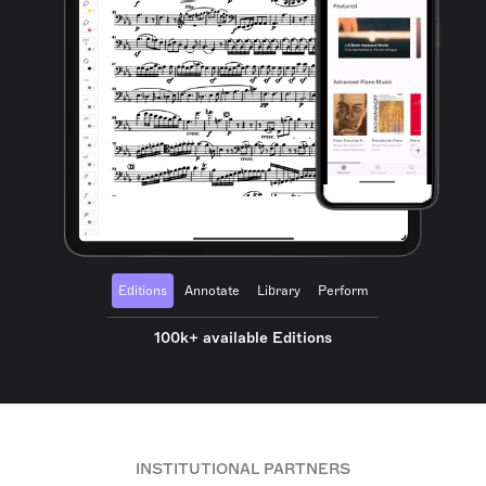
Editions
Annotate
Library
Perform
100k+ available Editions
INSTITUTIONAL PARTNERS