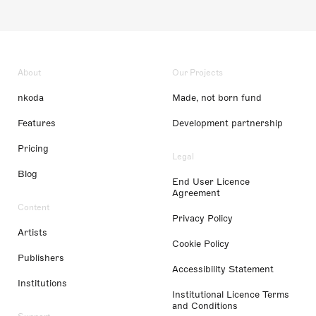
About
Our Projects
nkoda
Made, not born fund
Features
Development partnership
Pricing
Legal
Blog
End User Licence
Agreement
Content
Privacy Policy
Artists
Cookie Policy
Publishers
Accessibility Statement
Institutions
Institutional Licence Terms
and Conditions