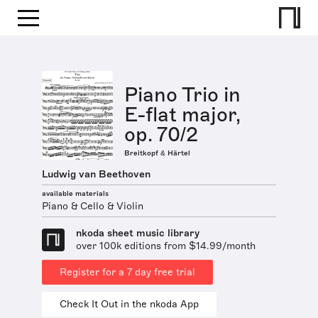
Piano Trio in
E-flat major,
op. 70/2
Breitkopf & Härtel
Ludwig van Beethoven
available materials
Piano & Cello & Violin
nkoda sheet music library
over 100k editions from $14.99/month
Register for a 7 day free trial
Check It Out in the nkoda App