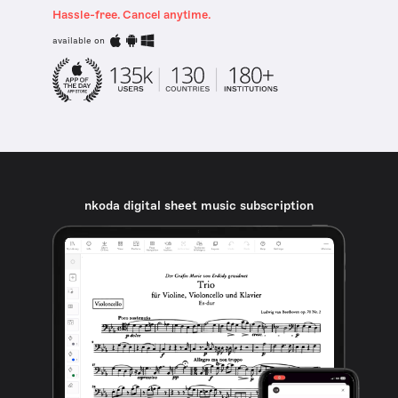
Hassle-free. Cancel anytime.
available on
nkoda digital sheet music subscription