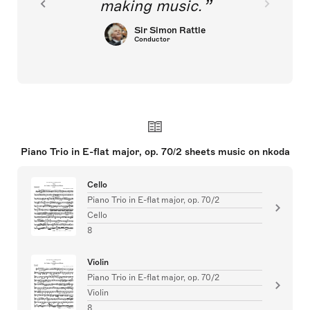
making music.
Sir Simon Rattle
Conductor
Piano Trio in E-flat major, op. 70/2 sheets music on nkoda
Cello
Piano Trio in E-flat major, op. 70/2
Cello
8
Violin
Piano Trio in E-flat major, op. 70/2
Violin
8