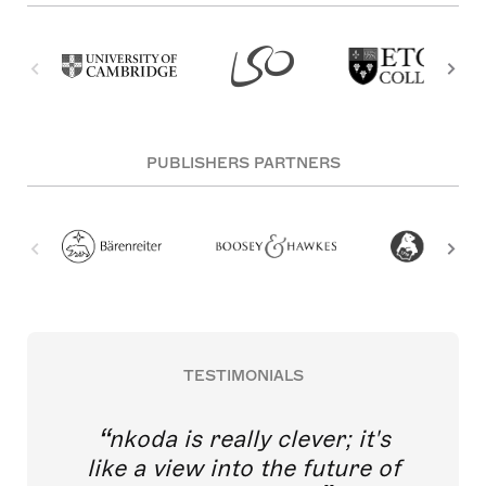
PUBLISHERS PARTNERS
TESTIMONIALS
nkoda is really clever; it's
like a view into the future of