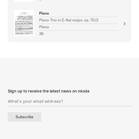
Piano
Piano Trio in E-flat major, op. 70/2
Piano
36
Sign up to receive the latest news on nkoda
Subscribe