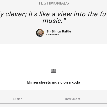
TESTIMONIALS
y clever; it's like a view into the 
music.
Sir Simon Rattle
Conductor
Minea sheets music on nkoda
Edition
Instrument