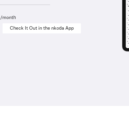
9/month
Check It Out in the nkoda App