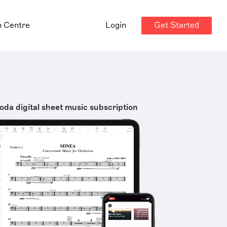
Get Started
p Centre
Login
oda digital sheet music subscription