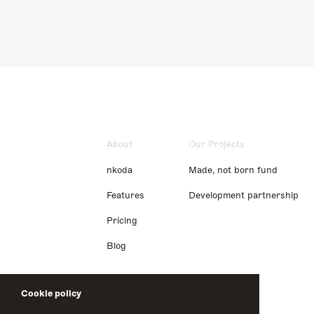
About
Our Projects
nkoda
Made, not born fund
Features
Development partnership
Pricing
Blog
Cookie policy