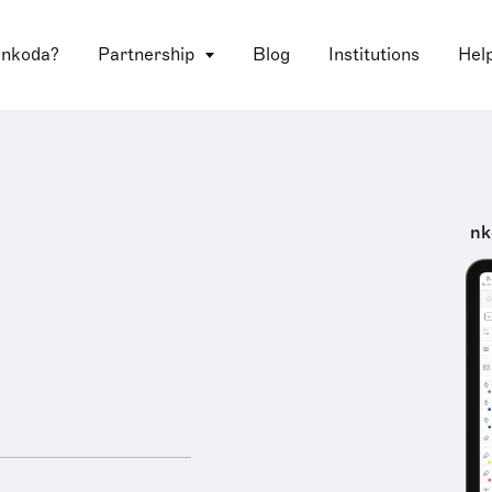
 nkoda?
Partnership
Blog
Institutions
Hel
nk