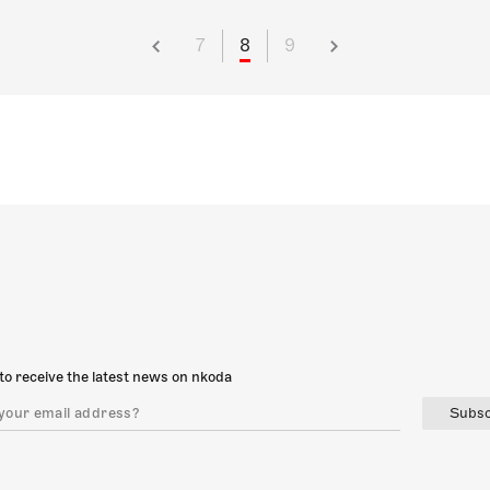
7
8
9
to receive the latest news on nkoda
Subsc