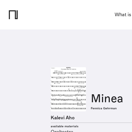
What is
Minea
Fennica Gehrman
Kalevi Aho
available materials