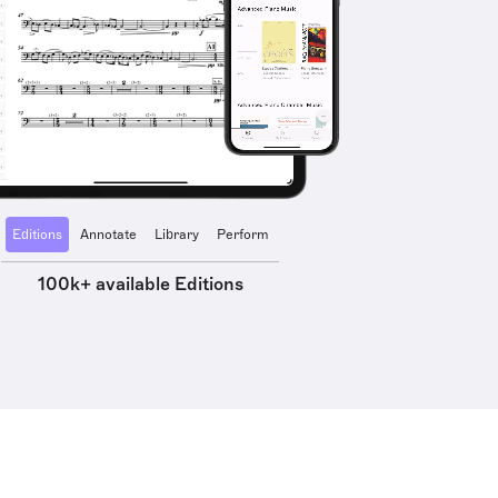
Editions
Annotate
Library
Perform
100k+ available Editions