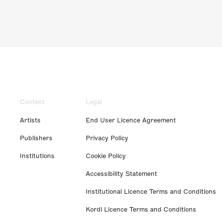
Content
Legal
Artists
End User Licence Agreement
Publishers
Privacy Policy
Institutions
Cookie Policy
Accessibility Statement
Institutional Licence Terms and Conditions
Kordl Licence Terms and Conditions