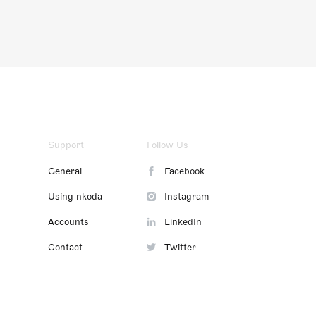
Support
Follow Us
General
Facebook
Using nkoda
Instagram
Accounts
LinkedIn
Contact
Twitter