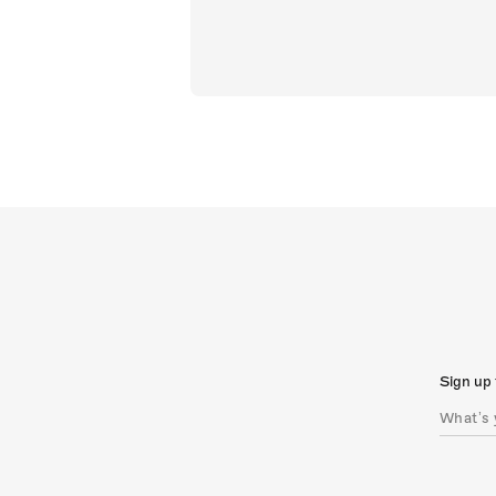
Sign up 