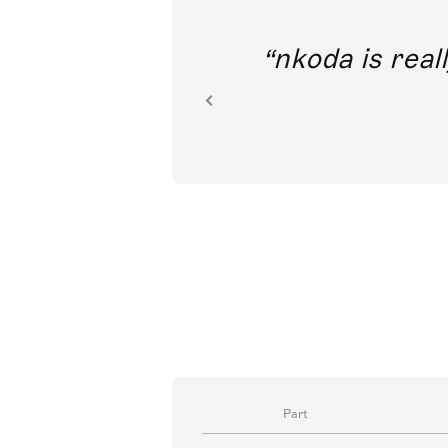
out direct
nkoda is reall
ion.
Part