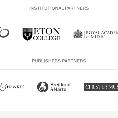
INSTITUTIONAL PARTNERS
PUBLISHERS PARTNERS