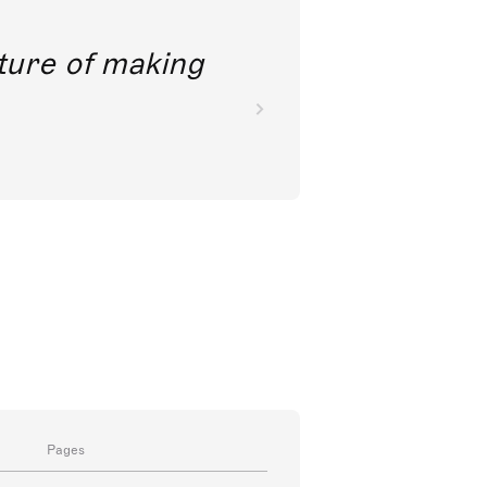
future of making
Pages