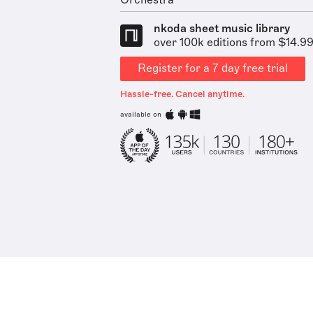
Orchestra
nkoda sheet music library
over 100k editions from $14.9
Register for a 7 day free trial
Hassle-free. Cancel anytime.
available on