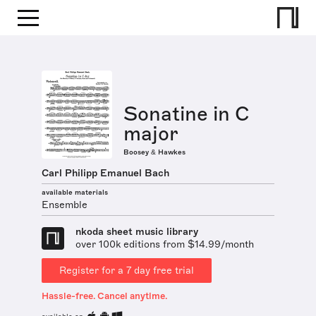
Sonatine in C
major
Boosey & Hawkes
Carl Philipp Emanuel Bach
available materials
Ensemble
nkoda sheet music library
over 100k editions from $14.99/month
Register for a 7 day free trial
Hassle-free. Cancel anytime.