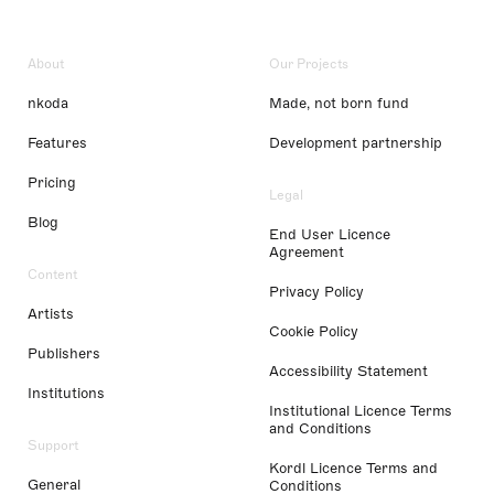
About
Our Projects
nkoda
Made, not born fund
Features
Development partnership
Pricing
Legal
Blog
End User Licence
Agreement
Content
Privacy Policy
Artists
Cookie Policy
Publishers
Accessibility Statement
Institutions
Institutional Licence Terms
and Conditions
Support
Kordl Licence Terms and
General
Conditions