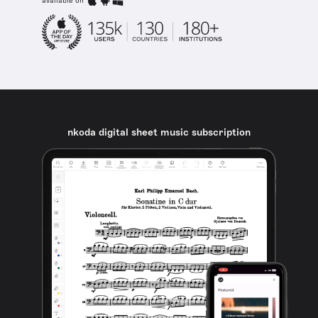
available on
nkoda digital sheet music subscription