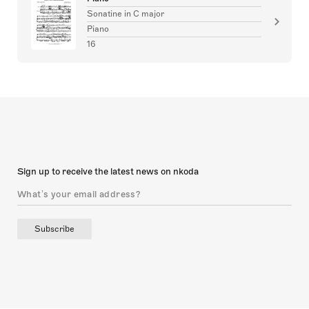
Sonatine in C major
Piano
16
Sign up to receive the latest news on nkoda
Subscribe