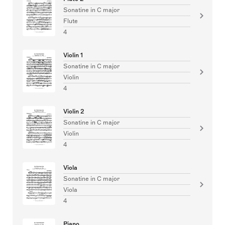
Sonatine in C major
Flute
4
Violin 1
Sonatine in C major
Violin
4
Violin 2
Sonatine in C major
Violin
4
Viola
Sonatine in C major
Viola
4
Piano