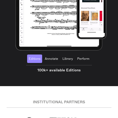
Editions
Annotate
Library
Perform
100k+ available Editions
INSTITUTIONAL PARTNERS