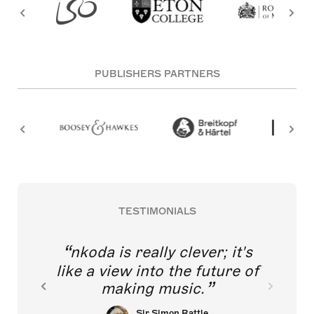
PUBLISHERS PARTNERS
TESTIMONIALS
nkoda is really clever; it's
like a view into the future of
making music.
Sir Simon Rattle