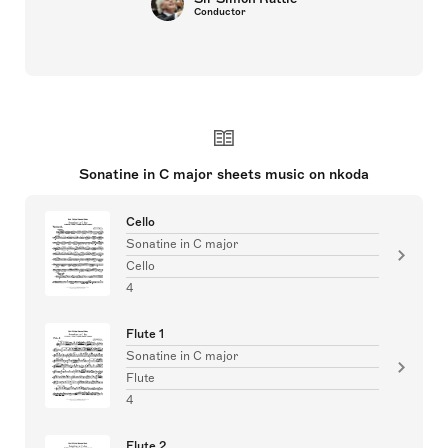
Conductor
Sonatine in C major sheets music on nkoda
Cello
Sonatine in C major
Cello
4
Flute 1
Sonatine in C major
Flute
4
Flute 2