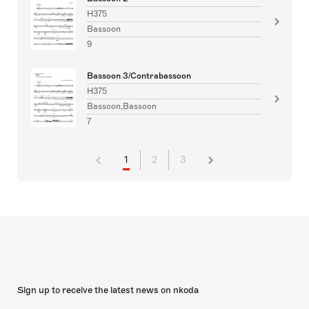
H375
Bassoon
9
Bassoon 3/Contrabassoon
H375
Bassoon,Bassoon
7
1
2
3
Sign up to receive the latest news on nkoda