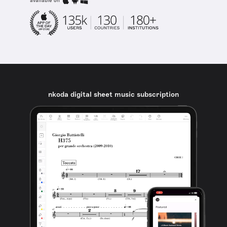
available on
nkoda digital sheet music subscription