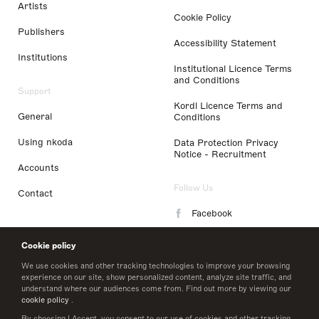
Artists
Cookie Policy
Publishers
Accessibility Statement
Institutions
Institutional Licence Terms
and Conditions
Support
Kordl Licence Terms and
General
Conditions
Using nkoda
Data Protection Privacy
Notice - Recruitment
Accounts
Follow Us
Contact
Facebook
Instagram
Cookie policy
LinkedIn
We use cookies and other tracking technologies to improve your browsing
experience on our site, show personalized content, analyze site traffic, and
understand where our audiences come from. Find out more by viewing our
Twitter
cookie policy
.
By choosing I Accept, you consent to our use of cookies and other tracking