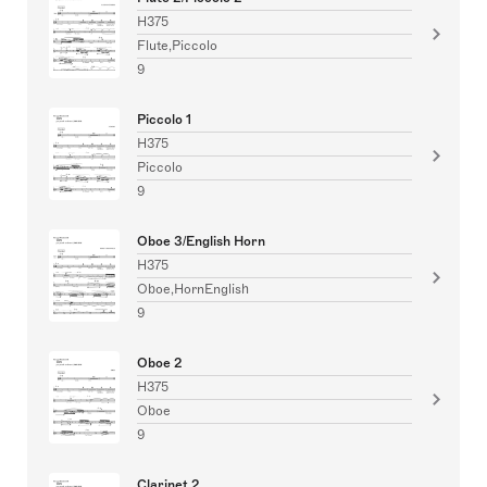
H375
Flute,Piccolo
9
Piccolo 1
H375
Piccolo
9
Oboe 3/English Horn
H375
Oboe,HornEnglish
9
Oboe 2
H375
Oboe
9
Clarinet 2