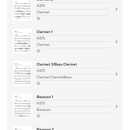
H375
Clarinet
10
Clarinet 1
H375
Clarinet
10
Clarinet 3/Bass Clarinet
H375
Clarinet,ClarinetBass
10
Bassoon 1
H375
Bassoon
10
Bassoon 2