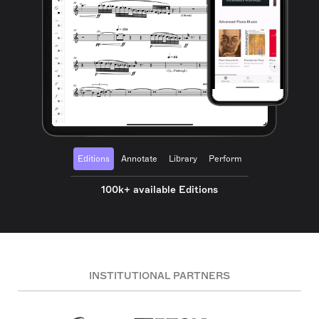
Editions
Annotate
Library
Perform
100k+ available Editions
INSTITUTIONAL PARTNERS