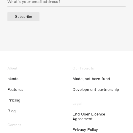
Subscribe
About
Our Projects
nkoda
Made, not born fund
Features
Development partnership
Pricing
Legal
Blog
End User Licence
Agreement
Content
Privacy Policy