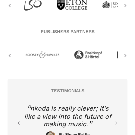
PUBLISHERS PARTNERS
TESTIMONIALS
nkoda is really clever; it's
like a view into the future of
making music.
Sir Simon Rattle