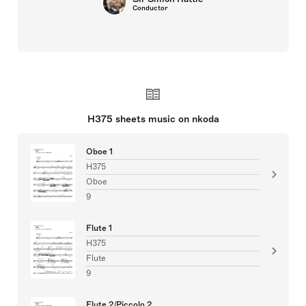
Conductor
H375 sheets music on nkoda
Oboe 1
H375
Oboe
9
Flute 1
H375
Flute
9
Flute 2/Piccolo 2