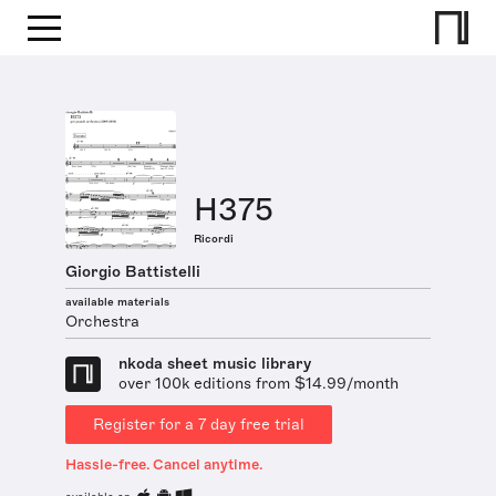
H375
Ricordi
Giorgio Battistelli
available materials
Orchestra
nkoda sheet music library
over 100k editions from $14.99/month
Register for a 7 day free trial
Hassle-free. Cancel anytime.