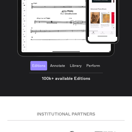
Editions
Annotate
Library
Perform
100k+ available Editions
INSTITUTIONAL PARTNERS