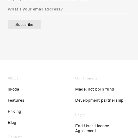
Subscribe
About
Our Projects
nkoda
Made, not born fund
Features
Development partnership
Pricing
Legal
Blog
End User Licence
Agreement
Content