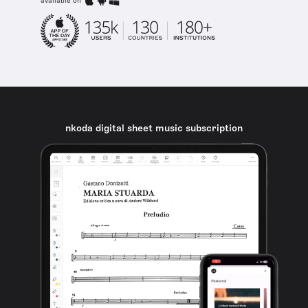
available on
nkoda digital sheet music subscription