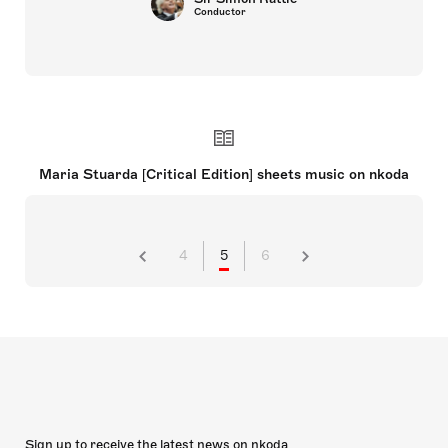
Conductor
Maria Stuarda [Critical Edition] sheets music on nkoda
4
5
6
Sign up to receive the latest news on nkoda