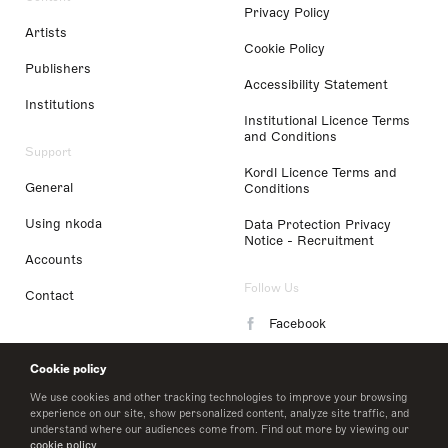
Privacy Policy
Artists
Cookie Policy
Publishers
Accessibility Statement
Institutions
Institutional Licence Terms
and Conditions
Support
Kordl Licence Terms and
General
Conditions
Using nkoda
Data Protection Privacy
Notice - Recruitment
Accounts
Follow Us
Contact
Facebook
Instagram
Cookie policy
LinkedIn
We use cookies and other tracking technologies to improve your browsing
experience on our site, show personalized content, analyze site traffic, and
understand where our audiences come from. Find out more by viewing our
Twitter
cookie policy
.