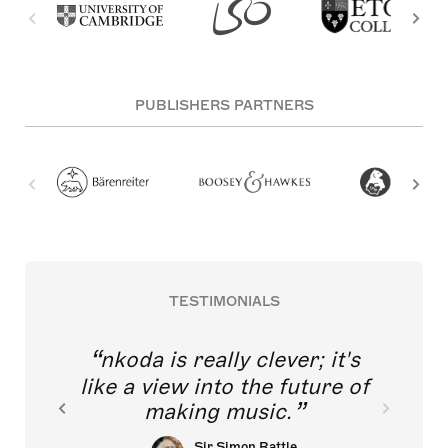
PUBLISHERS PARTNERS
TESTIMONIALS
nkoda is really clever; it's
like a view into the future of
making music.
Sir Simon Rattle