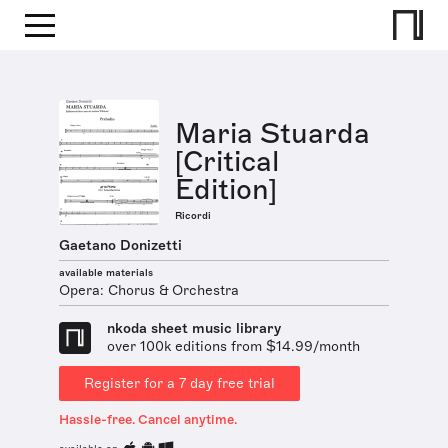
Maria Stuarda
[Critical
Edition]
Ricordi
Gaetano Donizetti
available materials
Opera: Chorus & Orchestra
nkoda sheet music library
over 100k editions from $14.99/month
Register for a 7 day free trial
Hassle-free. Cancel anytime.