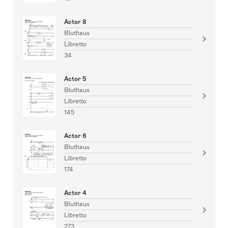
Actor 8
Bluthaus
Libretto
34
Actor 5
Bluthaus
Libretto
145
Actor 6
Bluthaus
Libretto
174
Actor 4
Bluthaus
Libretto
273