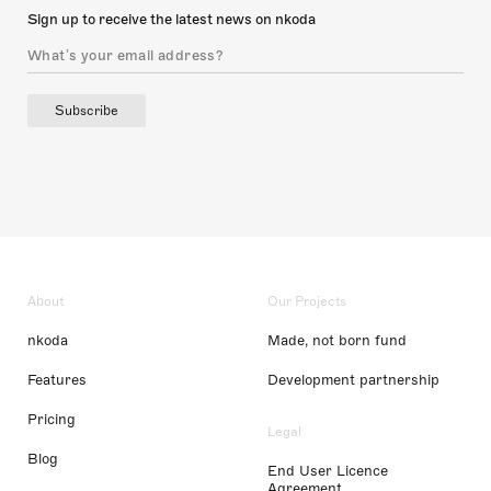
Sign up to receive the latest news on nkoda
Subscribe
About
Our Projects
nkoda
Made, not born fund
Features
Development partnership
Pricing
Legal
Blog
End User Licence
Agreement