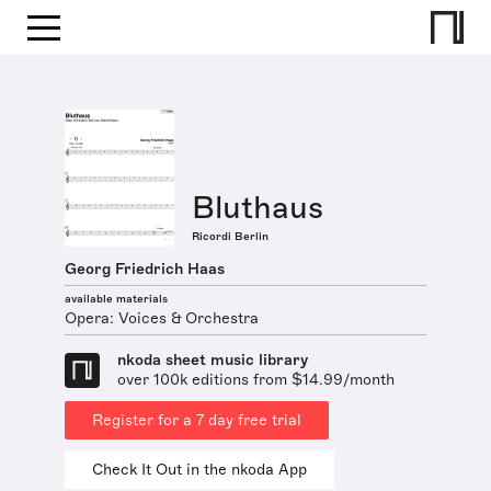
Bluthaus
Ricordi Berlin
Georg Friedrich Haas
available materials
Opera: Voices & Orchestra
nkoda sheet music library
over 100k editions from $14.99/month
Register for a 7 day free trial
Check It Out in the nkoda App