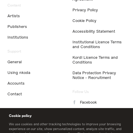
Content
Privacy Policy
Artists
Cookie Policy
Publishers
Accessibility Statement
Institutions
Institutional Licence Terms
and Conditions
Support
Kordl Licence Terms and
General
Conditions
Using nkoda
Data Protection Privacy
Notice - Recruitment
Accounts
Follow Us
Contact
Facebook
Instagram
Cookie policy
LinkedIn
We use cookies and other tracking technologies to improve your browsing
experience on our site, show personalized content, analyze site traffic, and