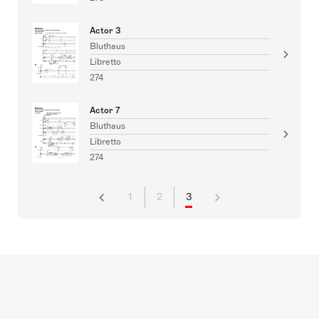
Actor 3
Bluthaus
Libretto
274
Actor 7
Bluthaus
Libretto
274
1
2
3