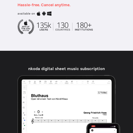
Hassle-free. Cancel anytime.
available on
nkoda digital sheet music subscription