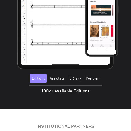
Editions
Annotate
Library
Perform
100k+ available Editions
INSTITUTIONAL PARTNERS