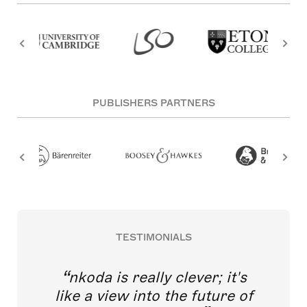
PUBLISHERS PARTNERS
TESTIMONIALS
nkoda is really clever; it's
like a view into the future of