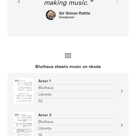
making music.
Sir Simon Rattle
Conductor
Bluthaus sheets music on nkoda
Actor 1
Bluthaus
Libretto
52
Actor 2
Bluthaus
Libretto
19