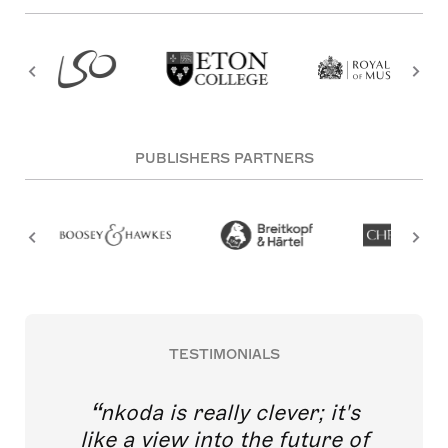
PUBLISHERS PARTNERS
TESTIMONIALS
nkoda is really clever; it's
like a view into the future of