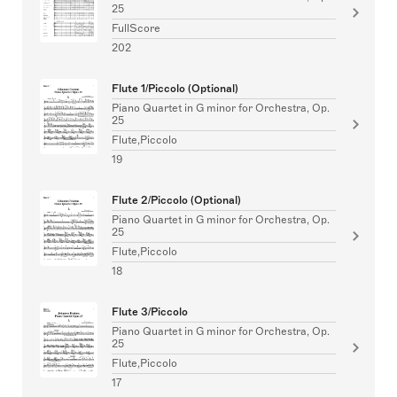
25
FullScore
202
Flute 1/Piccolo (Optional)
Piano Quartet in G minor for Orchestra, Op.
25
Flute,Piccolo
19
Flute 2/Piccolo (Optional)
Piano Quartet in G minor for Orchestra, Op.
25
Flute,Piccolo
18
Flute 3/Piccolo
Piano Quartet in G minor for Orchestra, Op.
25
Flute,Piccolo
17