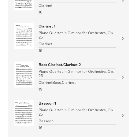
Clarinet
16
Clarinet 1
Piano Quartet in G minor for Orchestra, Op.
25
Clarinet
19
Bass Clarinet/Clarinet 2
Piano Quartet in G minor for Orchestra, Op.
25
ClarinetBass,Clarinet
19
Bassoon 1
Piano Quartet in G minor for Orchestra, Op.
25
Bassoon
16