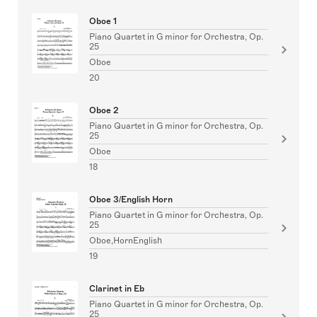
Oboe 1
Piano Quartet in G minor for Orchestra, Op.
25
Oboe
20
Oboe 2
Piano Quartet in G minor for Orchestra, Op.
25
Oboe
18
Oboe 3/English Horn
Piano Quartet in G minor for Orchestra, Op.
25
Oboe,HornEnglish
19
Clarinet in Eb
Piano Quartet in G minor for Orchestra, Op.
25