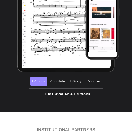
Editions
Annotate
Library
Perform
100k+ available Editions
INSTITUTIONAL PARTNERS