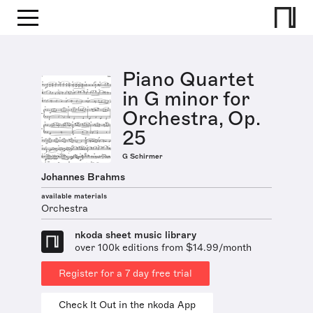
Piano Quartet
in G minor for
Orchestra, Op.
25
G Schirmer
Johannes Brahms
available materials
Orchestra
nkoda sheet music library
over 100k editions from $14.99/month
Register for a 7 day free trial
Check It Out in the nkoda App