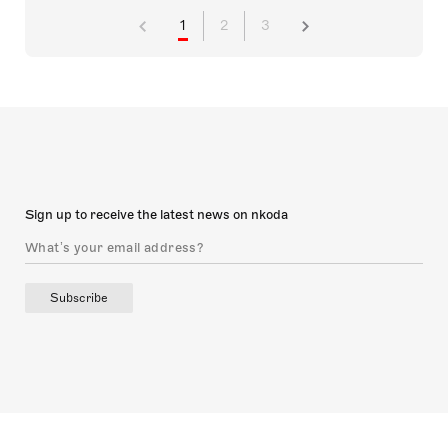
1
2
3
Sign up to receive the latest news on nkoda
Subscribe