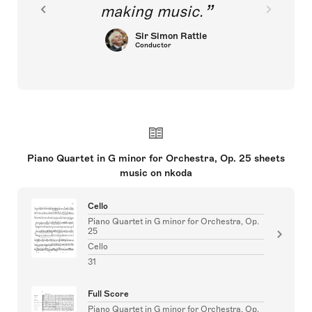
making music.
Sir Simon Rattle
Conductor
Piano Quartet in G minor for Orchestra, Op. 25 sheets
music on nkoda
Cello
Piano Quartet in G minor for Orchestra, Op.
25
Cello
31
Full Score
Piano Quartet in G minor for Orchestra, Op.