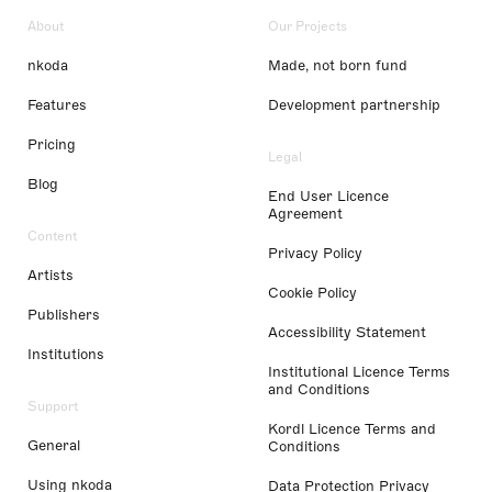
About
Our Projects
nkoda
Made, not born fund
Features
Development partnership
Pricing
Legal
Blog
End User Licence
Agreement
Content
Privacy Policy
Artists
Cookie Policy
Publishers
Accessibility Statement
Institutions
Institutional Licence Terms
and Conditions
Support
Kordl Licence Terms and
General
Conditions
Using nkoda
Data Protection Privacy