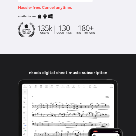
Hassle-free. Cancel anytime.
available on
nkoda digital sheet music subscription