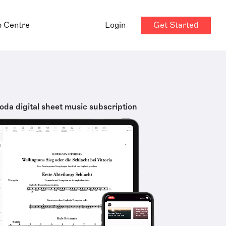
Get Started
p Centre
Login
oda digital sheet music subscription