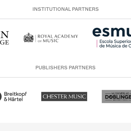
INSTITUTIONAL PARTNERS
PUBLISHERS PARTNERS