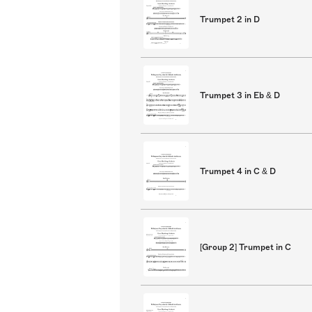
Trumpet 2 in D
Trumpet 3 in Eb & D
Trumpet 4 in C & D
[Group 2] Trumpet in C