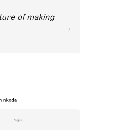
future of making
on nkoda
Pages