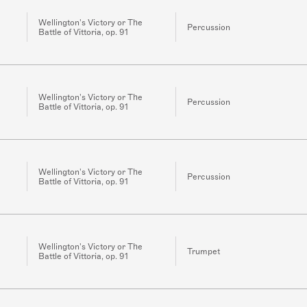
Wellington's Victory or The
Percussion
Battle of Vittoria, op. 91
Wellington's Victory or The
Percussion
Battle of Vittoria, op. 91
Wellington's Victory or The
Percussion
Battle of Vittoria, op. 91
Wellington's Victory or The
Trumpet
Battle of Vittoria, op. 91