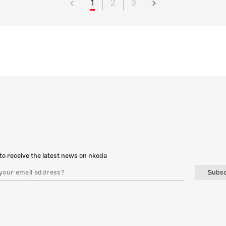
1
2
3
to receive the latest news on nkoda
Subsc