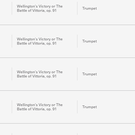
Wellington's Victory or The
Trumpet
Battle of Vittoria, op. 91
Wellington's Victory or The
Trumpet
Battle of Vittoria, op. 91
Wellington's Victory or The
Trumpet
Battle of Vittoria, op. 91
Wellington's Victory or The
Trumpet
Battle of Vittoria, op. 91