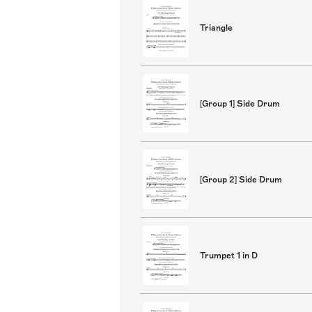
Triangle
[Group 1] Side Drum
[Group 2] Side Drum
Trumpet 1 in D