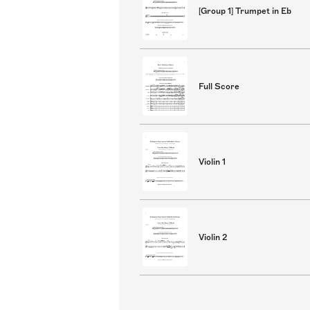
[Group 1] Trumpet in Eb
Full Score
Violin 1
Violin 2