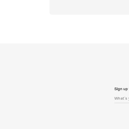
Sign up 