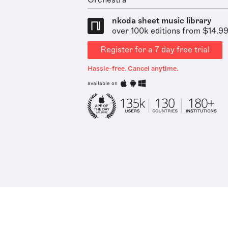
Orchestra
nkoda sheet music library
over 100k editions from $14.9
Register for a 7 day free trial
Hassle-free. Cancel anytime.
available on