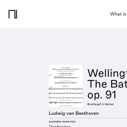
What is
Welling
The Batt
op. 91
Breitkopf & Härtel
Ludwig van Beethoven
available materials