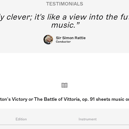
TESTIMONIALS
y clever; it's like a view into the 
music.
Sir Simon Rattle
Conductor
ton's Victory or The Battle of Vittoria, op. 91 sheets music 
Edition
Instrument