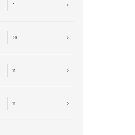
2
99
11
11