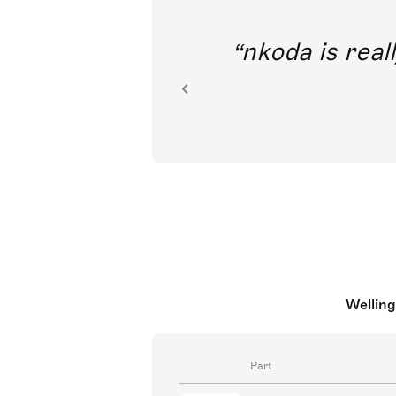
out direct
nkoda is reall
ion.
Welling
Part