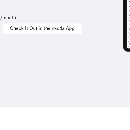
9/month
Check It Out in the nkoda App