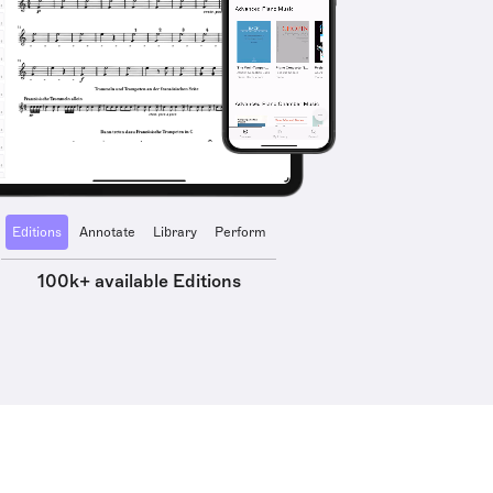
Editions
Annotate
Library
Perform
100k+ available Editions