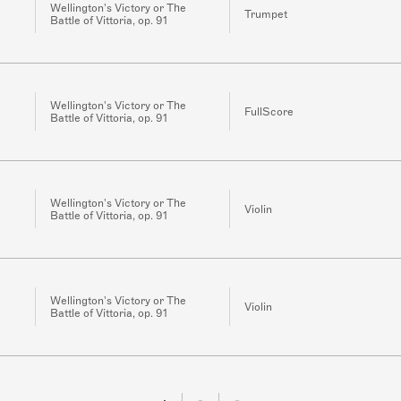
Wellington's Victory or The
Trumpet
Battle of Vittoria, op. 91
Wellington's Victory or The
FullScore
Battle of Vittoria, op. 91
Wellington's Victory or The
Violin
Battle of Vittoria, op. 91
Wellington's Victory or The
Violin
Battle of Vittoria, op. 91