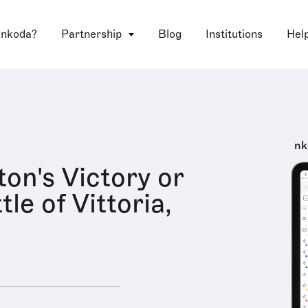
 nkoda?
Partnership
Blog
Institutions
Hel
nk
ton's Victory or
le of Vittoria,