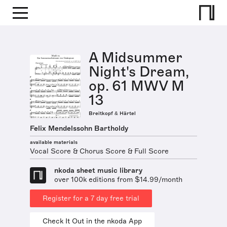
A Midsummer
Night's Dream,
op. 61 MWV M
13
Breitkopf & Härtel
Felix Mendelssohn Bartholdy
available materials
Vocal Score & Chorus Score & Full Score
nkoda sheet music library
over 100k editions from $14.99/month
Register for a 7 day free trial
Check It Out in the nkoda App