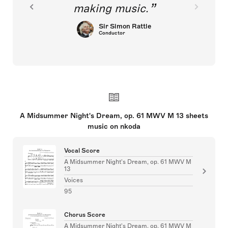
making music.
Sir Simon Rattle
Conductor
A Midsummer Night's Dream, op. 61 MWV M 13 sheets
music on nkoda
Vocal Score
A Midsummer Night's Dream, op. 61 MWV M
13
Voices
95
Chorus Score
A Midsummer Night's Dream, op. 61 MWV M