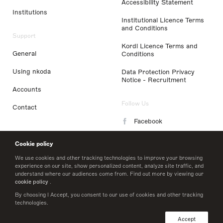
Accessibility Statement
Institutions
Institutional Licence Terms
and Conditions
Support
Kordl Licence Terms and
General
Conditions
Using nkoda
Data Protection Privacy
Notice - Recruitment
Accounts
Follow Us
Contact
Facebook
Instagram
Cookie policy
LinkedIn
We use cookies and other tracking technologies to improve your browsing
experience on our site, show personalized content, analyze site traffic, and
understand where our audiences come from. Find out more by viewing our
Twitter
cookie policy
.
By choosing I Accept, you consent to our use of cookies and other tracking
technologies.
© 2026 nkoda limited
Accept