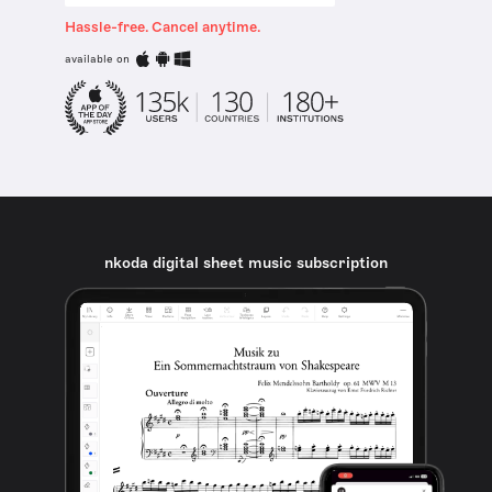
Hassle-free. Cancel anytime.
available on
nkoda digital sheet music subscription