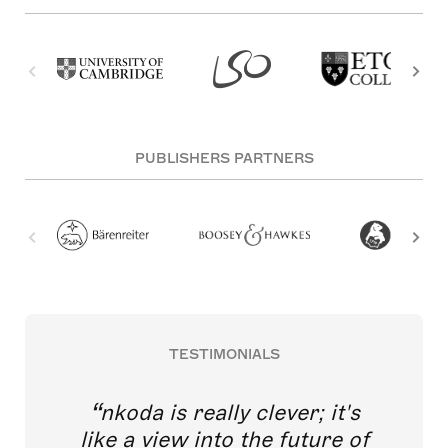
PUBLISHERS PARTNERS
TESTIMONIALS
nkoda is really clever; it's
like a view into the future of