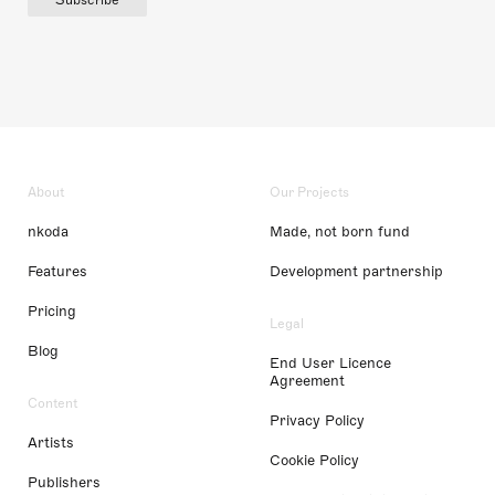
About
Our Projects
nkoda
Made, not born fund
Features
Development partnership
Pricing
Legal
Blog
End User Licence
Agreement
Content
Privacy Policy
Artists
Cookie Policy
Publishers