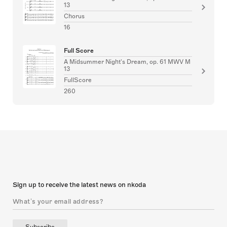
13
Chorus
16
Full Score
A Midsummer Night's Dream, op. 61 MWV M
13
FullScore
260
Sign up to receive the latest news on nkoda
Subscribe