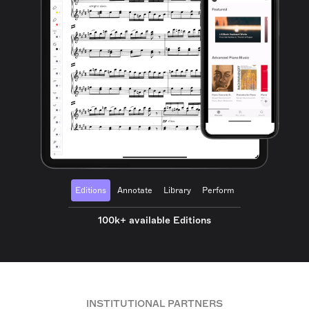
Editions
Annotate
Library
Perform
100k+ available Editions
INSTITUTIONAL PARTNERS