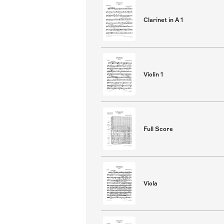
Clarinet in A 1
Violin 1
Full Score
Viola