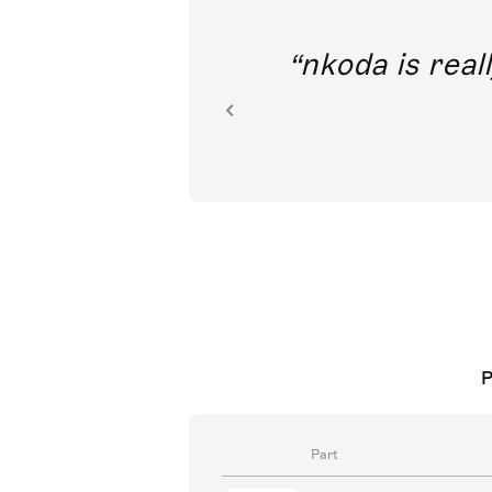
out direct
nkoda is reall
ion.
P
Part