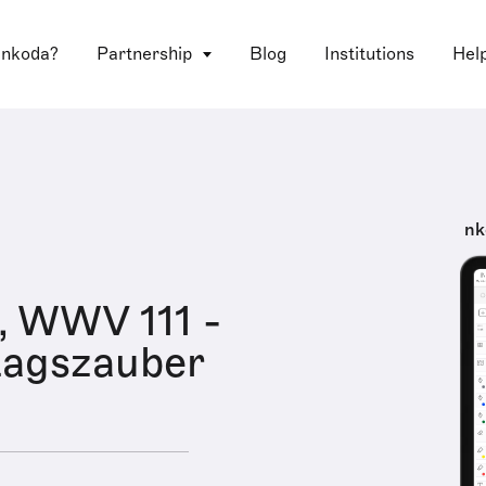
 nkoda?
Partnership
Blog
Institutions
Hel
nk
l, WWV 111 -
tagszauber