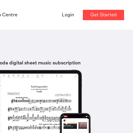
Get Started
p Centre
Login
oda digital sheet music subscription