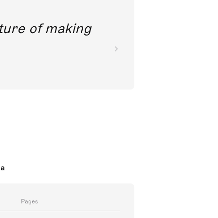
future of making
da
Pages