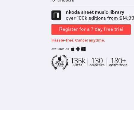
Orchestra
nkoda sheet music library
over 100k editions from $14.9
Register for a 7 day free trial
Hassle-free. Cancel anytime.
available on