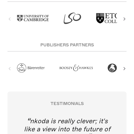
PUBLISHERS PARTNERS
TESTIMONIALS
nkoda is really clever; it's
like a view into the future of