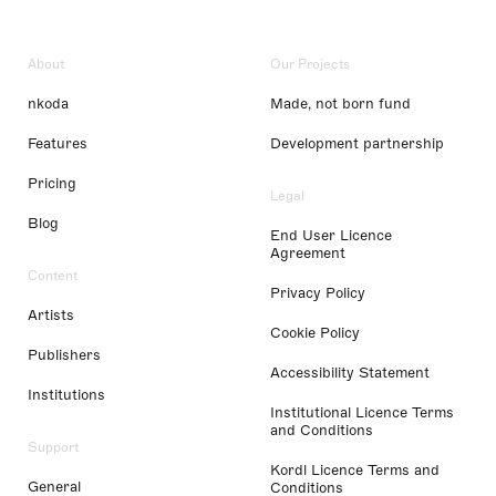
About
Our Projects
nkoda
Made, not born fund
Features
Development partnership
Pricing
Legal
Blog
End User Licence
Agreement
Content
Privacy Policy
Artists
Cookie Policy
Publishers
Accessibility Statement
Institutions
Institutional Licence Terms
and Conditions
Support
Kordl Licence Terms and
General
Conditions