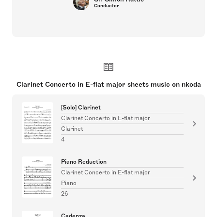
Conductor
Clarinet Concerto in E-flat major sheets music on nkoda
[Solo] Clarinet
Clarinet Concerto in E-flat major
Clarinet
4
Piano Reduction
Clarinet Concerto in E-flat major
Piano
26
Cadenza