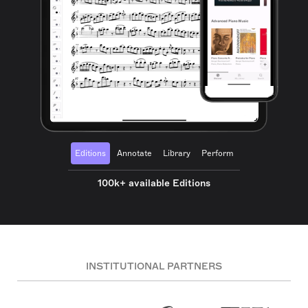
Editions
Annotate
Library
Perform
100k+ available Editions
INSTITUTIONAL PARTNERS