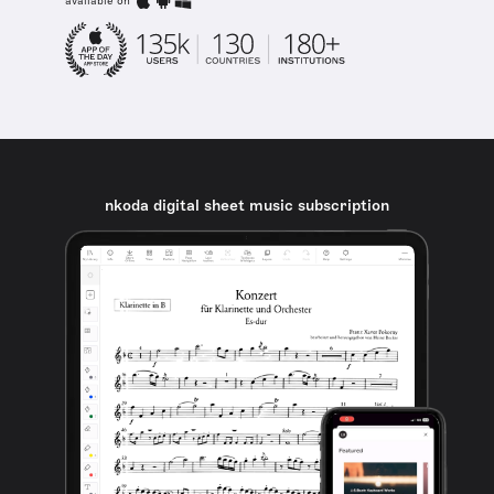
available on
nkoda digital sheet music subscription