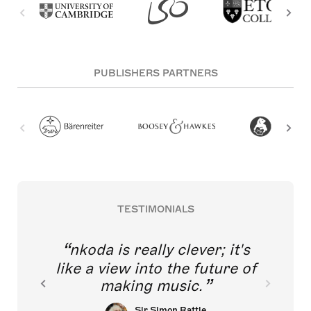
PUBLISHERS PARTNERS
TESTIMONIALS
nkoda is really clever; it's
like a view into the future of
making music.
Sir Simon Rattle