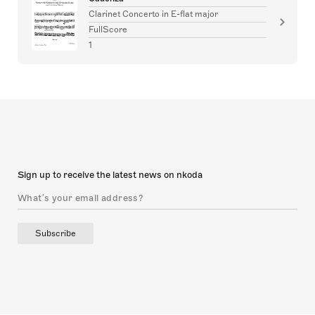
Clarinet Concerto in E-flat major
FullScore
1
Sign up to receive the latest news on nkoda
Subscribe