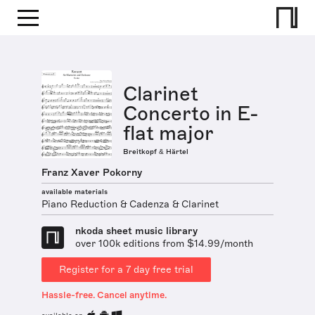
Clarinet
Concerto in E-
flat major
Breitkopf & Härtel
Franz Xaver Pokorny
available materials
Piano Reduction & Cadenza & Clarinet
nkoda sheet music library
over 100k editions from $14.99/month
Register for a 7 day free trial
Hassle-free. Cancel anytime.