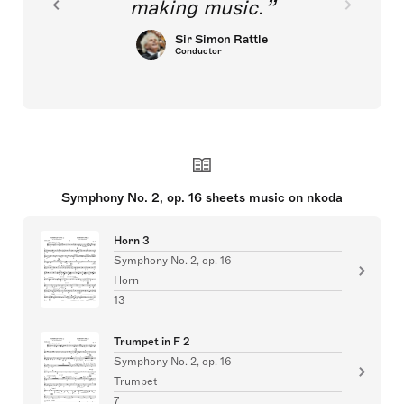
making music.
Sir Simon Rattle
Conductor
Symphony No. 2, op. 16 sheets music on nkoda
Horn 3
Symphony No. 2, op. 16
Horn
13
Trumpet in F 2
Symphony No. 2, op. 16
Trumpet
7