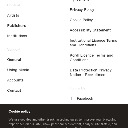
Content
Privacy Policy
Artists
Cookie Policy
Publishers
Accessibility Statement
Institutions
Institutional Licence Terms
and Conditions
Support
Kordl Licence Terms and
General
Conditions
Using nkoda
Data Protection Privacy
Notice - Recruitment
Accounts
Follow Us
Contact
Facebook
Instagram
Cookie policy
LinkedIn
We use cookies and other tracking technologies to improve your browsing
experience on our site, show personalized content, analyze site traffic, and