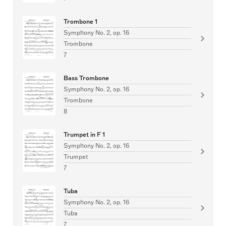
Trombone 1
Symphony No. 2, op. 16
Trombone
7
Bass Trombone
Symphony No. 2, op. 16
Trombone
8
Trumpet in F 1
Symphony No. 2, op. 16
Trumpet
7
Tuba
Symphony No. 2, op. 16
Tuba
7