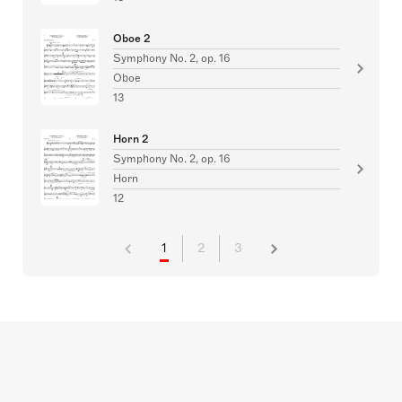
Oboe 2
Symphony No. 2, op. 16
Oboe
13
Horn 2
Symphony No. 2, op. 16
Horn
12
1
2
3