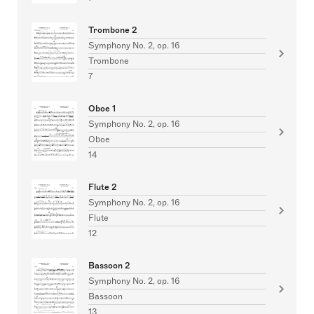
Trombone 2
Symphony No. 2, op. 16
Trombone
7
Oboe 1
Symphony No. 2, op. 16
Oboe
14
Flute 2
Symphony No. 2, op. 16
Flute
12
Bassoon 2
Symphony No. 2, op. 16
Bassoon
13