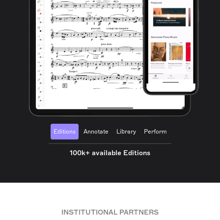
Editions
Annotate
Library
Perform
100k+ available Editions
INSTITUTIONAL PARTNERS