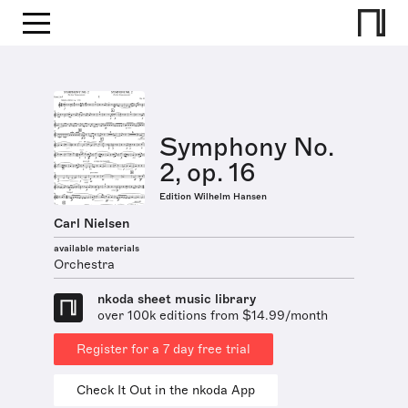
Symphony No.
2, op. 16
Edition Wilhelm Hansen
Carl Nielsen
available materials
Orchestra
nkoda sheet music library
over 100k editions from $14.99/month
Register for a 7 day free trial
Check It Out in the nkoda App