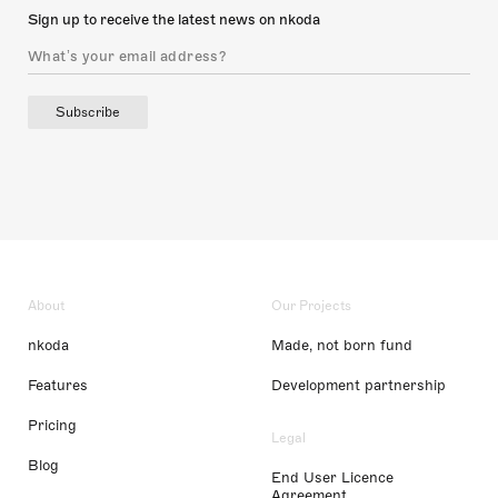
Sign up to receive the latest news on nkoda
Subscribe
About
Our Projects
nkoda
Made, not born fund
Features
Development partnership
Pricing
Legal
Blog
End User Licence
Agreement