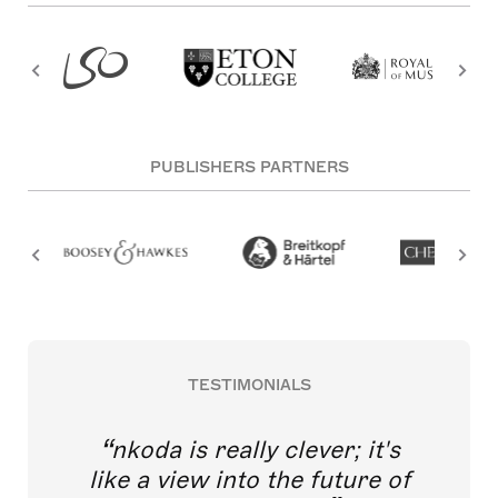
PUBLISHERS PARTNERS
TESTIMONIALS
nkoda is really clever; it's
like a view into the future of