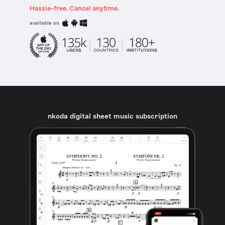
Hassle-free. Cancel anytime.
available on
nkoda digital sheet music subscription