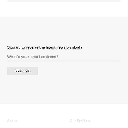
Sign up to receive the latest news on nkoda
Subscribe
About
Our Projects