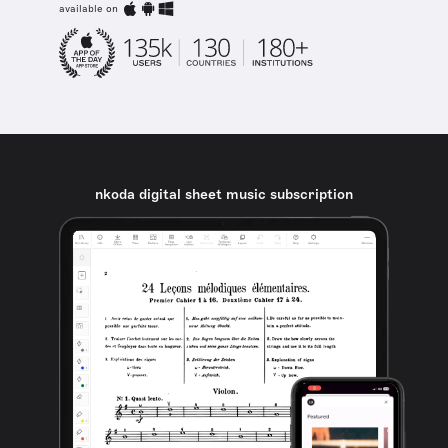
available on
nkoda digital sheet music subscription