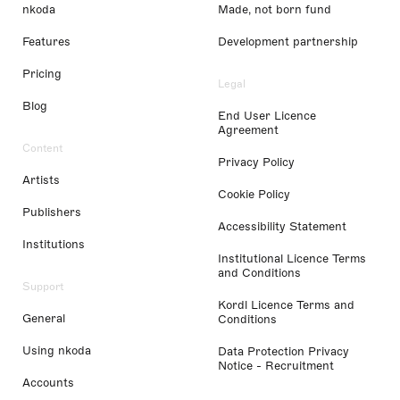
nkoda
Made, not born fund
Features
Development partnership
Pricing
Legal
Blog
End User Licence
Agreement
Content
Privacy Policy
Artists
Cookie Policy
Publishers
Accessibility Statement
Institutions
Institutional Licence Terms
and Conditions
Support
Kordl Licence Terms and
General
Conditions
Using nkoda
Data Protection Privacy
Notice - Recruitment
Accounts