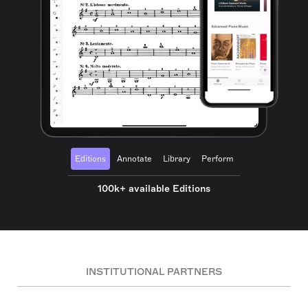
Editions
Annotate
Library
Perform
100k+ available Editions
INSTITUTIONAL PARTNERS