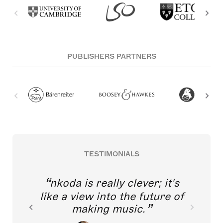
PUBLISHERS PARTNERS
TESTIMONIALS
nkoda is really clever; it's
like a view into the future of
making music.