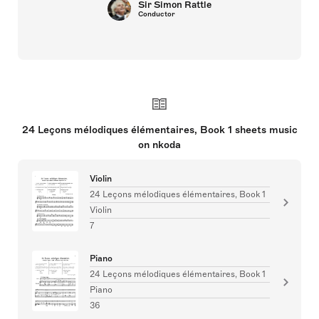
Sir Simon Rattle
Conductor
24 Leçons mélodiques élémentaires, Book 1 sheets music
on nkoda
Violin
24 Leçons mélodiques élémentaires, Book 1
Violin
7
Piano
24 Leçons mélodiques élémentaires, Book 1
Piano
36