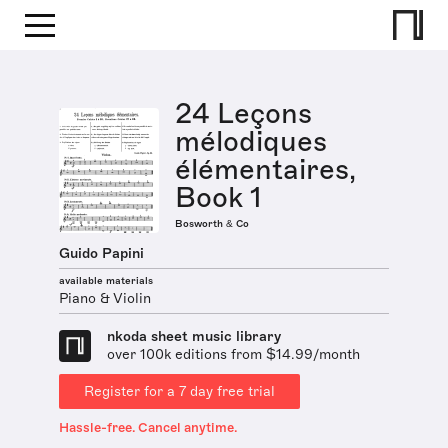
24 Leçons
mélodiques
élémentaires,
Book 1
Bosworth & Co
Guido Papini
available materials
Piano & Violin
nkoda sheet music library
over 100k editions from $14.99/month
Register for a 7 day free trial
Hassle-free. Cancel anytime.