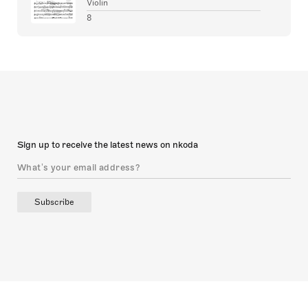
Violin
8
Sign up to receive the latest news on nkoda
Subscribe