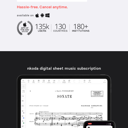
Hassle-free. Cancel anytime.
available on
nkoda digital sheet music subscription