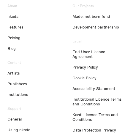
About
Our Projects
nkoda
Made, not born fund
Features
Development partnership
Pricing
Legal
Blog
End User Licence
Agreement
Content
Privacy Policy
Artists
Cookie Policy
Publishers
Accessibility Statement
Institutions
Institutional Licence Terms
and Conditions
Support
Kordl Licence Terms and
General
Conditions
Using nkoda
Data Protection Privacy