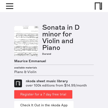
Sonata in D
minor for
Violin and
Piano
Durand
Maurice Emmanuel
available materials
Piano & Violin
nkoda sheet music library
over 100k editions from $14.99/month
Register for a 7 day free trial
Check It Out in the nkoda App