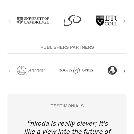
PUBLISHERS PARTNERS
TESTIMONIALS
nkoda is really clever; it's
like a view into the future of