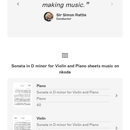
making music.
Sir Simon Rattle
Conductor
Sonata in D minor for Violin and Piano sheets music on
nkoda
Piano
Sonata in D minor for Violin and Piano
Piano
40
Violin
Sonata in D minor for Violin and Piano