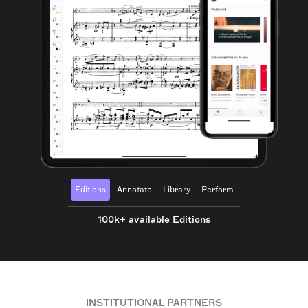
Editions
Annotate
Library
Perform
100k+ available Editions
INSTITUTIONAL PARTNERS