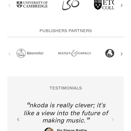
PUBLISHERS PARTNERS
TESTIMONIALS
nkoda is really clever; it's
like a view into the future of
making music.
Sir Simon Rattle