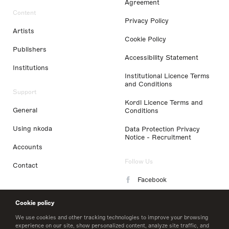
Agreement
Content
Privacy Policy
Artists
Cookie Policy
Publishers
Accessibility Statement
Institutions
Institutional Licence Terms
and Conditions
Support
Kordl Licence Terms and
General
Conditions
Using nkoda
Data Protection Privacy
Notice - Recruitment
Accounts
Follow Us
Contact
Facebook
Instagram
Cookie policy
LinkedIn
We use cookies and other tracking technologies to improve your browsing
experience on our site, show personalized content, analyze site traffic, and