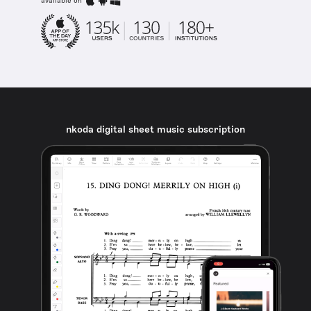
available on
nkoda digital sheet music subscription