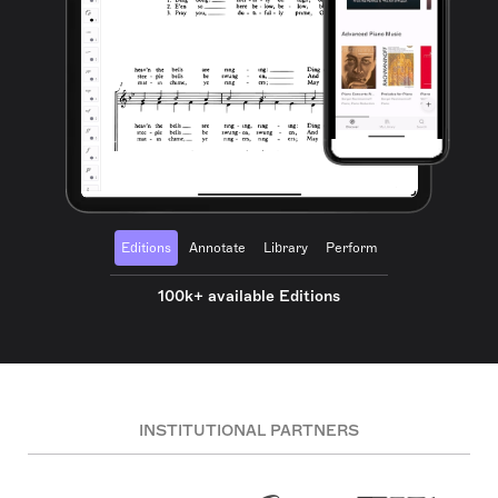
Editions
Annotate
Library
Perform
100k+ available Editions
INSTITUTIONAL PARTNERS