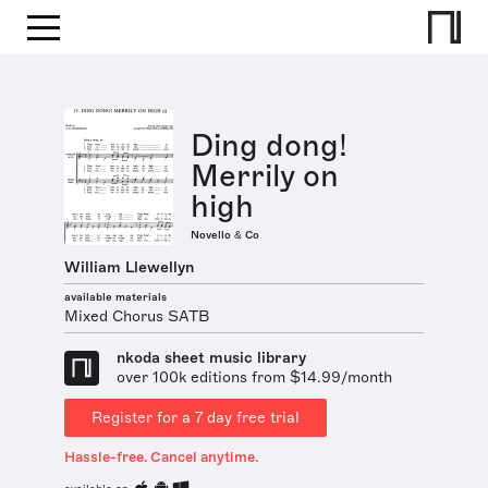
Ding dong!
Merrily on
high
Novello & Co
William Llewellyn
available materials
Mixed Chorus SATB
nkoda sheet music library
over 100k editions from $14.99/month
Register for a 7 day free trial
Hassle-free. Cancel anytime.