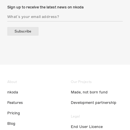
Sign up to receive the latest news on nkoda
Subscribe
About
Our Projects
nkoda
Made, not born fund
Features
Development partnership
Pricing
Legal
Blog
End User Licence