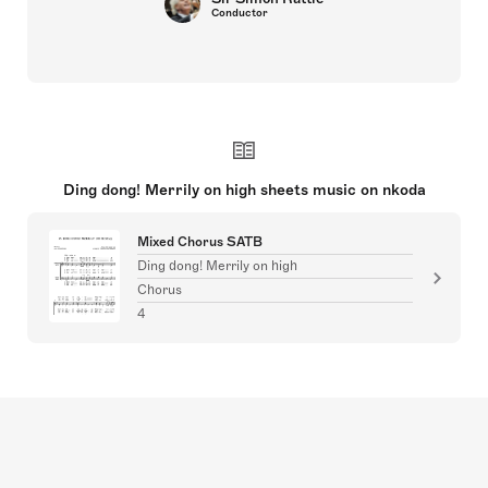
Conductor
Ding dong! Merrily on high sheets music on nkoda
Mixed Chorus SATB
Ding dong! Merrily on high
Chorus
4