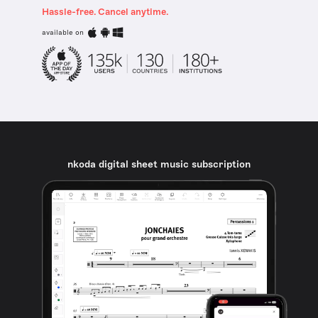
Hassle-free. Cancel anytime.
available on
nkoda digital sheet music subscription