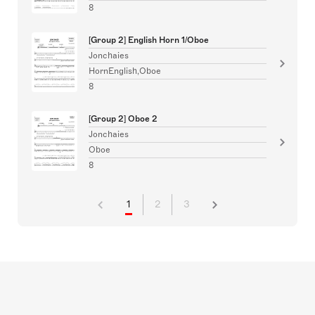
8
[Group 2] English Horn 1/Oboe
Jonchaies
HornEnglish,Oboe
8
[Group 2] Oboe 2
Jonchaies
Oboe
8
1
2
3