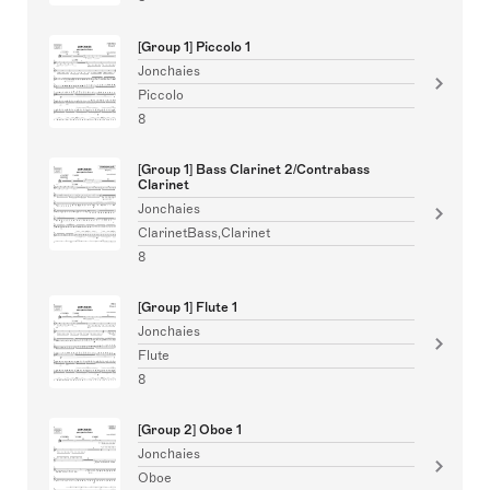
[Group 1] Piccolo 1
Jonchaies
Piccolo
8
[Group 1] Bass Clarinet 2/Contrabass
Clarinet
Jonchaies
ClarinetBass,Clarinet
8
[Group 1] Flute 1
Jonchaies
Flute
8
[Group 2] Oboe 1
Jonchaies
Oboe