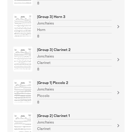
8
[Group 3] Horn 3
Jonchaies
Horn
8
[Group 3] Clarinet 2
Jonchaies
Clarinet
8
[Group 1] Piccolo 2
Jonchaies
Piccolo
8
[Group 2] Clarinet 1
Jonchaies
Clarinet