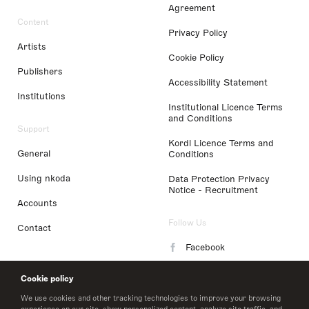
Agreement
Content
Privacy Policy
Artists
Cookie Policy
Publishers
Accessibility Statement
Institutions
Institutional Licence Terms
and Conditions
Support
Kordl Licence Terms and
General
Conditions
Using nkoda
Data Protection Privacy
Notice - Recruitment
Accounts
Follow Us
Contact
Facebook
Instagram
Cookie policy
LinkedIn
We use cookies and other tracking technologies to improve your browsing