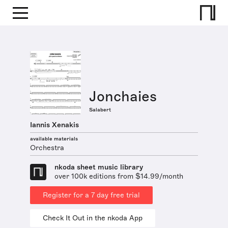
Jonchaies
Salabert
Iannis Xenakis
available materials
Orchestra
nkoda sheet music library
over 100k editions from $14.99/month
Register for a 7 day free trial
Check It Out in the nkoda App