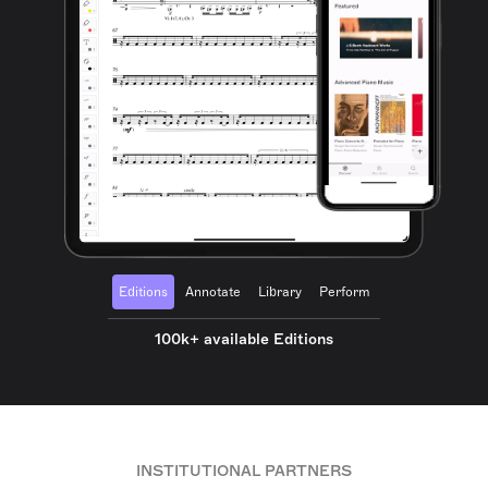
Editions
Annotate
Library
Perform
100k+ available Editions
INSTITUTIONAL PARTNERS