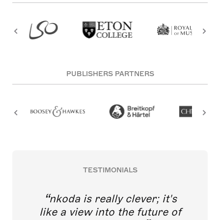
PUBLISHERS PARTNERS
TESTIMONIALS
nkoda is really clever; it's
like a view into the future of