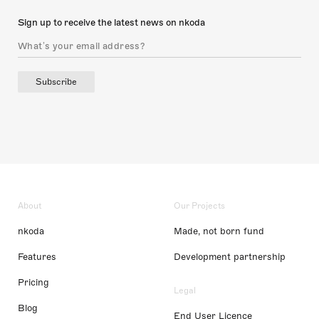
Sign up to receive the latest news on nkoda
Subscribe
About
Our Projects
nkoda
Made, not born fund
Features
Development partnership
Pricing
Legal
Blog
End User Licence