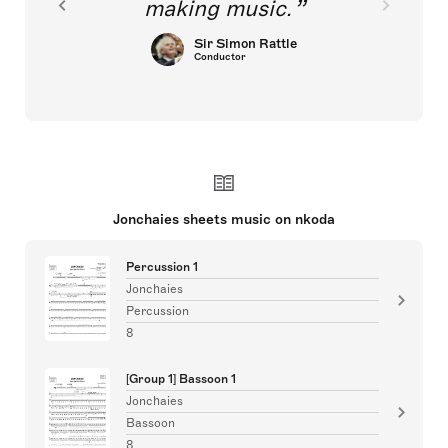
making music.
Sir Simon Rattle
Conductor
Jonchaies sheets music on nkoda
Percussion 1
Jonchaies
Percussion
8
[Group 1] Bassoon 1
Jonchaies
Bassoon
8