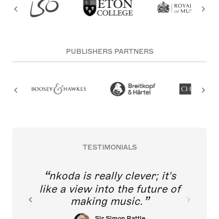
PUBLISHERS PARTNERS
TESTIMONIALS
nkoda is really clever; it's
like a view into the future of
making music.
Sir Simon Rattle