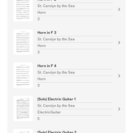
St. Carolyn by the Sea
Horn
3
Horn in F 3
St. Carolyn by the Sea
Horn
3
Horn in F 4
St. Carolyn by the Sea
Horn
3
[Solo] Electric Guitar 1
St. Carolyn by the Sea
ElectricGuitar
5
[Solo] Electric Guitar 2