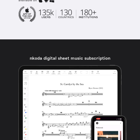
available on
nkoda digital sheet music subscription