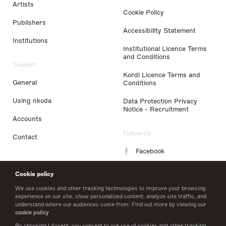
Artists
Cookie Policy
Publishers
Accessibility Statement
Institutions
Institutional Licence Terms
and Conditions
Support
Kordl Licence Terms and
General
Conditions
Using nkoda
Data Protection Privacy
Notice - Recruitment
Accounts
Follow Us
Contact
Facebook
Instagram
Cookie policy
LinkedIn
We use cookies and other tracking technologies to improve your browsing
experience on our site, show personalized content, analyze site traffic, and
understand where our audiences come from. Find out more by viewing our
Twitter
cookie policy
.
By choosing I Accept, you consent to our use of cookies and other tracking