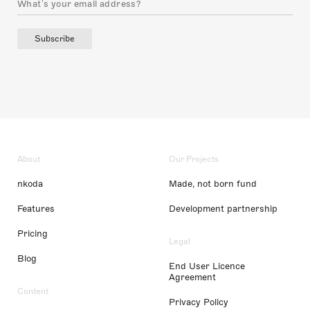
Subscribe
About
Our Projects
nkoda
Made, not born fund
Features
Development partnership
Pricing
Legal
Blog
End User Licence
Agreement
Content
Privacy Policy