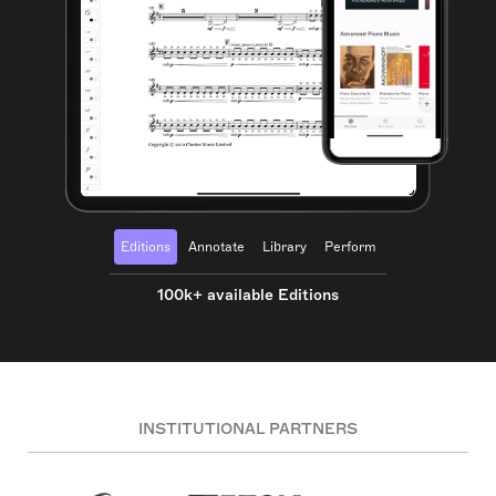
Editions
Annotate
Library
Perform
100k+ available Editions
INSTITUTIONAL PARTNERS