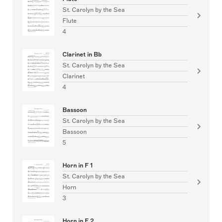
St. Carolyn by the Sea
Flute
4
Clarinet in Bb
St. Carolyn by the Sea
Clarinet
4
Bassoon
St. Carolyn by the Sea
Bassoon
5
Horn in F 1
St. Carolyn by the Sea
Horn
3
Horn in F 2