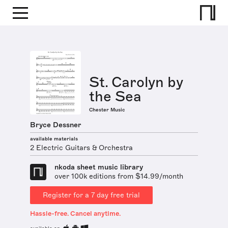
St. Carolyn by
the Sea
Chester Music
Bryce Dessner
available materials
2 Electric Guitars & Orchestra
nkoda sheet music library
over 100k editions from $14.99/month
Register for a 7 day free trial
Hassle-free. Cancel anytime.