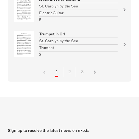
St. Carolyn by the Sea
ElectricGuitar
5
Trumpet in C 1
St. Carolyn by the Sea
Trumpet
3
1
2
3
Sign up to receive the latest news on nkoda