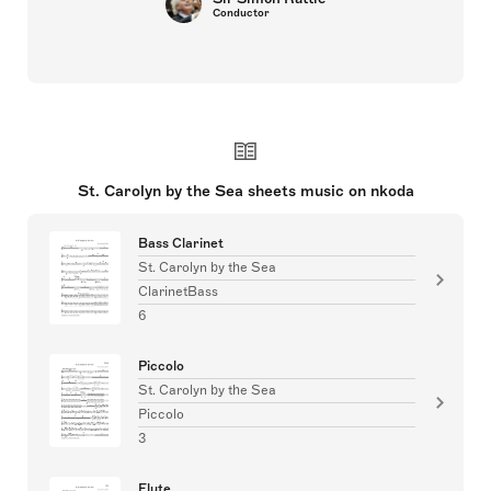
Conductor
St. Carolyn by the Sea sheets music on nkoda
Bass Clarinet
St. Carolyn by the Sea
ClarinetBass
6
Piccolo
St. Carolyn by the Sea
Piccolo
3
Flute