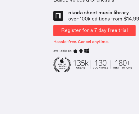
Ballet: Voices & Orchestra
nkoda sheet music library
over 100k editions from $14.9
Register for a 7 day free trial
Hassle-free. Cancel anytime.
available on