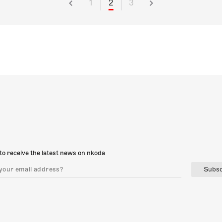
1
2
3
to receive the latest news on nkoda
Subsc