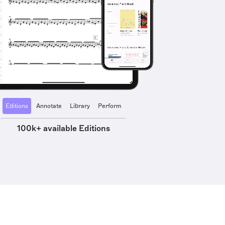
Editions
Annotate
Library
Perform
100k+ available Editions