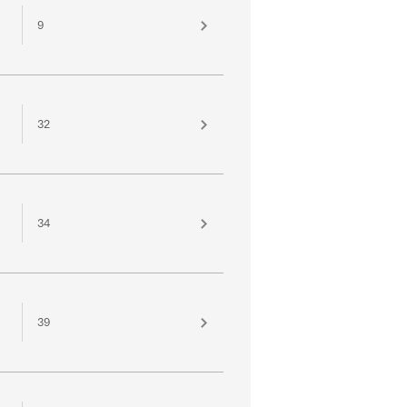
9
32
34
39