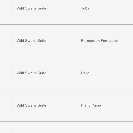
Wild Swans Suite
Tuba
Wild Swans Suite
Percussion,Percussion
Wild Swans Suite
Harp
Wild Swans Suite
Piano,Piano