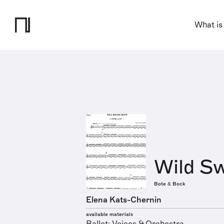
What is
Wild Sw
Bote & Bock
Elena Kats-Chernin
available materials