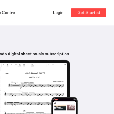
Get Started
p Centre
Login
oda digital sheet music subscription