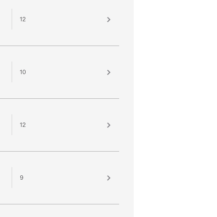
12
10
12
9