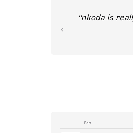
out direct
nkoda is reall
ion.
Part