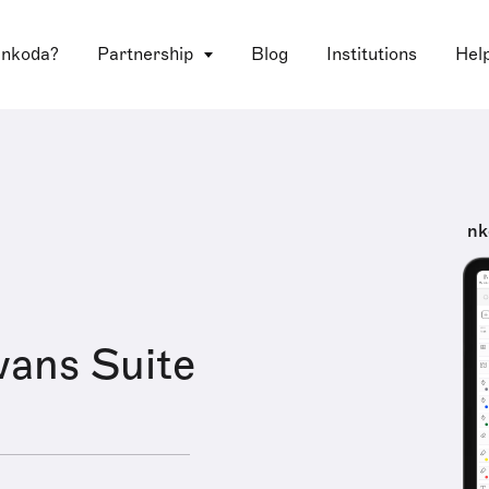
 nkoda?
Partnership
Blog
Institutions
Hel
nk
ans Suite