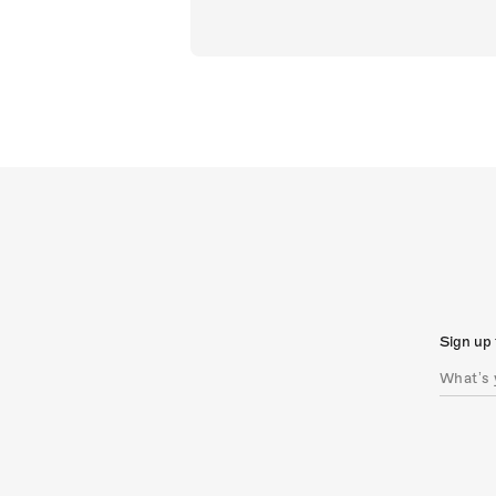
Sign up 