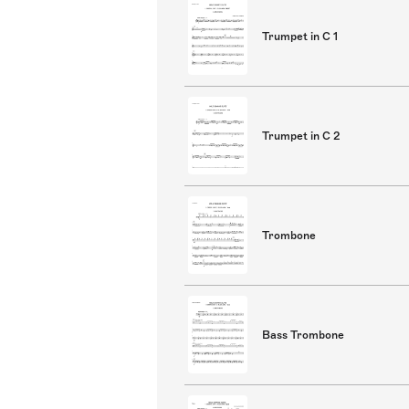
Trumpet in C 1
Trumpet in C 2
Trombone
Bass Trombone