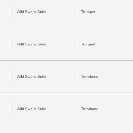
Wild Swans Suite
Trumpet
Wild Swans Suite
Trumpet
Wild Swans Suite
Trombone
Wild Swans Suite
Trombone