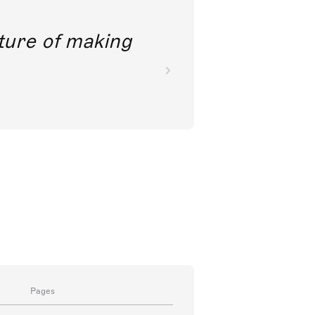
future of making
Pages