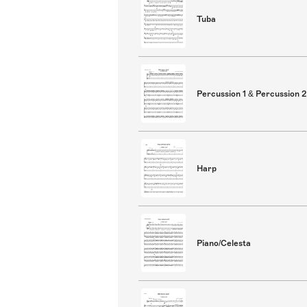
Tuba
Percussion 1 & Percussion 2
Harp
Piano/Celesta