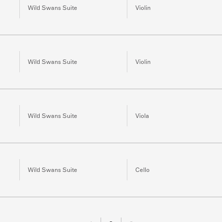
Wild Swans Suite
Violin
Wild Swans Suite
Violin
Wild Swans Suite
Viola
Wild Swans Suite
Cello