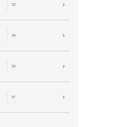
22
24
24
21