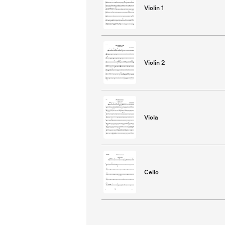
Violin 1
Violin 2
Viola
Cello