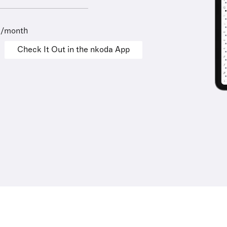
9/month
Check It Out in the nkoda App