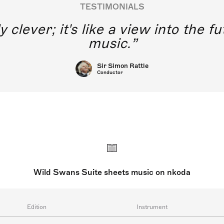
TESTIMONIALS
y clever; it's like a view into the 
music.
Sir Simon Rattle
Conductor
Wild Swans Suite sheets music on nkoda
Edition
Instrument