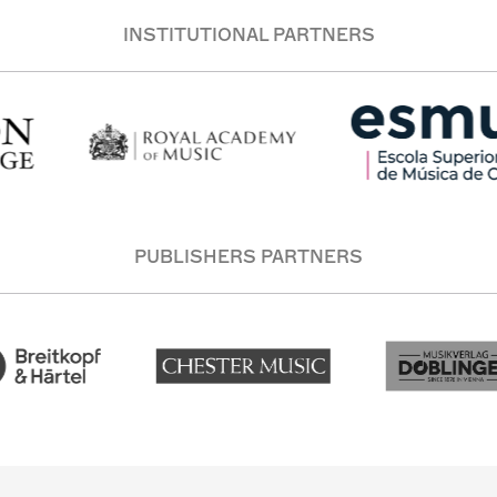
INSTITUTIONAL PARTNERS
PUBLISHERS PARTNERS