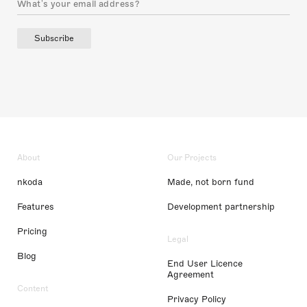
Subscribe
About
Our Projects
nkoda
Made, not born fund
Features
Development partnership
Pricing
Legal
Blog
End User Licence
Agreement
Content
Privacy Policy