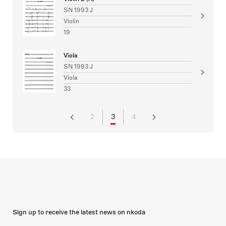
SN 1993 J
Violin
19
Viola
SN 1993 J
Viola
33
2
3
4
Sign up to receive the latest news on nkoda