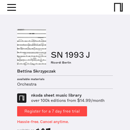
SN 1993 J
Ricordi Berlin
Bettina Skrzypczak
available materials
Orchestra
nkoda sheet music library
over 100k editions from $14.99/month
Register for a 7 day free trial
Hassle-free. Cancel anytime.