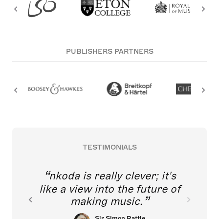
PUBLISHERS PARTNERS
TESTIMONIALS
nkoda is really clever; it's
like a view into the future of
making music.
Sir Simon Rattle