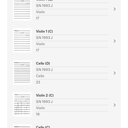
SN 1993 J
Violin
17
Violin 1 (C)
SN 1993 J
Violin
17
Cello (D)
SN 1993 J
Cello
23
Violin 2 (C)
SN 1993 J
Violin
19
Cello (C)