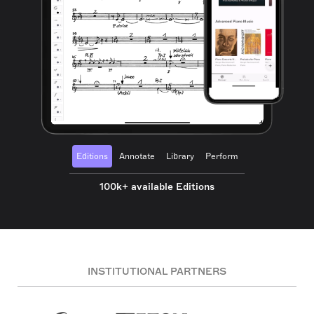
Editions
Annotate
Library
Perform
100k+ available Editions
INSTITUTIONAL PARTNERS