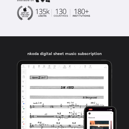
available on
nkoda digital sheet music subscription