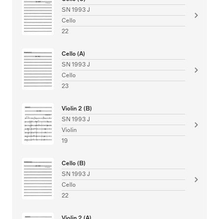
SN 1993 J
Cello
22
Cello (A)
SN 1993 J
Cello
23
Violin 2 (B)
SN 1993 J
Violin
19
Cello (B)
SN 1993 J
Cello
22
Violin 2 (A)