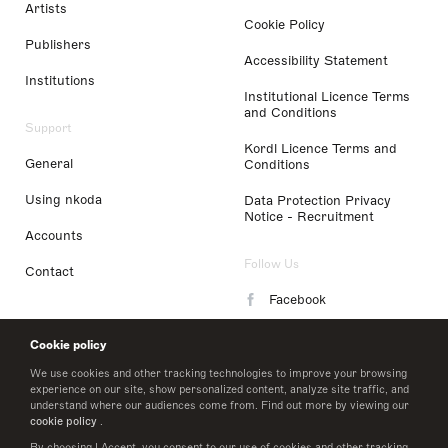
Artists
Cookie Policy
Publishers
Accessibility Statement
Institutions
Institutional Licence Terms
and Conditions
Support
Kordl Licence Terms and
General
Conditions
Using nkoda
Data Protection Privacy
Notice - Recruitment
Accounts
Follow Us
Contact
Facebook
Instagram
Cookie policy
LinkedIn
We use cookies and other tracking technologies to improve your browsing
experience on our site, show personalized content, analyze site traffic, and
understand where our audiences come from. Find out more by viewing our
Twitter
cookie policy
.
By choosing I Accept, you consent to our use of cookies and other tracking