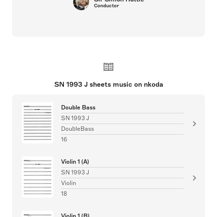
Conductor
SN 1993 J sheets music on nkoda
Double Bass
SN 1993 J
DoubleBass
16
Violin 1 (A)
SN 1993 J
Violin
18
Violin 1 (B)