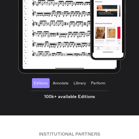
Editions
Annotate
Library
Perform
100k+ available Editions
INSTITUTIONAL PARTNERS