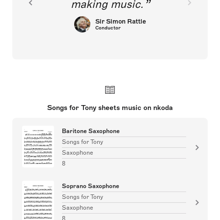
making music.
Sir Simon Rattle
Conductor
Songs for Tony sheets music on nkoda
Baritone Saxophone
Songs for Tony
Saxophone
8
Soprano Saxophone
Songs for Tony
Saxophone
8