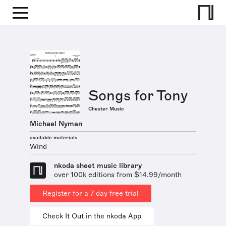
Songs for Tony
Chester Music
Michael Nyman
available materials
Wind
nkoda sheet music library
over 100k editions from $14.99/month
Register for a 7 day free trial
Check It Out in the nkoda App