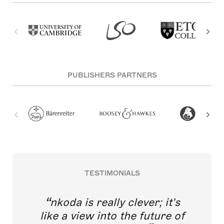
PUBLISHERS PARTNERS
TESTIMONIALS
nkoda is really clever; it's
like a view into the future of