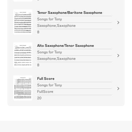
Tenor Saxophone/Baritone Saxophone
Songs for Tony
Saxophone,Saxophone
8
Alto Saxophone/Tenor Saxophone
Songs for Tony
Saxophone,Saxophone
8
Full Score
Songs for Tony
FullScore
20