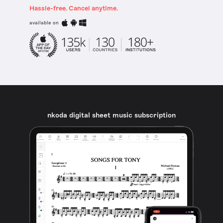
Hassle-free. Cancel anytime.
available on
nkoda digital sheet music subscription