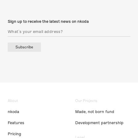
Sign up to receive the latest news on nkoda
Subscribe
About
Our Projects
nkoda
Made, not born fund
Features
Development partnership
Pricing
Legal