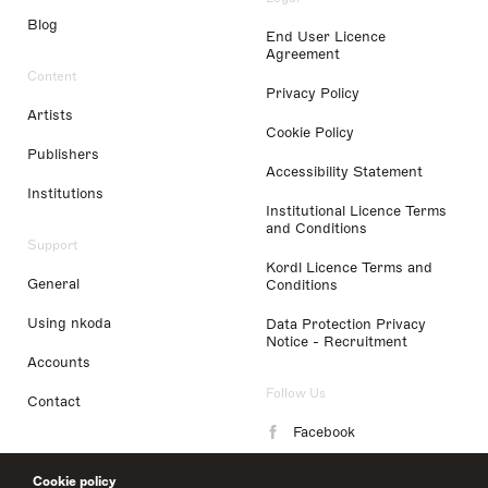
Blog
End User Licence
Agreement
Content
Privacy Policy
Artists
Cookie Policy
Publishers
Accessibility Statement
Institutions
Institutional Licence Terms
and Conditions
Support
Kordl Licence Terms and
General
Conditions
Using nkoda
Data Protection Privacy
Notice - Recruitment
Accounts
Follow Us
Contact
Facebook
Instagram
Cookie policy