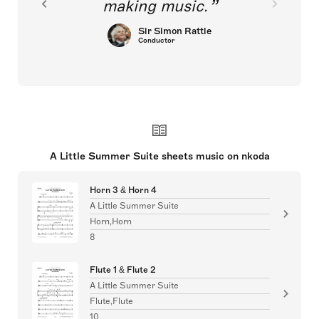
making music.
Sir Simon Rattle
Conductor
A Little Summer Suite sheets music on nkoda
Horn 3 & Horn 4
A Little Summer Suite
Horn,Horn
8
Flute 1 & Flute 2
A Little Summer Suite
Flute,Flute
10