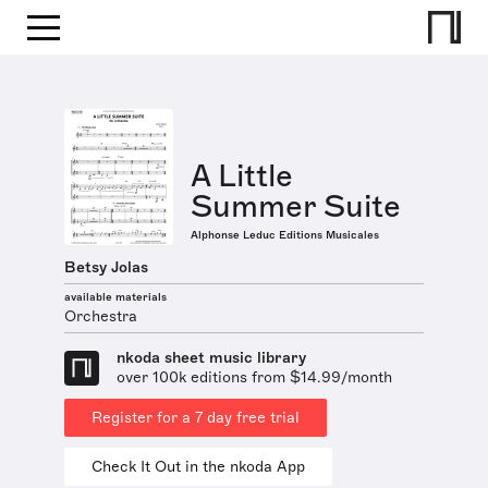
A Little
Summer Suite
Alphonse Leduc Editions Musicales
Betsy Jolas
available materials
Orchestra
nkoda sheet music library
over 100k editions from $14.99/month
Register for a 7 day free trial
Check It Out in the nkoda App