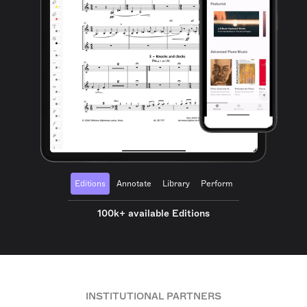
Editions
Annotate
Library
Perform
100k+ available Editions
INSTITUTIONAL PARTNERS