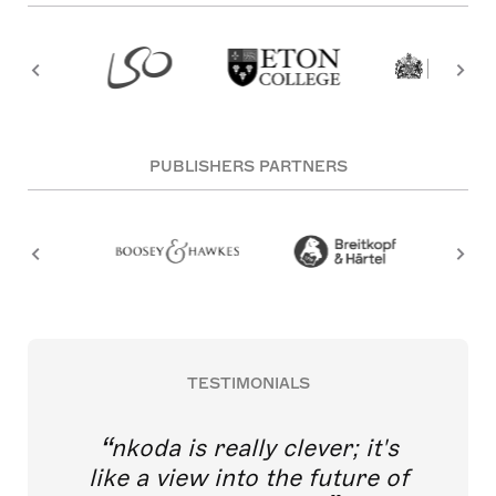
PUBLISHERS PARTNERS
TESTIMONIALS
nkoda is really clever; it's
like a view into the future of