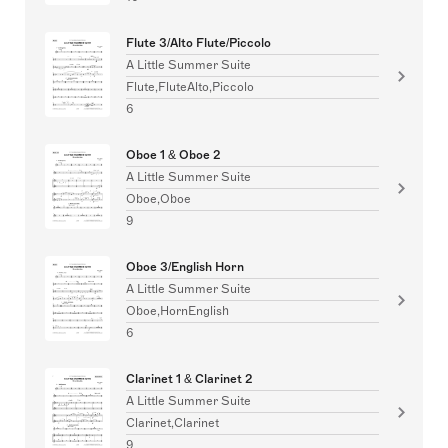
Flute 3/Alto Flute/Piccolo
A Little Summer Suite
Flute,FluteAlto,Piccolo
6
Oboe 1 & Oboe 2
A Little Summer Suite
Oboe,Oboe
9
Oboe 3/English Horn
A Little Summer Suite
Oboe,HornEnglish
6
Clarinet 1 & Clarinet 2
A Little Summer Suite
Clarinet,Clarinet
9