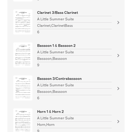
Clarinet 3/Bass Clarinet
A Little Summer Suite
Clarinet,ClarinetBass
6
Bassoon 1 & Bassoon 2
A Little Summer Suite
Bassoon,Bassoon
9
Bassoon 3/Contrabassoon
A Little Summer Suite
Bassoon,Bassoon
6
Horn 1 & Horn 2
A Little Summer Suite
Horn,Horn
9