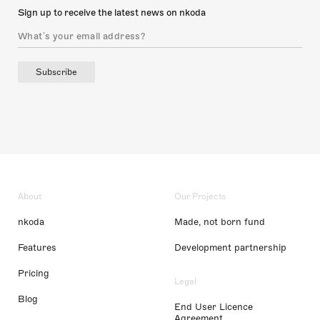
Sign up to receive the latest news on nkoda
Subscribe
About
Our Projects
nkoda
Made, not born fund
Features
Development partnership
Pricing
Legal
Blog
End User Licence
Agreement