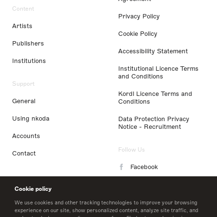
Content
Privacy Policy
Artists
Cookie Policy
Publishers
Accessibility Statement
Institutions
Institutional Licence Terms
and Conditions
Support
Kordl Licence Terms and
General
Conditions
Using nkoda
Data Protection Privacy
Notice - Recruitment
Accounts
Follow Us
Contact
Facebook
Instagram
Cookie policy
LinkedIn
We use cookies and other tracking technologies to improve your browsing
experience on our site, show personalized content, analyze site traffic, and