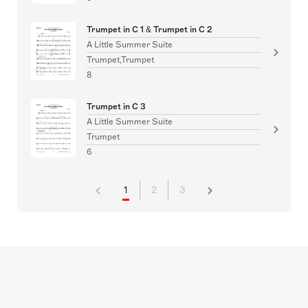
Trumpet in C 1 & Trumpet in C 2
A Little Summer Suite
Trumpet,Trumpet
8
Trumpet in C 3
A Little Summer Suite
Trumpet
6
1
2
3