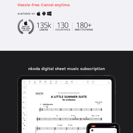
Hassle-free. Cancel anytime.
available on
nkoda digital sheet music subscription