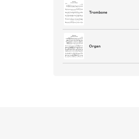
Trombone
Organ