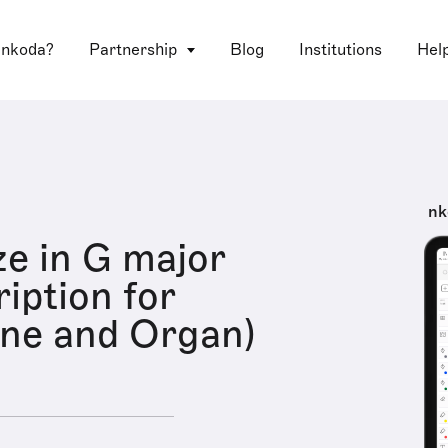
 nkoda?
Partnership
Blog
Institutions
Hel
nk
e in G major
iption for
ne and Organ)