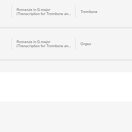
Romanze in G major
Trombone
(Transcription for Trombone and
Organ)
Romanze in G major
Organ
(Transcription for Trombone and
Organ)