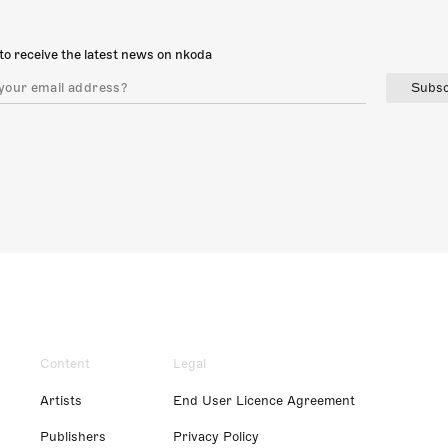
to receive the latest news on nkoda
Subsc
Content
Legal
Artists
End User Licence Agreement
Publishers
Privacy Policy