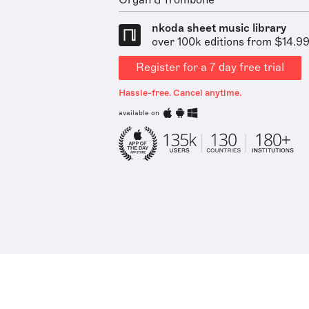
Organ & Trombone
nkoda sheet music library
over 100k editions from $14.9
Register for a 7 day free trial
Hassle-free. Cancel anytime.
available on