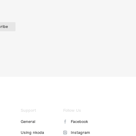
ribe
Support
Follow Us
General
Facebook
Using nkoda
Instagram