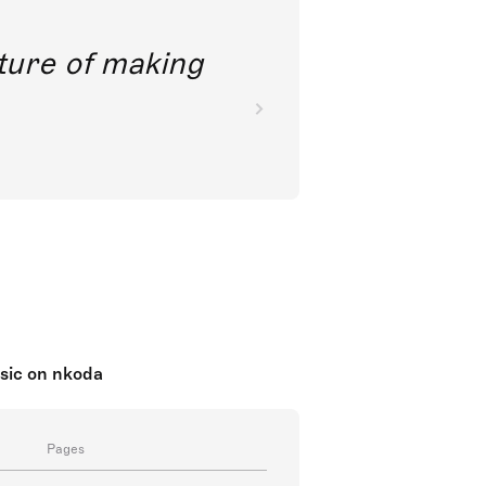
future of making
sic on nkoda
Pages