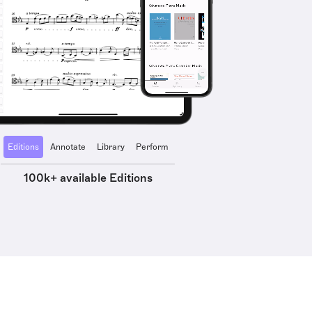
Editions
Annotate
Library
Perform
100k+ available Editions