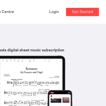
Get Started
p Centre
Login
oda digital sheet music subscription