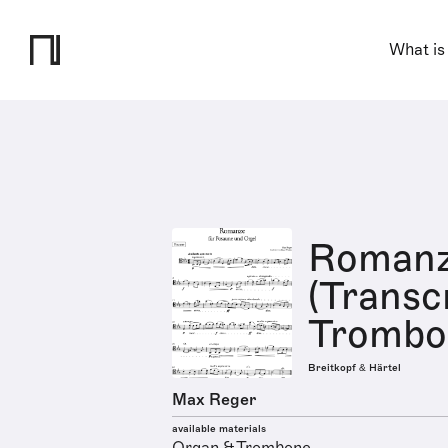
What is
Romanz
(Transcr
Trombo
Breitkopf & Härtel
Max Reger
available materials