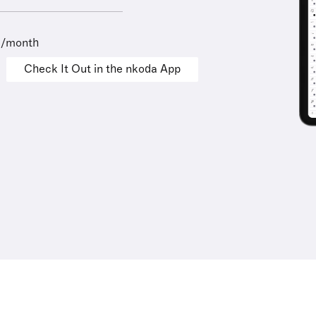
9/month
Check It Out in the nkoda App