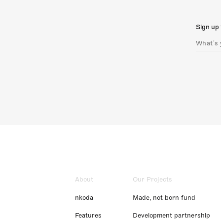
Sign up 
About
Our Projects
nkoda
Made, not born fund
Features
Development partnership