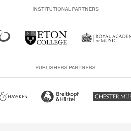
INSTITUTIONAL PARTNERS
PUBLISHERS PARTNERS