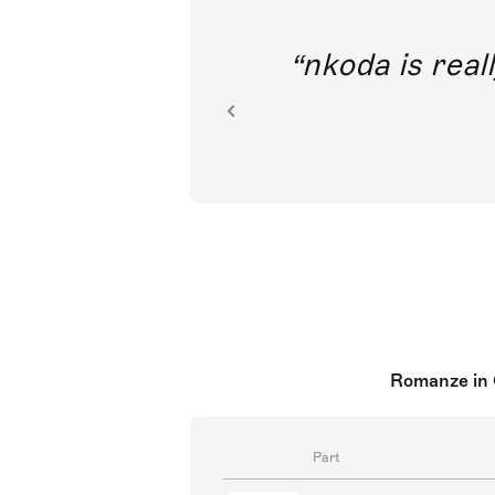
out direct
nkoda is reall
ion.
Romanze in 
Part