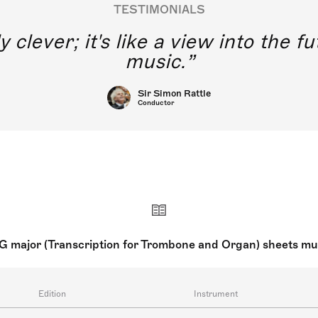
TESTIMONIALS
y clever; it's like a view into the 
music.
Sir Simon Rattle
Conductor
G major (Transcription for Trombone and Organ) sheets mu
Edition
Instrument