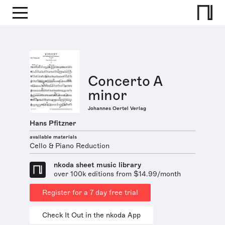
Concerto A
minor
Johannes Oertel Verlag
Hans Pfitzner
available materials
Cello & Piano Reduction
nkoda sheet music library
over 100k editions from $14.99/month
Register for a 7 day free trial
Check It Out in the nkoda App