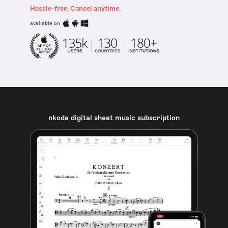
Hassle-free. Cancel anytime.
available on
nkoda digital sheet music subscription