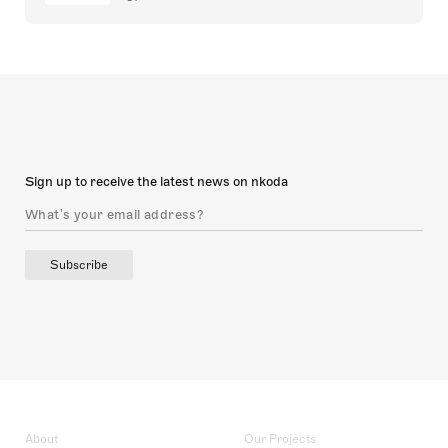
Sign up to receive the latest news on nkoda
Subscribe
About
Our Projects