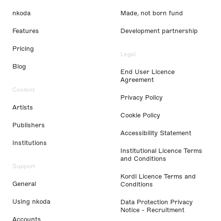
nkoda
Made, not born fund
Features
Development partnership
Pricing
Legal
Blog
End User Licence
Agreement
Content
Privacy Policy
Artists
Cookie Policy
Publishers
Accessibility Statement
Institutions
Institutional Licence Terms
and Conditions
Support
Kordl Licence Terms and
General
Conditions
Using nkoda
Data Protection Privacy
Notice - Recruitment
Accounts