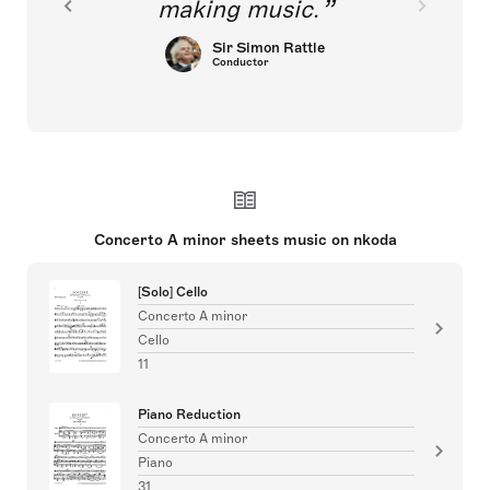
making music.
Sir Simon Rattle
Conductor
Concerto A minor sheets music on nkoda
[Solo] Cello
Concerto A minor
Cello
11
Piano Reduction
Concerto A minor
Piano
31