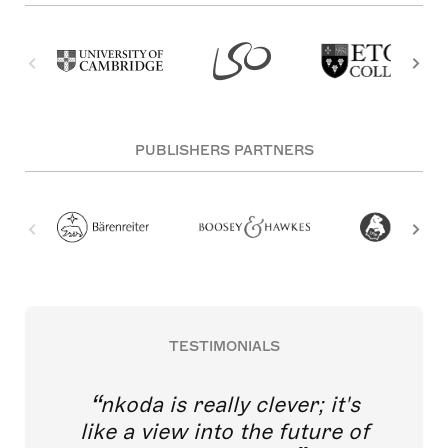
PUBLISHERS PARTNERS
TESTIMONIALS
nkoda is really clever; it's
like a view into the future of