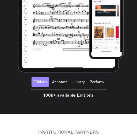
Editions
Annotate
Library
Perform
100k+ available Editions
INSTITUTIONAL PARTNERS