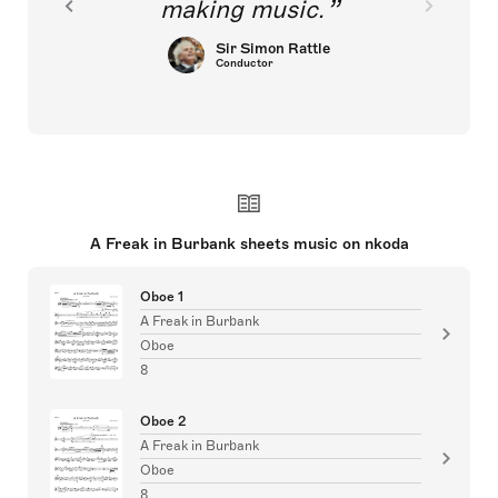
making music.
Sir Simon Rattle
Conductor
A Freak in Burbank sheets music on nkoda
Oboe 1
A Freak in Burbank
Oboe
8
Oboe 2
A Freak in Burbank
Oboe
8