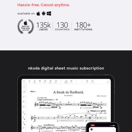
Hassle-free. Cancel anytime.
available on
nkoda digital sheet music subscription