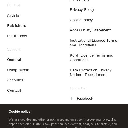
Content
Privacy Policy
Artists
Cookie Policy
Publishers
Accessibility Statement
Institutions
Institutional Licence Terms
and Conditions
Support
Kordl Licence Terms and
General
Conditions
Using nkoda
Data Protection Privacy
Notice - Recruitment
Accounts
Follow Us
Contact
Facebook
Instagram
Cookie policy
LinkedIn
We use cookies and other tracking technologies to improve your browsing
experience on our site, show personalized content, analyze site traffic, and