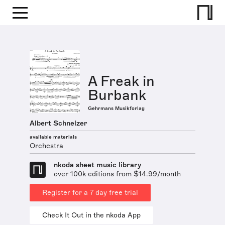
A Freak in
Burbank
Gehrmans Musikforlag
Albert Schnelzer
available materials
Orchestra
nkoda sheet music library
over 100k editions from $14.99/month
Register for a 7 day free trial
Check It Out in the nkoda App