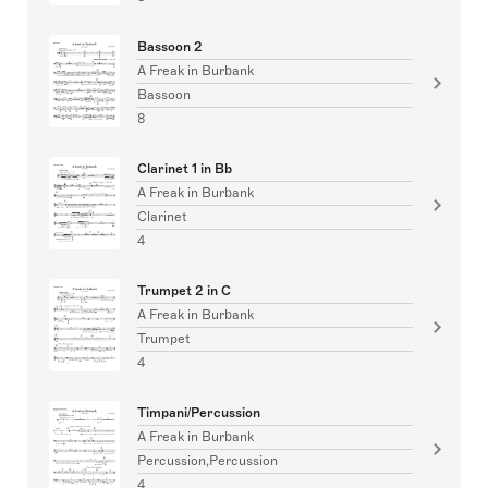
Bassoon 2
A Freak in Burbank
Bassoon
8
Clarinet 1 in Bb
A Freak in Burbank
Clarinet
4
Trumpet 2 in C
A Freak in Burbank
Trumpet
4
Timpani/Percussion
A Freak in Burbank
Percussion,Percussion
4