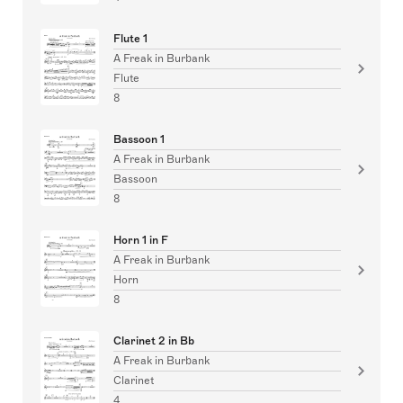
Flute 1
A Freak in Burbank
Flute
8
Bassoon 1
A Freak in Burbank
Bassoon
8
Horn 1 in F
A Freak in Burbank
Horn
8
Clarinet 2 in Bb
A Freak in Burbank
Clarinet
4