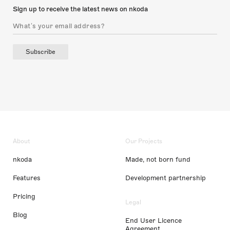
Sign up to receive the latest news on nkoda
Subscribe
About
Our Projects
nkoda
Made, not born fund
Features
Development partnership
Pricing
Legal
Blog
End User Licence
Agreement