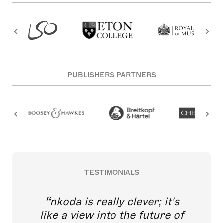
PUBLISHERS PARTNERS
TESTIMONIALS
nkoda is really clever; it's
like a view into the future of