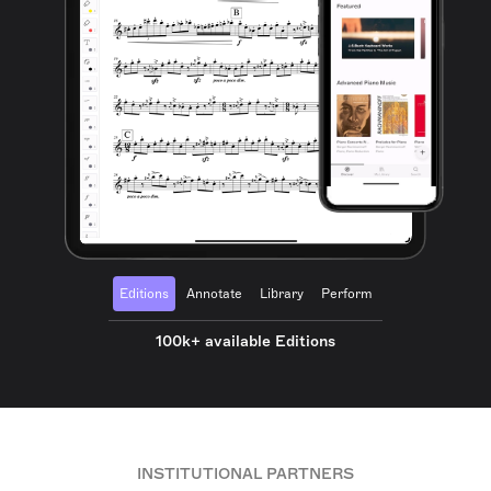
Editions
Annotate
Library
Perform
100k+ available Editions
INSTITUTIONAL PARTNERS