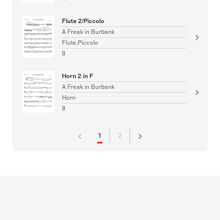
Flute 2/Piccolo
A Freak in Burbank
Flute,Piccolo
8
Horn 2 in F
A Freak in Burbank
Horn
8
1
2