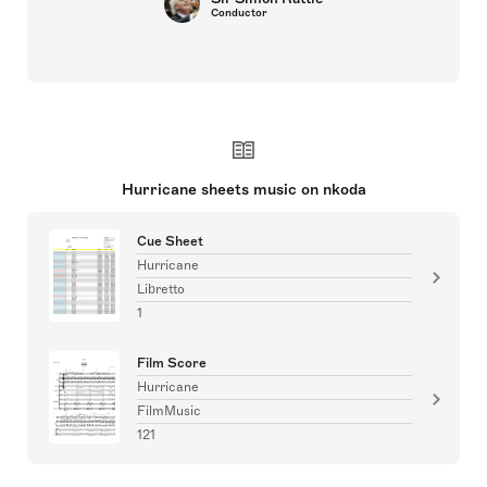
Conductor
Hurricane sheets music on nkoda
Cue Sheet
Hurricane
Libretto
1
Film Score
Hurricane
FilmMusic
121