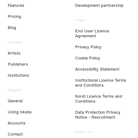
Features
Development partnership
Pricing
Legal
Blog
End User Licence
Agreement
Content
Privacy Policy
Artists
Cookie Policy
Publishers
Accessibility Statement
Institutions
Institutional Licence Terms
and Conditions
Support
Kordl Licence Terms and
General
Conditions
Using nkoda
Data Protection Privacy
Notice - Recruitment
Accounts
Follow Us
Contact