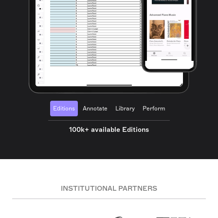
Editions
Annotate
Library
Perform
100k+ available Editions
INSTITUTIONAL PARTNERS