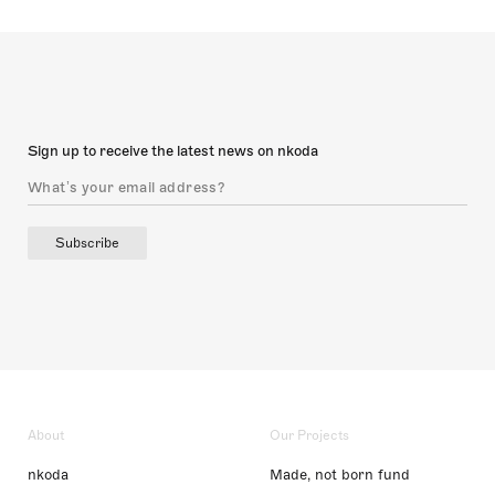
Sign up to receive the latest news on nkoda
Subscribe
About
Our Projects
nkoda
Made, not born fund