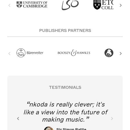
PUBLISHERS PARTNERS
TESTIMONIALS
nkoda is really clever; it's
like a view into the future of
making music.
Sir Simon Rattle