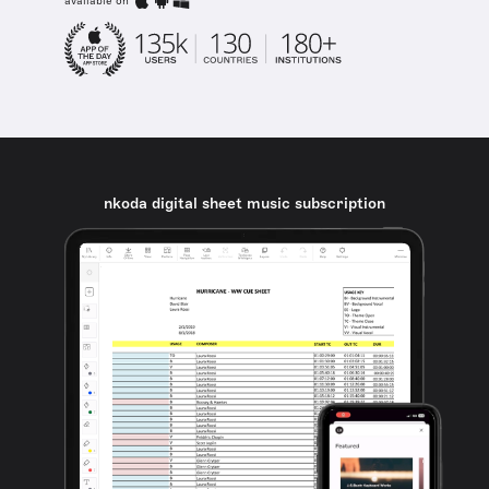
available on
nkoda digital sheet music subscription