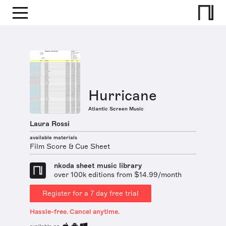
Hurricane
Atlantic Screen Music
Laura Rossi
available materials
Film Score & Cue Sheet
nkoda sheet music library
over 100k editions from $14.99/month
Register for a 7 day free trial
Hassle-free. Cancel anytime.