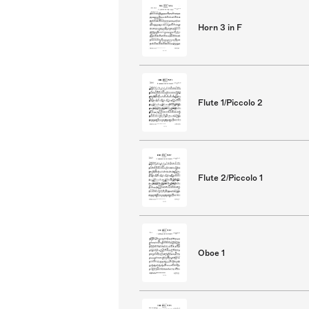
Horn 3 in F
Flute 1/Piccolo 2
Flute 2/Piccolo 1
Oboe 1