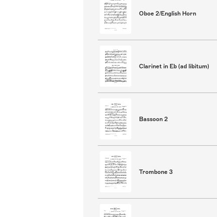
Oboe 2/English Horn
Clarinet in Eb (ad libitum)
Bassoon 2
Trombone 3