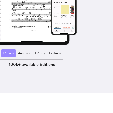
Editions
Annotate
Library
Perform
100k+ available Editions