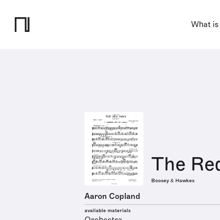
What is
The Red
Boosey & Hawkes
Aaron Copland
available materials