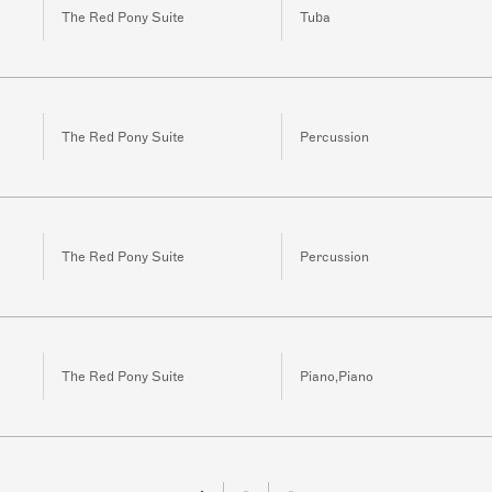
The Red Pony Suite
Tuba
The Red Pony Suite
Percussion
The Red Pony Suite
Percussion
The Red Pony Suite
Piano,Piano