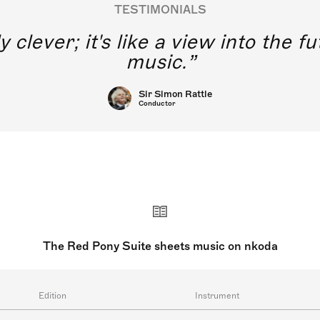
TESTIMONIALS
y clever; it's like a view into the 
music.
Sir Simon Rattle
Conductor
The Red Pony Suite sheets music on nkoda
Edition
Instrument