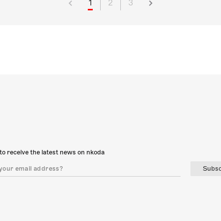
1
2
3
to receive the latest news on nkoda
Subsc