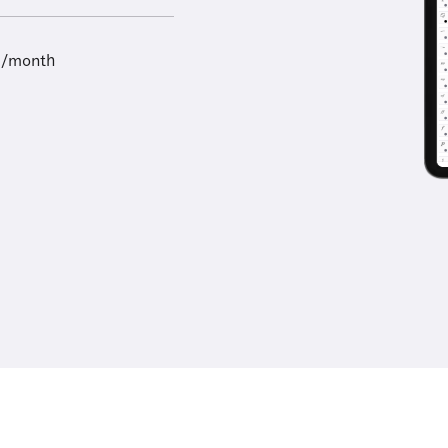
9/month