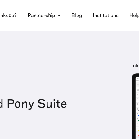
 nkoda?
Partnership
Blog
Institutions
Hel
nk
 Pony Suite