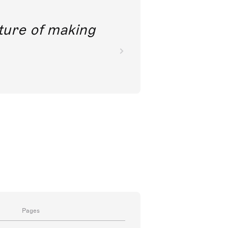
future of making
Pages