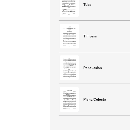
Tuba
Timpani
Percussion
Piano/Celesta