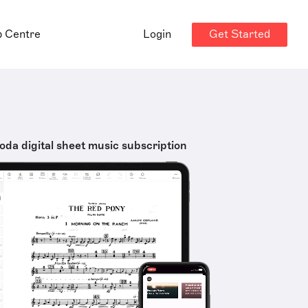
Get Started
p Centre
Login
oda digital sheet music subscription