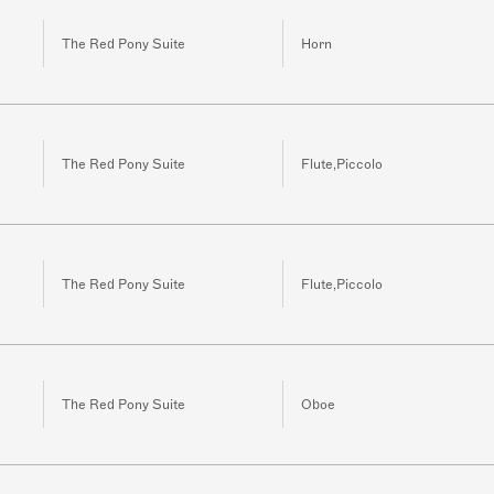
The Red Pony Suite
Horn
The Red Pony Suite
Flute,Piccolo
The Red Pony Suite
Flute,Piccolo
The Red Pony Suite
Oboe