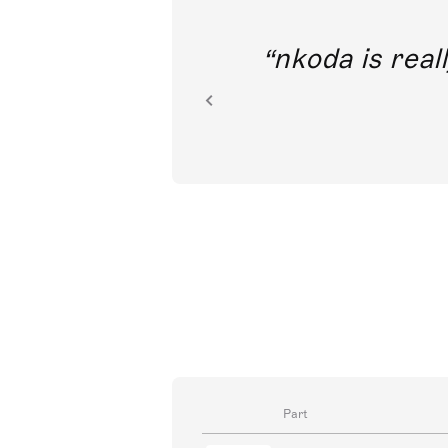
out direct
nkoda is reall
ion.
Part