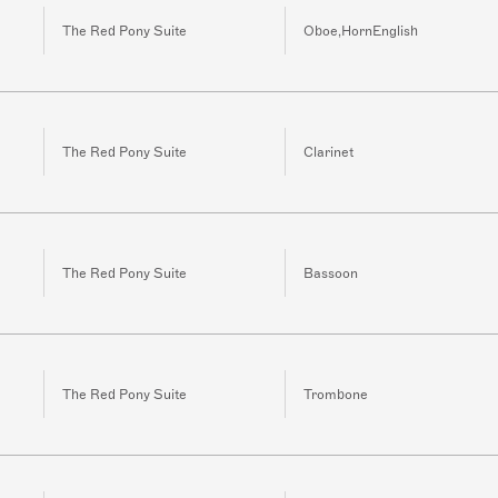
The Red Pony Suite
Oboe,HornEnglish
The Red Pony Suite
Clarinet
The Red Pony Suite
Bassoon
The Red Pony Suite
Trombone