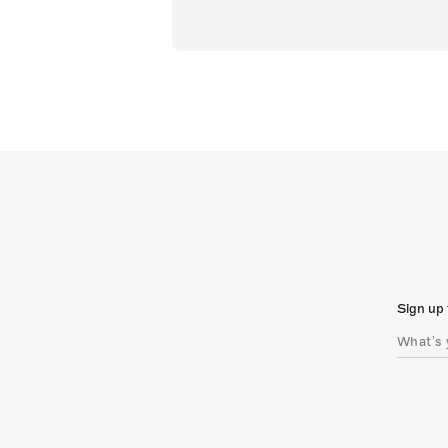
Sign up 