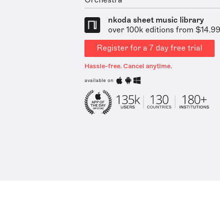
Orchestra
nkoda sheet music library
over 100k editions from $14.9
Register for a 7 day free trial
Hassle-free. Cancel anytime.
available on