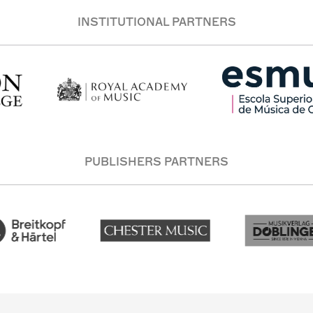
INSTITUTIONAL PARTNERS
PUBLISHERS PARTNERS