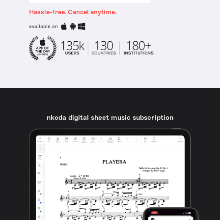
Hassle-free. Cancel anytime.
available on
nkoda digital sheet music subscription