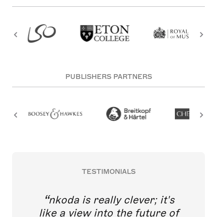
PUBLISHERS PARTNERS
TESTIMONIALS
nkoda is really clever; it's
like a view into the future of