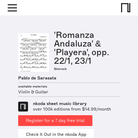
'Romanza
Andaluza' &
'Playera', opp.
22/1, 23/1
Simrock
Pablo de Sarasate
available materials
Violin & Guitar
nkoda sheet music library
over 100k editions from $14.99/month
Register for a 7 day free trial
Check It Out in the nkoda App