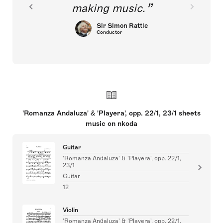
making music.
Sir Simon Rattle
Conductor
'Romanza Andaluza' & 'Playera', opp. 22/1, 23/1 sheets
music on nkoda
Guitar
'Romanza Andaluza' & 'Playera', opp. 22/1,
23/1
Guitar
12
Violin
'Romanza Andaluza' & 'Playera', opp. 22/1,