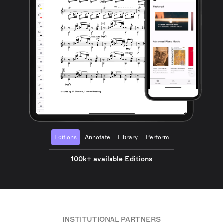
Editions
Annotate
Library
Perform
100k+ available Editions
INSTITUTIONAL PARTNERS