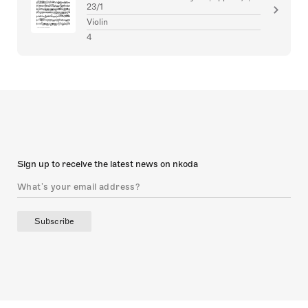
23/1
Violin
4
Sign up to receive the latest news on nkoda
Subscribe