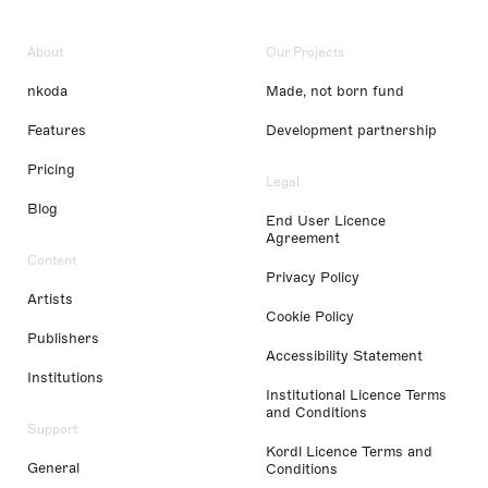
About
Our Projects
nkoda
Made, not born fund
Features
Development partnership
Pricing
Legal
Blog
End User Licence
Agreement
Content
Privacy Policy
Artists
Cookie Policy
Publishers
Accessibility Statement
Institutions
Institutional Licence Terms
and Conditions
Support
Kordl Licence Terms and
General
Conditions