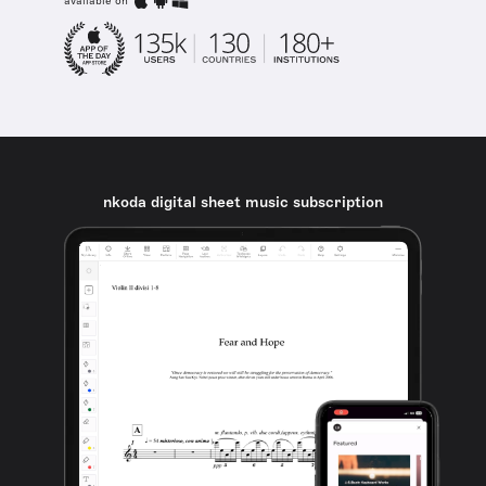
available on
nkoda digital sheet music subscription