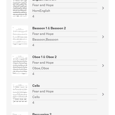
Fear and Hope
HornEnglish
4
Bassoon 1 & Bassoon 2
Fear and Hope
Bassoon,Bassoon
4
Oboe 1 & Oboe 2
Fear and Hope
Oboe,Oboe
4
Cello
Fear and Hope
Cello
4
Percussion 2