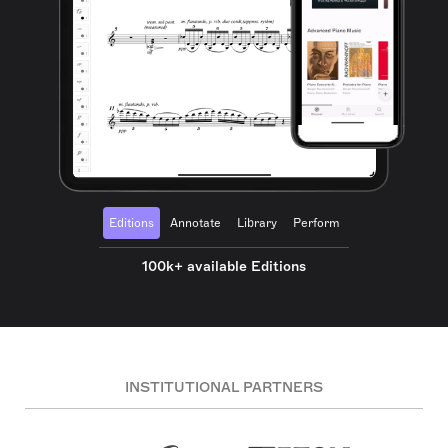
Editions
Annotate
Library
Perform
100k+ available Editions
INSTITUTIONAL PARTNERS