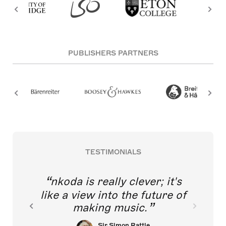
PUBLISHERS PARTNERS
TESTIMONIALS
nkoda is really clever; it's
like a view into the future of
making music.
Sir Simon Rattle