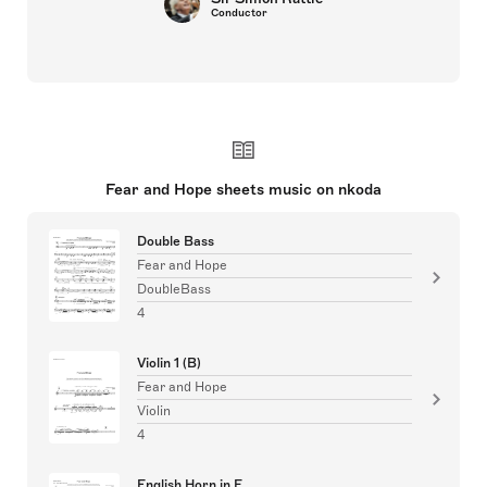
Conductor
Fear and Hope sheets music on nkoda
Double Bass
Fear and Hope
DoubleBass
4
Violin 1 (B)
Fear and Hope
Violin
4
English Horn in F