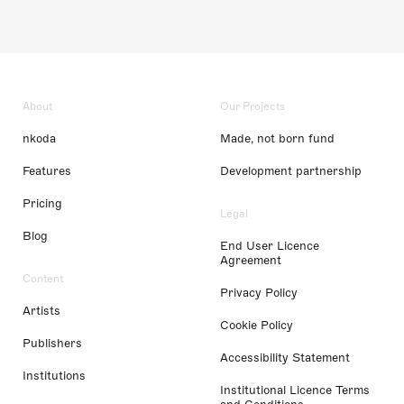
About
Our Projects
nkoda
Made, not born fund
Features
Development partnership
Pricing
Legal
Blog
End User Licence
Agreement
Content
Privacy Policy
Artists
Cookie Policy
Publishers
Accessibility Statement
Institutions
Institutional Licence Terms