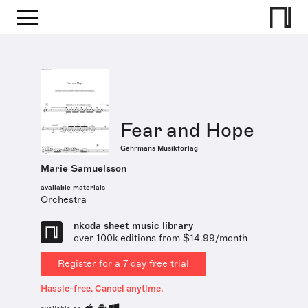
Fear and Hope
Gehrmans Musikforlag
Marie Samuelsson
available materials
Orchestra
nkoda sheet music library
over 100k editions from $14.99/month
Register for a 7 day free trial
Hassle-free. Cancel anytime.