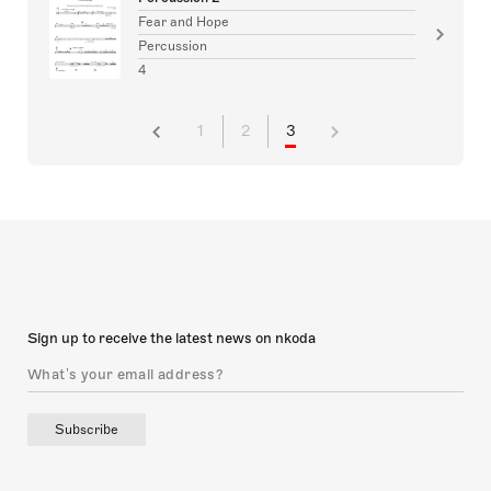
Fear and Hope
Percussion
4
1
2
3
Sign up to receive the latest news on nkoda
Subscribe