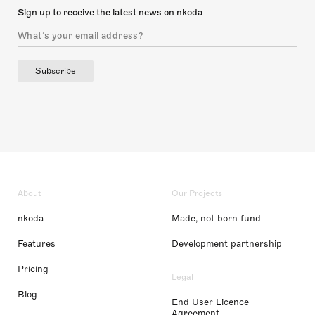
Sign up to receive the latest news on nkoda
Subscribe
About
Our Projects
nkoda
Made, not born fund
Features
Development partnership
Pricing
Legal
Blog
End User Licence
Agreement