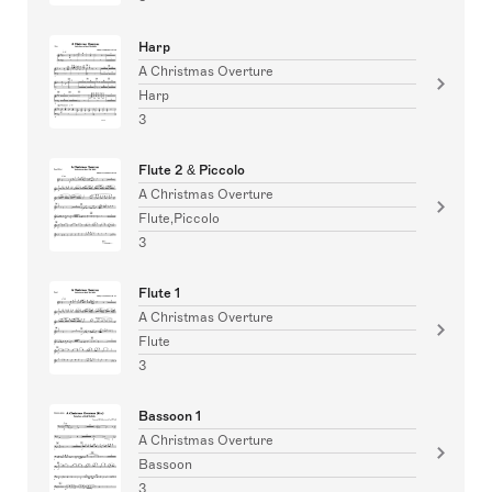
Harp
A Christmas Overture
Harp
3
Flute 2 & Piccolo
A Christmas Overture
Flute,Piccolo
3
Flute 1
A Christmas Overture
Flute
3
Bassoon 1
A Christmas Overture
Bassoon
3