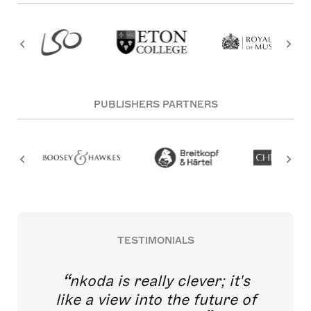
PUBLISHERS PARTNERS
TESTIMONIALS
nkoda is really clever; it's
like a view into the future of