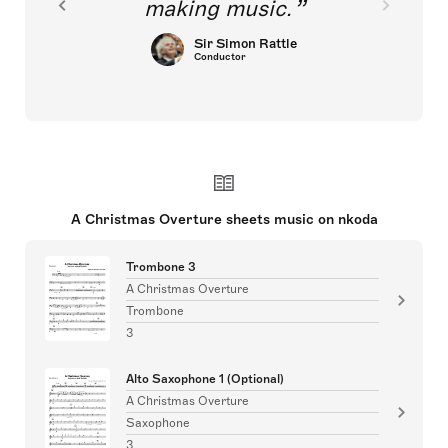
making music.
Sir Simon Rattle
Conductor
A Christmas Overture sheets music on nkoda
Trombone 3
A Christmas Overture
Trombone
3
Alto Saxophone 1 (Optional)
A Christmas Overture
Saxophone
3