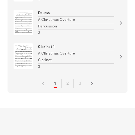
Drums
A Christmas Overture
Percussion
3
Clarinet 1
A Christmas Overture
Clarinet
3
1
2
3