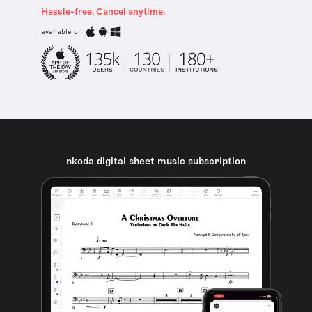
Hassle-free. Cancel anytime.
available on
nkoda digital sheet music subscription