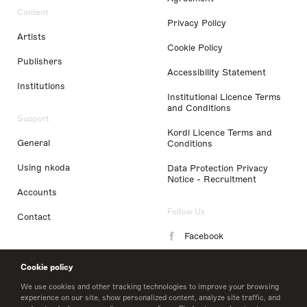
Content
Privacy Policy
Artists
Cookie Policy
Publishers
Accessibility Statement
Institutions
Institutional Licence Terms
and Conditions
Support
Kordl Licence Terms and
General
Conditions
Using nkoda
Data Protection Privacy
Notice - Recruitment
Accounts
Follow Us
Contact
Facebook
Instagram
Cookie policy
LinkedIn
We use cookies and other tracking technologies to improve your browsing
experience on our site, show personalized content, analyze site traffic, and