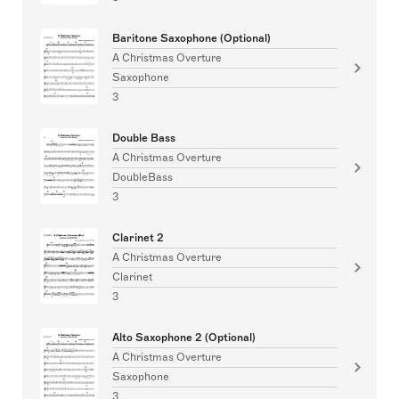
Baritone Saxophone (Optional)
A Christmas Overture
Saxophone
3
Double Bass
A Christmas Overture
DoubleBass
3
Clarinet 2
A Christmas Overture
Clarinet
3
Alto Saxophone 2 (Optional)
A Christmas Overture
Saxophone
3