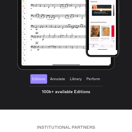
Editions
Annotate
Library
Perform
100k+ available Editions
INSTITUTIONAL PARTNERS