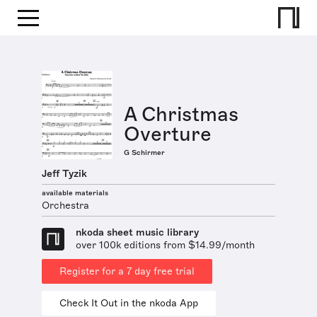
A Christmas
Overture
G Schirmer
Jeff Tyzik
available materials
Orchestra
nkoda sheet music library
over 100k editions from $14.99/month
Register for a 7 day free trial
Check It Out in the nkoda App