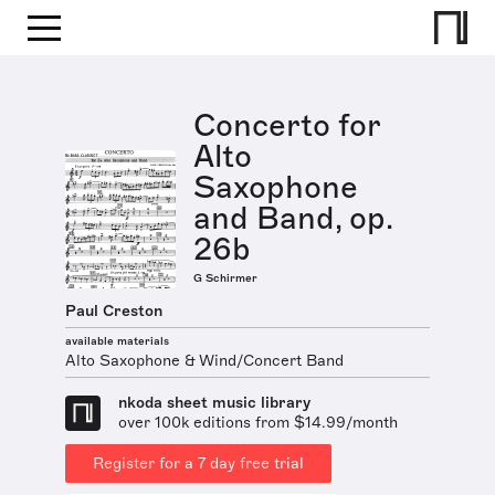
Concerto for
Alto
Saxophone
and Band, op.
26b
G Schirmer
Paul Creston
available materials
Alto Saxophone & Wind/Concert Band
nkoda sheet music library
over 100k editions from $14.99/month
Register for a 7 day free trial