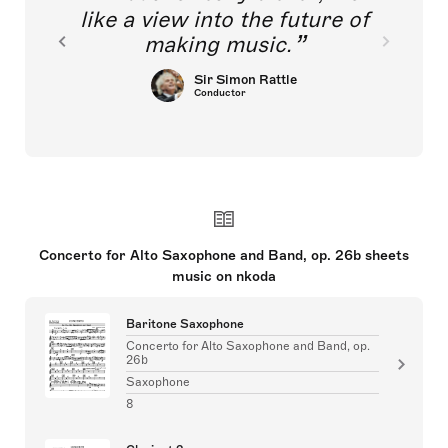
like a view into the future of
making music.
Sir Simon Rattle
Conductor
Concerto for Alto Saxophone and Band, op. 26b sheets
music on nkoda
Baritone Saxophone
Concerto for Alto Saxophone and Band, op.
26b
Saxophone
8