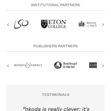
INSTITUTIONAL PARTNERS
PUBLISHERS PARTNERS
TESTIMONIALS
nkoda is really clever; it's