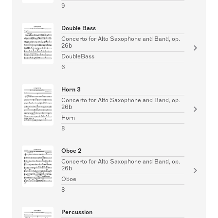
9
Double Bass
Concerto for Alto Saxophone and Band, op.
26b
DoubleBass
6
Horn 3
Concerto for Alto Saxophone and Band, op.
26b
Horn
8
Oboe 2
Concerto for Alto Saxophone and Band, op.
26b
Oboe
8
Percussion