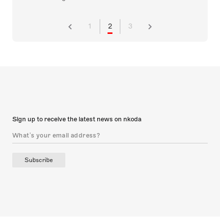
1
2
3
Sign up to receive the latest news on nkoda
Subscribe