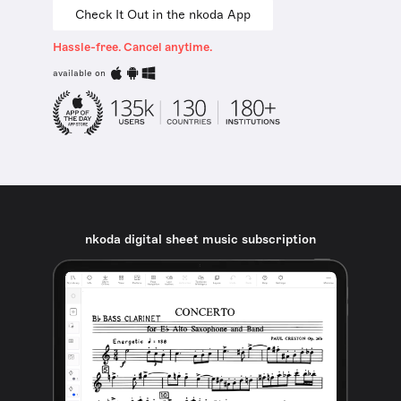
Check It Out in the nkoda App
Hassle-free. Cancel anytime.
available on
nkoda digital sheet music subscription