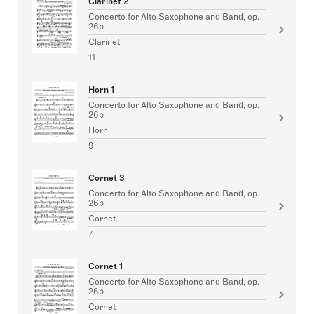
Clarinet 2
Concerto for Alto Saxophone and Band, op.
26b
Clarinet
11
Horn 1
Concerto for Alto Saxophone and Band, op.
26b
Horn
9
Cornet 3
Concerto for Alto Saxophone and Band, op.
26b
Cornet
7
Cornet 1
Concerto for Alto Saxophone and Band, op.
26b
Cornet