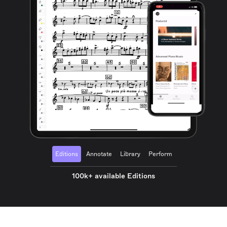
Editions
Annotate
Library
Perform
100k+ available Editions