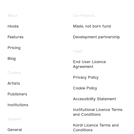
About
Our Projects
nkoda
Made, not born fund
Features
Development partnership
Pricing
Legal
Blog
End User Licence
Agreement
Content
Privacy Policy
Artists
Cookie Policy
Publishers
Accessibility Statement
Institutions
Institutional Licence Terms
and Conditions
Support
Kordl Licence Terms and
General
Conditions