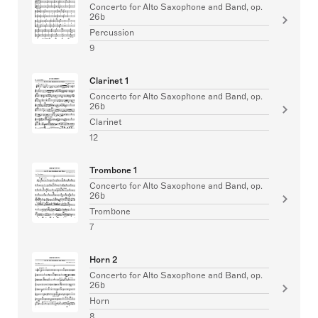
Concerto for Alto Saxophone and Band, op.
26b
Percussion
9
Clarinet 1
Concerto for Alto Saxophone and Band, op.
26b
Clarinet
12
Trombone 1
Concerto for Alto Saxophone and Band, op.
26b
Trombone
7
Horn 2
Concerto for Alto Saxophone and Band, op.
26b
Horn
8