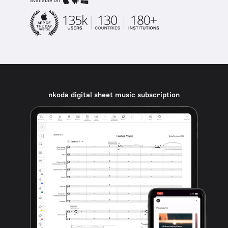
available on
nkoda digital sheet music subscription