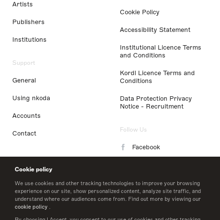
Artists
Cookie Policy
Publishers
Accessibility Statement
Institutions
Institutional Licence Terms
and Conditions
Support
Kordl Licence Terms and
General
Conditions
Using nkoda
Data Protection Privacy
Notice - Recruitment
Accounts
Follow Us
Contact
Facebook
Instagram
Cookie policy
LinkedIn
We use cookies and other tracking technologies to improve your browsing
experience on our site, show personalized content, analyze site traffic, and
understand where our audiences come from. Find out more by viewing our
Twitter
cookie policy
.
By choosing I Accept, you consent to our use of cookies and other tracking