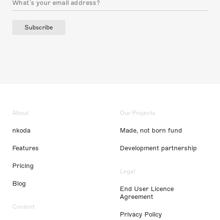
Subscribe
About
Our Projects
nkoda
Made, not born fund
Features
Development partnership
Pricing
Legal
Blog
End User Licence
Agreement
Content
Privacy Policy