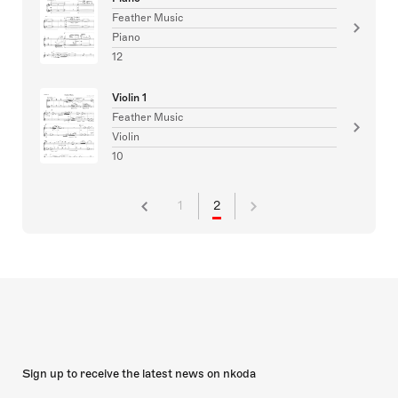
Feather Music
Piano
12
Violin 1
Feather Music
Violin
10
1
2
Sign up to receive the latest news on nkoda