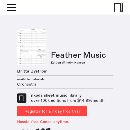
Feather Music
Edition Wilhelm Hansen
Britta Byström
available materials
Orchestra
nkoda sheet music library
over 100k editions from $14.99/month
Register for a 7 day free trial
Hassle-free. Cancel anytime.