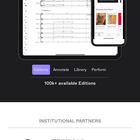
Editions
Annotate
Library
Perform
100k+ available Editions
INSTITUTIONAL PARTNERS