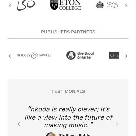
PUBLISHERS PARTNERS
TESTIMONIALS
nkoda is really clever; it's
like a view into the future of
making music.
Sir Simon Rattle