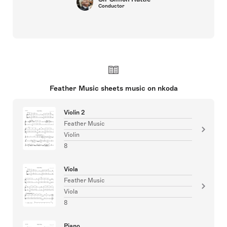
Conductor
Feather Music sheets music on nkoda
Violin 2
Feather Music
Violin
8
Viola
Feather Music
Viola
8
Piano