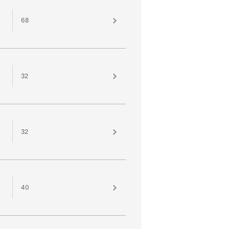
68
32
32
40