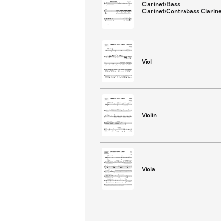
Clarinet/Bass
Clarinet/Contrabass Clarin
Viol
Violin
Viola