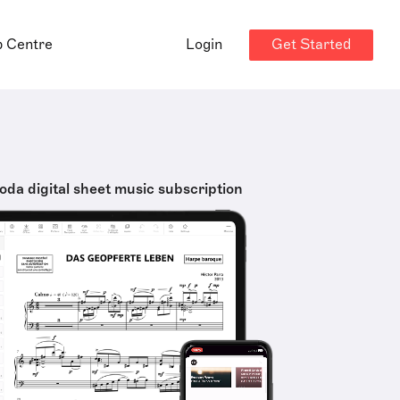
Get Started
p Centre
Login
oda digital sheet music subscription