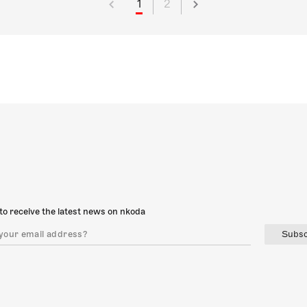
1
2
to receive the latest news on nkoda
Subsc