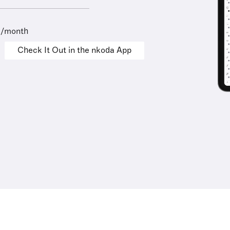
9/month
Check It Out in the nkoda App