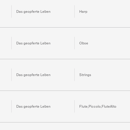
Das geopferte Leben
Harp
Das geopferte Leben
Oboe
Das geopferte Leben
Strings
Das geopferte Leben
Flute,Piccolo,FluteAlto