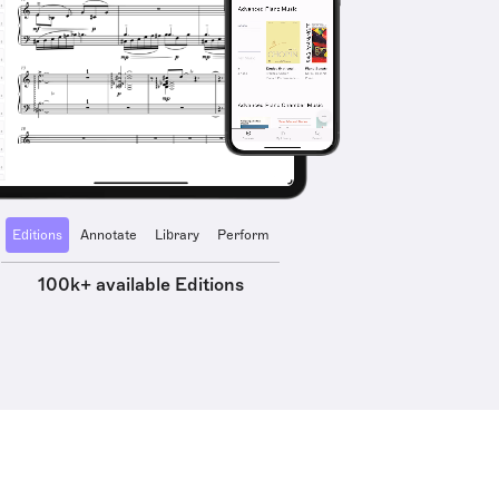
Editions
Annotate
Library
Perform
100k+ available Editions