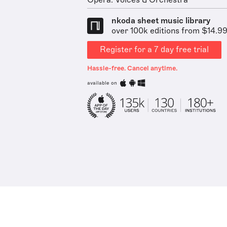
Opera: Voices & Orchestra
nkoda sheet music library
over 100k editions from $14.9
Register for a 7 day free trial
Hassle-free. Cancel anytime.
available on