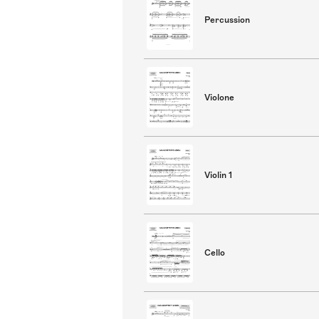
Percussion
Violone
Violin 1
Cello