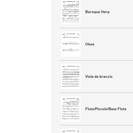
Baroque Harp
Oboe
Viola da braccio
Flute/Piccolo/Bass Flute