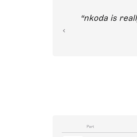
out direct
nkoda is reall
ion.
Part