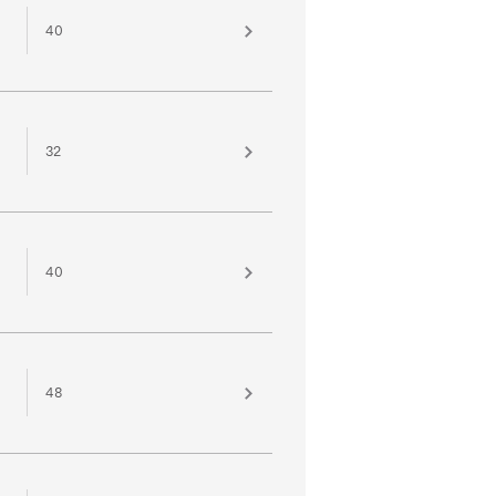
40
32
40
48