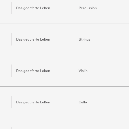
Das geopferte Leben
Percussion
Das geopferte Leben
Strings
Das geopferte Leben
Violin
Das geopferte Leben
Cello