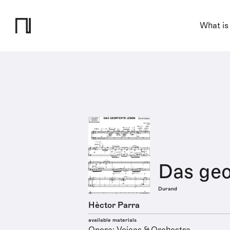
What is
Das geo
Durand
Hèctor Parra
available materials