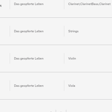
Das geopferte Leben
Clarinet,ClarinetBass,Clarinet
et
Das geopferte Leben
Strings
Das geopferte Leben
Violin
Das geopferte Leben
Viola