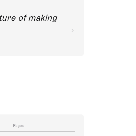
future of making
Pages