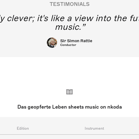
TESTIMONIALS
y clever; it's like a view into the 
music.
Sir Simon Rattle
Conductor
Das geopferte Leben sheets music on nkoda
Edition
Instrument