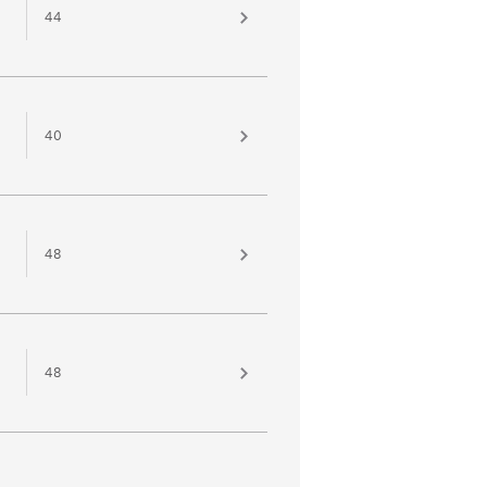
44
40
48
48