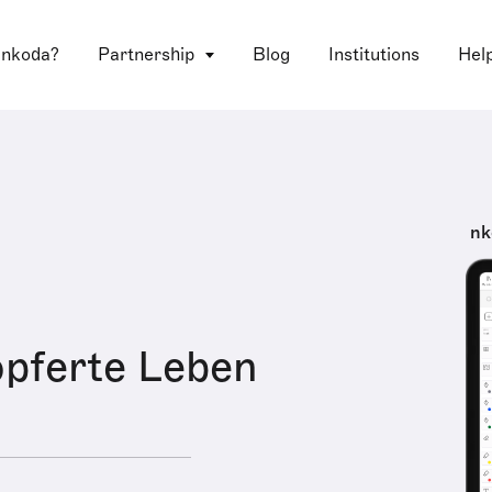
 nkoda?
Partnership
Blog
Institutions
Hel
nk
pferte Leben