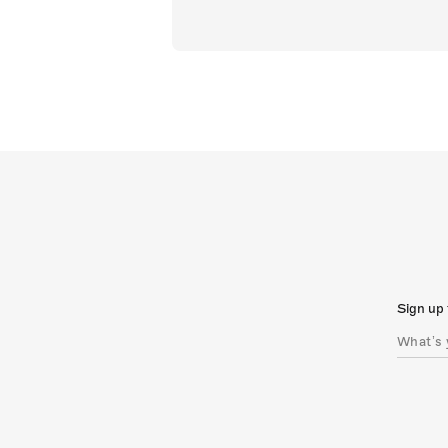
Sign up 