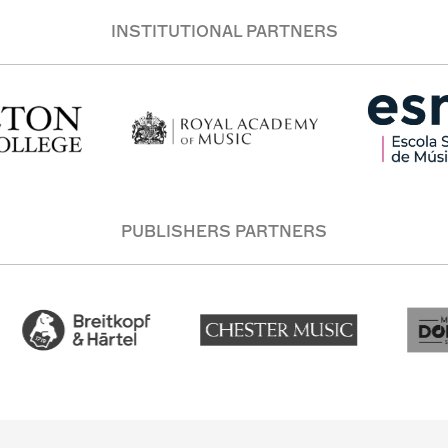
INSTITUTIONAL PARTNERS
PUBLISHERS PARTNERS