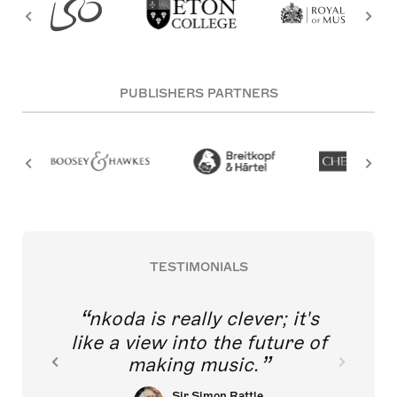
PUBLISHERS PARTNERS
TESTIMONIALS
nkoda is really clever; it's
like a view into the future of
making music.
Sir Simon Rattle