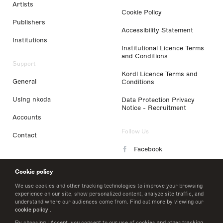
Artists
Cookie Policy
Publishers
Accessibility Statement
Institutions
Institutional Licence Terms
and Conditions
Support
Kordl Licence Terms and
General
Conditions
Using nkoda
Data Protection Privacy
Notice - Recruitment
Accounts
Follow Us
Contact
Facebook
Instagram
Cookie policy
LinkedIn
We use cookies and other tracking technologies to improve your browsing
experience on our site, show personalized content, analyze site traffic, and
understand where our audiences come from. Find out more by viewing our
Twitter
cookie policy
.
By choosing I Accept, you consent to our use of cookies and other tracking