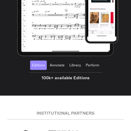
Editions
Annotate
Library
Perform
100k+ available Editions
INSTITUTIONAL PARTNERS