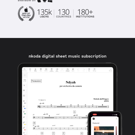
available on
nkoda digital sheet music subscription