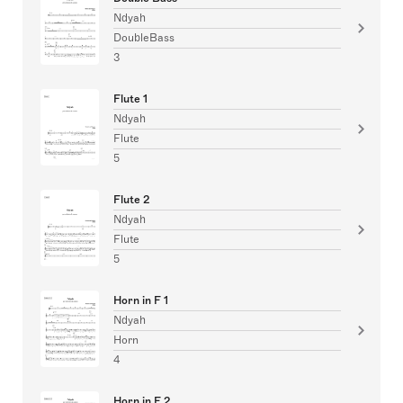
Ndyah
DoubleBass
3
Flute 1
Ndyah
Flute
5
Flute 2
Ndyah
Flute
5
Horn in F 1
Ndyah
Horn
4
Horn in F 2