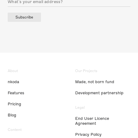
Subscribe
About
Our Projects
nkoda
Made, not born fund
Features
Development partnership
Pricing
Legal
Blog
End User Licence
Agreement
Content
Privacy Policy