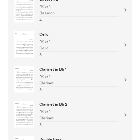
Ndyah
Bassoon
4
Cello
Ndyah
Cello
5
Clarinet in Bb 1
Ndyah
Clarinet
5
Clarinet in Bb 2
Ndyah
Clarinet
5
Double Bass