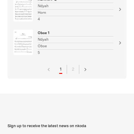
Ndyah
Horn
4
Oboe 1
Ndyah
Oboe
5
1
2
Sign up to receive the latest news on nkoda