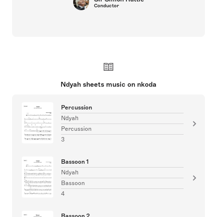
Conductor
Ndyah sheets music on nkoda
Percussion
Ndyah
Percussion
3
Bassoon 1
Ndyah
Bassoon
4
Bassoon 2