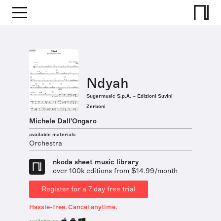
Ndyah
Sugarmusic S.p.A. – Edizioni Suvini
Zerboni
Michele Dall'Ongaro
available materials
Orchestra
nkoda sheet music library
over 100k editions from $14.99/month
Register for a 7 day free trial
Hassle-free. Cancel anytime.