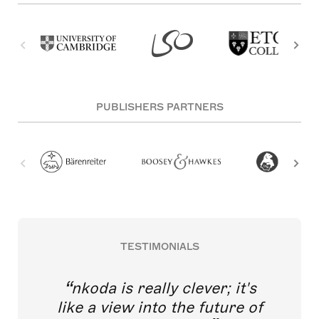
PUBLISHERS PARTNERS
TESTIMONIALS
nkoda is really clever; it's
like a view into the future of