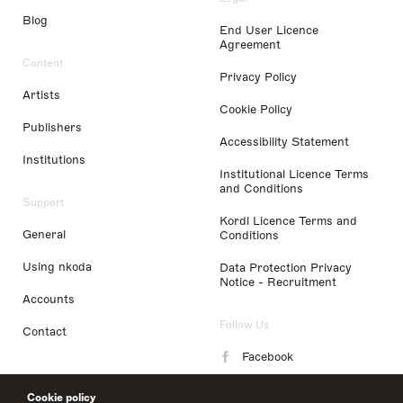
Blog
End User Licence
Agreement
Content
Privacy Policy
Artists
Cookie Policy
Publishers
Accessibility Statement
Institutions
Institutional Licence Terms
and Conditions
Support
Kordl Licence Terms and
General
Conditions
Using nkoda
Data Protection Privacy
Notice - Recruitment
Accounts
Follow Us
Contact
Facebook
Instagram
Cookie policy