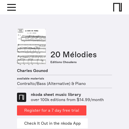
20 Mélodies
Editions Choudens
Charles Gounod
available materials
Contralto/Bass (Alternative) & Piano
nkoda sheet music library
over 100k editions from $14.99/month
Register for a 7 day free trial
Check It Out in the nkoda App