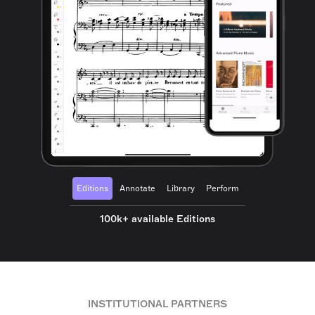
Editions
Annotate
Library
Perform
100k+ available Editions
INSTITUTIONAL PARTNERS