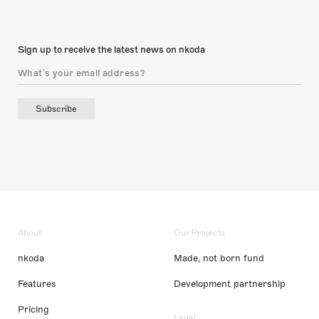
Sign up to receive the latest news on nkoda
Subscribe
About
Our Projects
nkoda
Made, not born fund
Features
Development partnership
Pricing
Legal