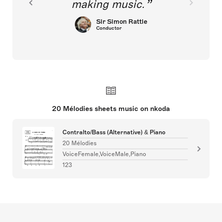
making music.
Sir Simon Rattle
Conductor
20 Mélodies sheets music on nkoda
Contralto/Bass (Alternative) & Piano
20 Mélodies
VoiceFemale,VoiceMale,Piano
123