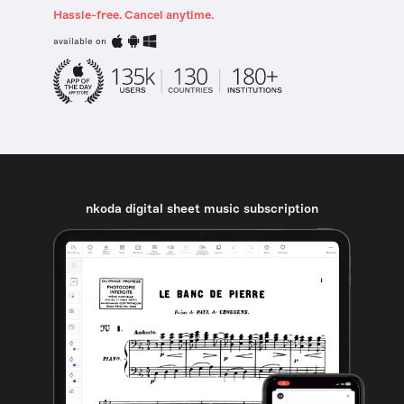
Hassle-free. Cancel anytime.
available on
nkoda digital sheet music subscription