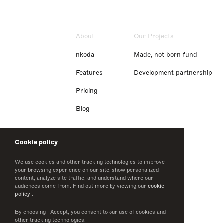
About
Our Projects
nkoda
Made, not born fund
Features
Development partnership
Pricing
Blog
Cookie policy
We use cookies and other tracking technologies to improve
your browsing experience on our site, show personalized
content, analyze site traffic, and understand where our
audiences come from. Find out more by viewing our
cookie
policy
.
By choosing I Accept, you consent to our use of cookies and
other tracking technologies.