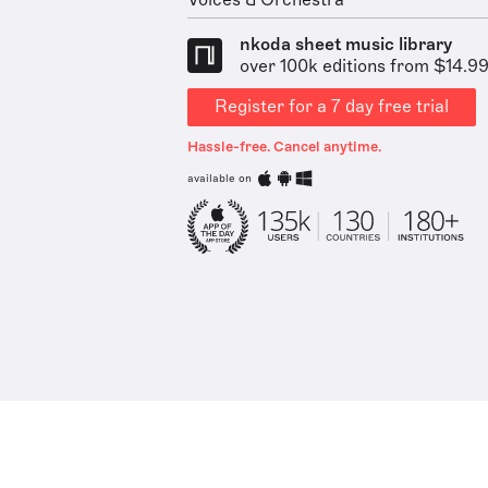
Voices & Orchestra
nkoda sheet music library
over 100k editions from $14.9
Register for a 7 day free trial
Hassle-free. Cancel anytime.
available on