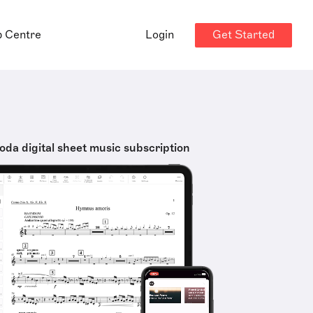
Get Started
p Centre
Login
oda digital sheet music subscription