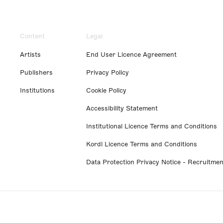
Content
Legal
Artists
End User Licence Agreement
Publishers
Privacy Policy
Institutions
Cookie Policy
Accessibility Statement
Institutional Licence Terms and Conditions
Kordl Licence Terms and Conditions
Data Protection Privacy Notice - Recruitmen