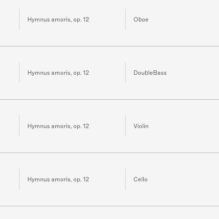
Hymnus amoris, op. 12
Oboe
Hymnus amoris, op. 12
DoubleBass
Hymnus amoris, op. 12
Violin
Hymnus amoris, op. 12
Cello