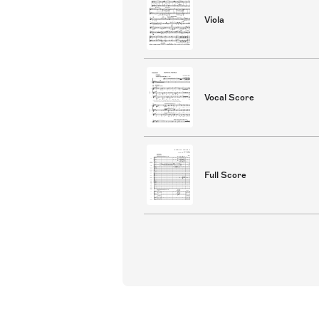
Viola
Vocal Score
Full Score