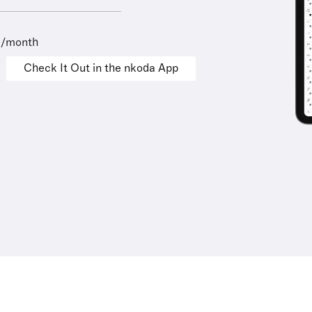
9/month
Check It Out in the nkoda App