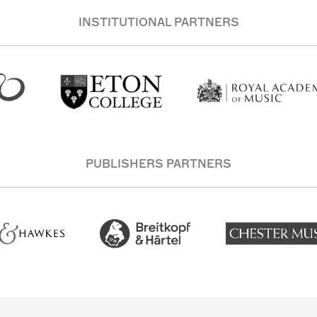
INSTITUTIONAL PARTNERS
PUBLISHERS PARTNERS