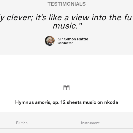
TESTIMONIALS
y clever; it's like a view into the 
music.
Sir Simon Rattle
Conductor
Hymnus amoris, op. 12 sheets music on nkoda
Edition
Instrument