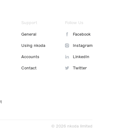
Support
Follow Us
General
Facebook
Using nkoda
Instagram
Accounts
LinkedIn
Contact
Twitter
t
© 2026 nkoda limited