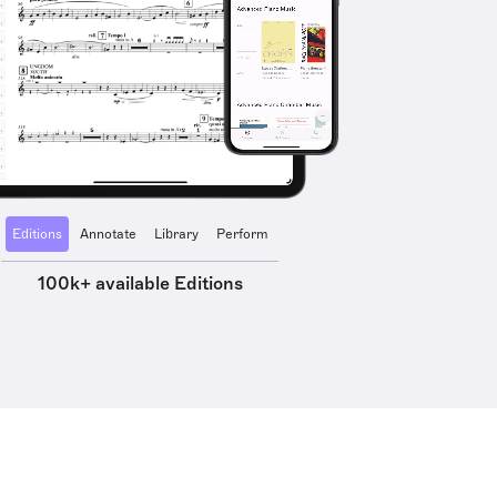
Editions
Annotate
Library
Perform
100k+ available Editions