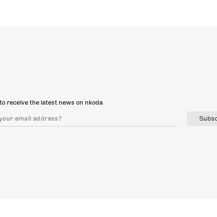
to receive the latest news on nkoda
Subsc