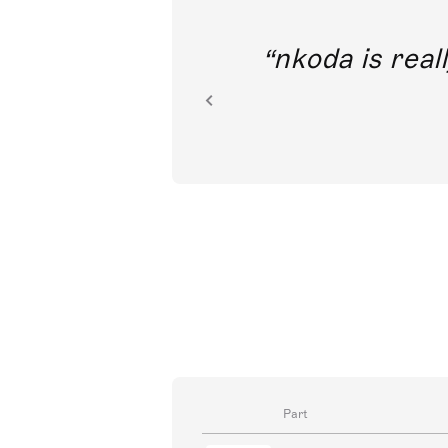
out direct
nkoda is reall
ion.
Part