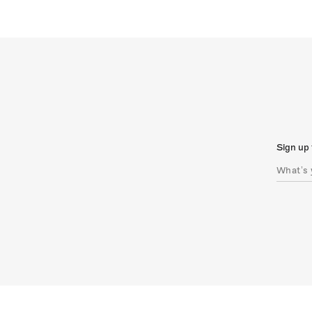
Sign up 