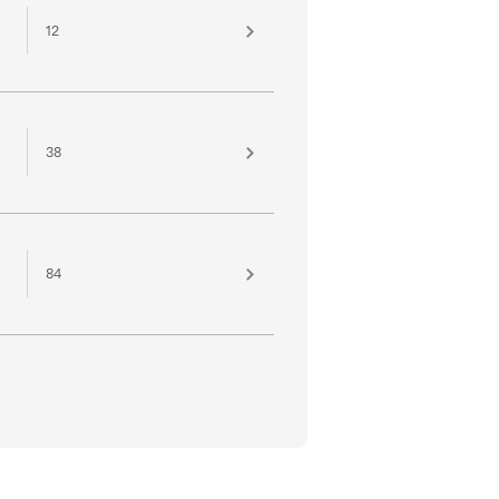
12
38
84