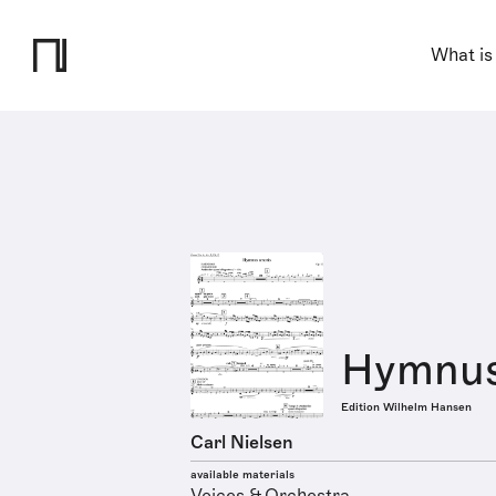
What is
Hymnus 
Edition Wilhelm Hansen
Carl Nielsen
available materials