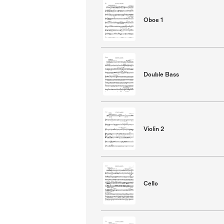
Oboe 1
Double Bass
Violin 2
Cello