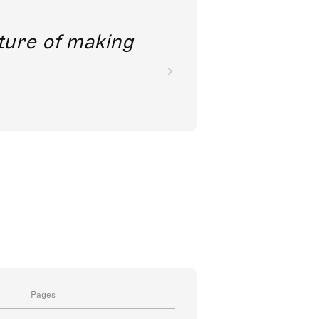
future of making
Pages