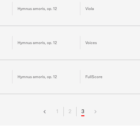
Hymnus amoris, op. 12
Viola
Hymnus amoris, op. 12
Voices
Hymnus amoris, op. 12
FullScore
1
2
3