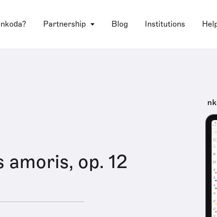
 nkoda?
Partnership
Blog
Institutions
Hel
nk
amoris, op. 12