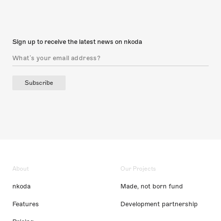
Sign up to receive the latest news on nkoda
Subscribe
About
Our Projects
nkoda
Made, not born fund
Features
Development partnership