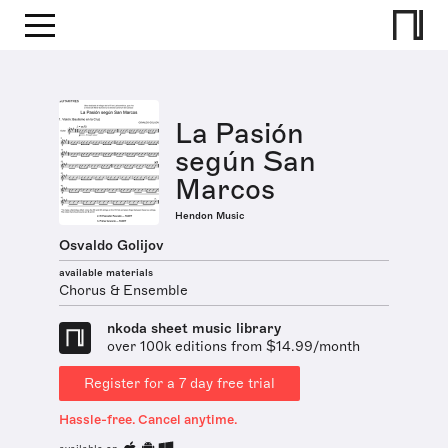
La Pasión
según San
Marcos
Hendon Music
Osvaldo Golijov
available materials
Chorus & Ensemble
nkoda sheet music library
over 100k editions from $14.99/month
Register for a 7 day free trial
Hassle-free. Cancel anytime.