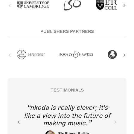
PUBLISHERS PARTNERS
TESTIMONIALS
nkoda is really clever; it's
like a view into the future of
making music.
Sir Simon Rattle