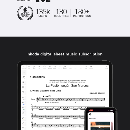
available on
nkoda digital sheet music subscription