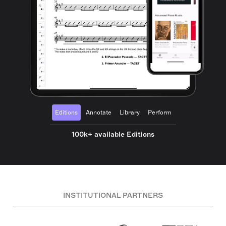
Editions
Annotate
Library
Perform
100k+ available Editions
INSTITUTIONAL PARTNERS