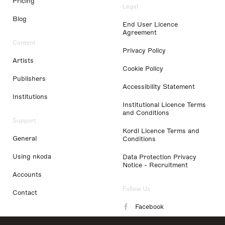
Pricing
Legal
Blog
End User Licence
Agreement
Content
Privacy Policy
Artists
Cookie Policy
Publishers
Accessibility Statement
Institutions
Institutional Licence Terms
and Conditions
Support
Kordl Licence Terms and
General
Conditions
Using nkoda
Data Protection Privacy
Notice - Recruitment
Accounts
Follow Us
Contact
Facebook
Instagram