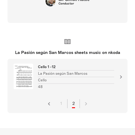
Conductor
La Pasión según San Marcos sheets music on nkoda
Cello 1 -12
La Pasión según San Marcos
Cello
48
1
2