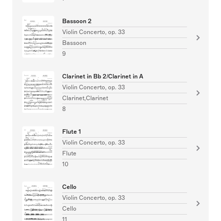
Bassoon 2
Violin Concerto, op. 33
Bassoon
9
Clarinet in Bb 2/Clarinet in A
Violin Concerto, op. 33
Clarinet,Clarinet
8
Flute 1
Violin Concerto, op. 33
Flute
10
Cello
Violin Concerto, op. 33
Cello
11