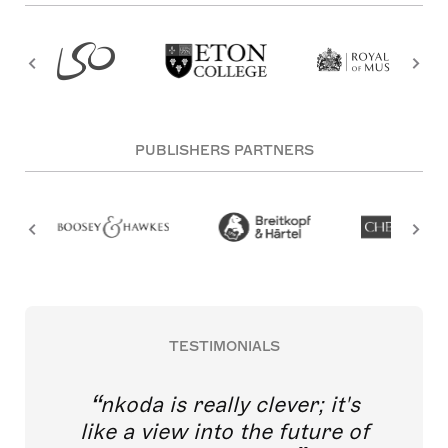
PUBLISHERS PARTNERS
TESTIMONIALS
nkoda is really clever; it's
like a view into the future of