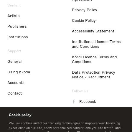
Content
Privacy Policy
Artists
Cookie Policy
Publishers
Accessibility Statement
Institutions
Institutional Licence Terms
and Conditions
Support
Kordl Licence Terms and
General
Conditions
Using nkoda
Data Protection Privacy
Notice - Recruitment
Accounts
Follow Us
Contact
Facebook
Instagram
Cookie policy
LinkedIn
We use cookies and other tracking technologies to improve your browsing
experience on our site, show personalized content, analyze site traffic, and