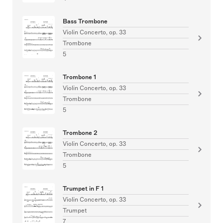
Bass Trombone
Violin Concerto, op. 33
Trombone
5
Trombone 1
Violin Concerto, op. 33
Trombone
5
Trombone 2
Violin Concerto, op. 33
Trombone
5
Trumpet in F 1
Violin Concerto, op. 33
Trumpet
7