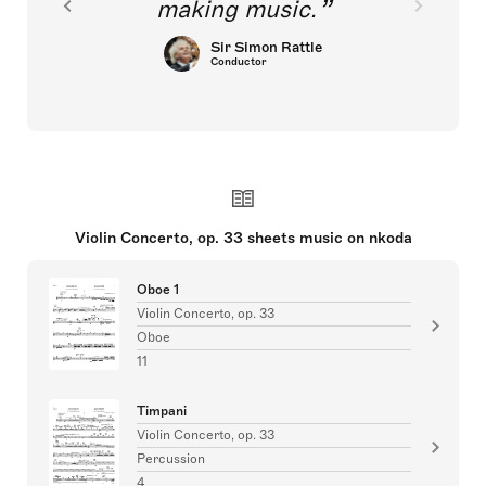
making music.
Sir Simon Rattle
Conductor
Violin Concerto, op. 33 sheets music on nkoda
Oboe 1
Violin Concerto, op. 33
Oboe
11
Timpani
Violin Concerto, op. 33
Percussion
4