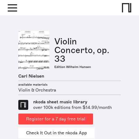
Violin
Concerto, op.
33
Edition Wilhelm Hansen
Carl Nielsen
available materials
Violin & Orchestra
nkoda sheet music library
over 100k editions from $14.99/month
Register for a 7 day free trial
Check It Out in the nkoda App