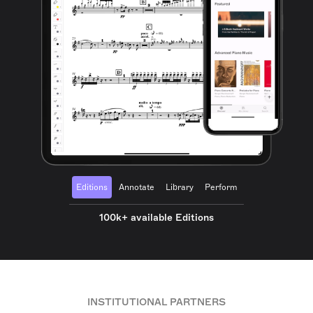
Editions
Annotate
Library
Perform
100k+ available Editions
INSTITUTIONAL PARTNERS