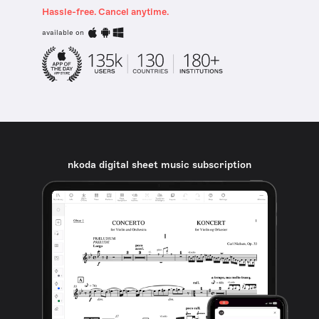
Hassle-free. Cancel anytime.
available on
nkoda digital sheet music subscription