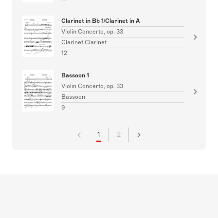
Clarinet in Bb 1/Clarinet in A
Violin Concerto, op. 33
Clarinet,Clarinet
12
Bassoon 1
Violin Concerto, op. 33
Bassoon
9
1
2