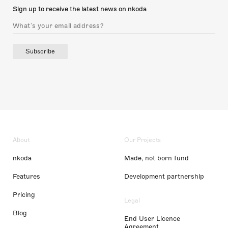
Sign up to receive the latest news on nkoda
Subscribe
About
Our Projects
nkoda
Made, not born fund
Features
Development partnership
Pricing
Legal
Blog
End User Licence
Agreement