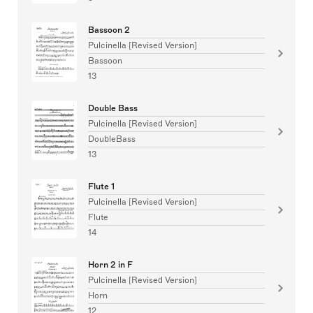
Bassoon 2
Pulcinella [Revised Version]
Bassoon
13
Double Bass
Pulcinella [Revised Version]
DoubleBass
13
Flute 1
Pulcinella [Revised Version]
Flute
14
Horn 2 in F
Pulcinella [Revised Version]
Horn
12