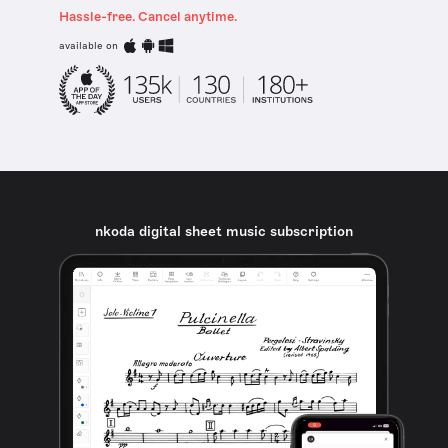
Hassle-free. Cancel anytime.
available on
nkoda digital sheet music subscription