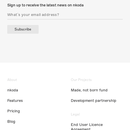
Sign up to receive the latest news on nkoda
Subscribe
About
Our Projects
nkoda
Made, not born fund
Features
Development partnership
Pricing
Legal
Blog
End User Licence
Agreement