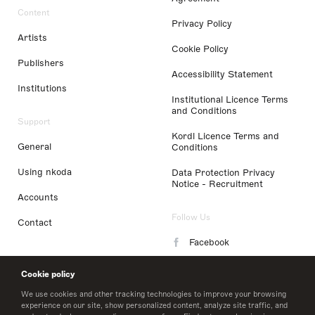
Content
Privacy Policy
Artists
Cookie Policy
Publishers
Accessibility Statement
Institutions
Institutional Licence Terms
and Conditions
Support
Kordl Licence Terms and
General
Conditions
Using nkoda
Data Protection Privacy
Notice - Recruitment
Accounts
Follow Us
Contact
Facebook
Instagram
Cookie policy
LinkedIn
We use cookies and other tracking technologies to improve your browsing
experience on our site, show personalized content, analyze site traffic, and