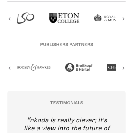
PUBLISHERS PARTNERS
TESTIMONIALS
nkoda is really clever; it's
like a view into the future of