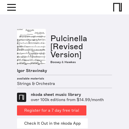
Pulcinella
[Revised
Version]
Boosey & Hawkes
Igor Stravinsky
available materials
Strings & Orchestra
nkoda sheet music library
over 100k editions from $14.99/month
Register for a 7 day free trial
Check It Out in the nkoda App