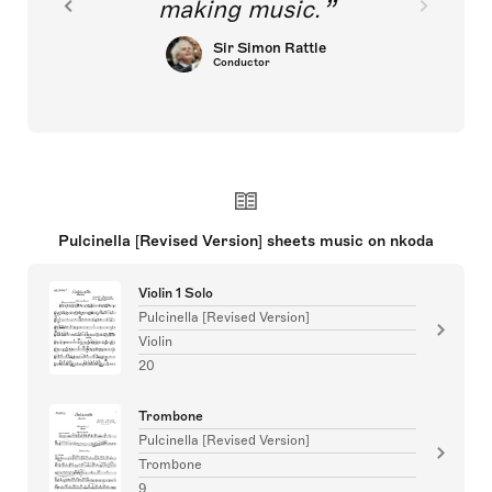
making music.
Sir Simon Rattle
Conductor
Pulcinella [Revised Version] sheets music on nkoda
Violin 1 Solo
Pulcinella [Revised Version]
Violin
20
Trombone
Pulcinella [Revised Version]
Trombone
9