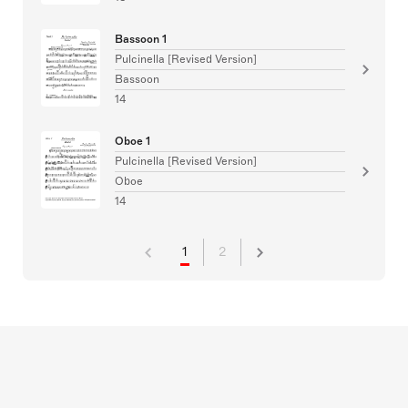
Bassoon 1
Pulcinella [Revised Version]
Bassoon
14
Oboe 1
Pulcinella [Revised Version]
Oboe
14
1
2