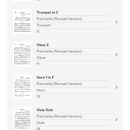
Trumpet in C
Pulcinella [Revised Version]
Trumpet
11
Oboe 2
Pulcinella [Revised Version]
Oboe
11
Horn 1 in F
Pulcinella [Revised Version]
Horn
13
Viola Solo
Pulcinella [Revised Version]
Viola
18