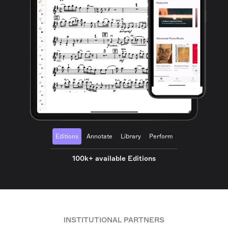
Editions
Annotate
Library
Perform
100k+ available Editions
INSTITUTIONAL PARTNERS