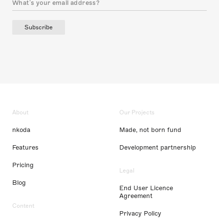
Subscribe
About
Our Projects
nkoda
Made, not born fund
Features
Development partnership
Pricing
Legal
Blog
End User Licence
Agreement
Content
Privacy Policy