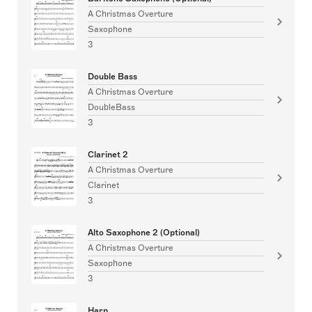
A Christmas Overture
Saxophone
3
Double Bass
A Christmas Overture
DoubleBass
3
Clarinet 2
A Christmas Overture
Clarinet
3
Alto Saxophone 2 (Optional)
A Christmas Overture
Saxophone
3
Harp