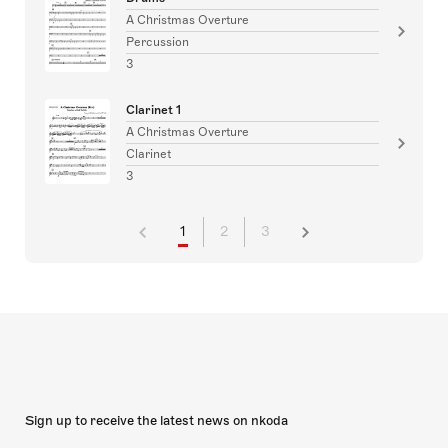
A Christmas Overture
Percussion
3
Clarinet 1
A Christmas Overture
Clarinet
3
1
2
3
Sign up to receive the latest news on nkoda