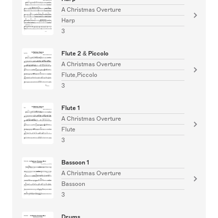
A Christmas Overture
Harp
3
Flute 2 & Piccolo
A Christmas Overture
Flute,Piccolo
3
Flute 1
A Christmas Overture
Flute
3
Bassoon 1
A Christmas Overture
Bassoon
3
Drums