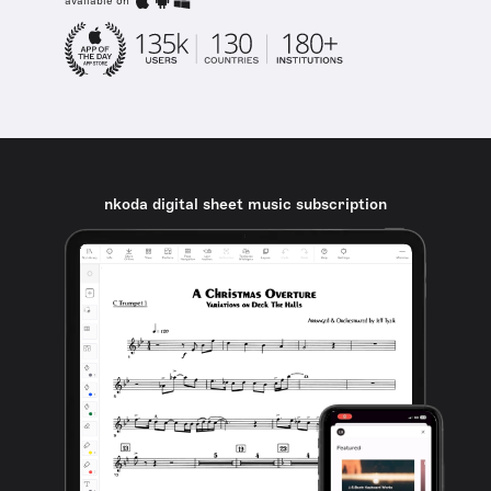
available on
nkoda digital sheet music subscription