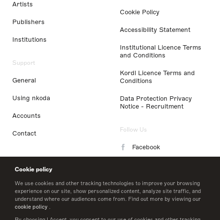
Artists
Cookie Policy
Publishers
Accessibility Statement
Institutions
Institutional Licence Terms
and Conditions
Support
Kordl Licence Terms and
General
Conditions
Using nkoda
Data Protection Privacy
Notice - Recruitment
Accounts
Follow Us
Contact
Facebook
Instagram
Cookie policy
LinkedIn
We use cookies and other tracking technologies to improve your browsing
experience on our site, show personalized content, analyze site traffic, and
understand where our audiences come from. Find out more by viewing our
Twitter
cookie policy
.
By choosing I Accept, you consent to our use of cookies and other tracking