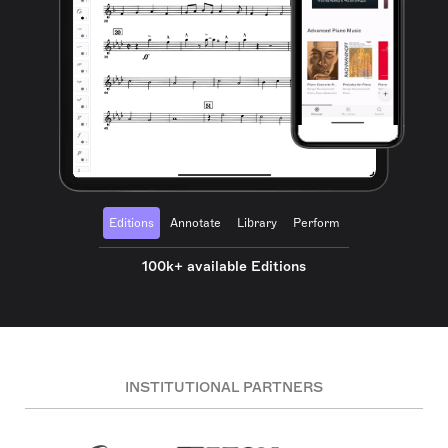
Editions
Annotate
Library
Perform
100k+ available Editions
INSTITUTIONAL PARTNERS