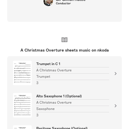
Conductor
A Christmas Overture sheets music on nkoda
Trumpet in C 1
A Christmas Overture
Trumpet
3
Alto Saxophone 1 (Optional)
A Christmas Overture
Saxophone
3
Baritone Saxophone (Optional)