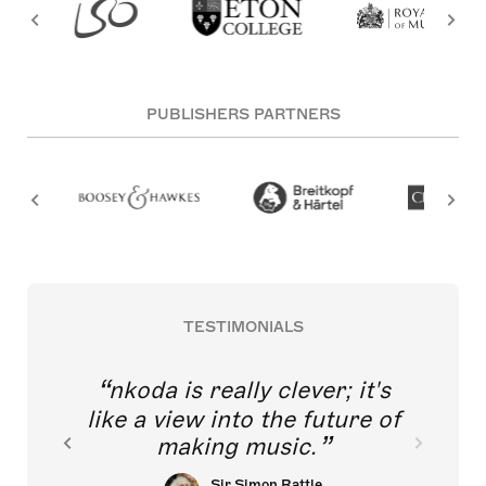
PUBLISHERS PARTNERS
TESTIMONIALS
nkoda is really clever; it's
like a view into the future of
making music.
Sir Simon Rattle