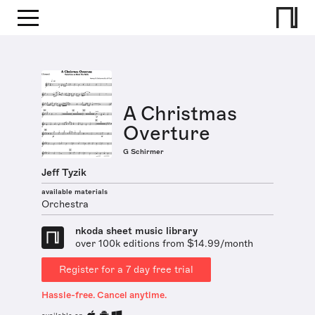
A Christmas
Overture
G Schirmer
Jeff Tyzik
available materials
Orchestra
nkoda sheet music library
over 100k editions from $14.99/month
Register for a 7 day free trial
Hassle-free. Cancel anytime.