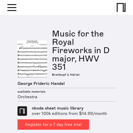
Music for the
Royal
Fireworks in D
major, HWV
351
Breitkopf & Härtel
George Frideric Handel
available materials
Orchestra
nkoda sheet music library
over 100k editions from $14.99/month
Register for a 7 day free trial