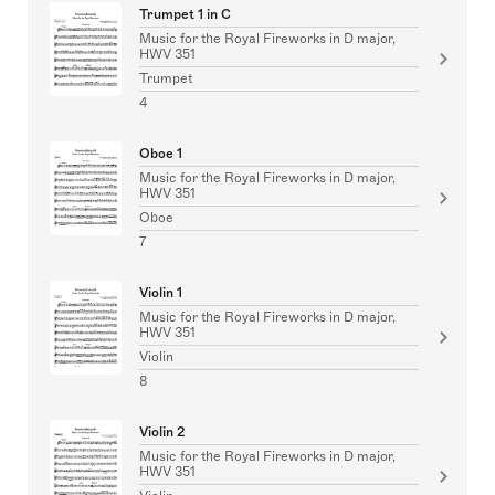
Trumpet 1 in C
Music for the Royal Fireworks in D major,
HWV 351
Trumpet
4
Oboe 1
Music for the Royal Fireworks in D major,
HWV 351
Oboe
7
Violin 1
Music for the Royal Fireworks in D major,
HWV 351
Violin
8
Violin 2
Music for the Royal Fireworks in D major,
HWV 351