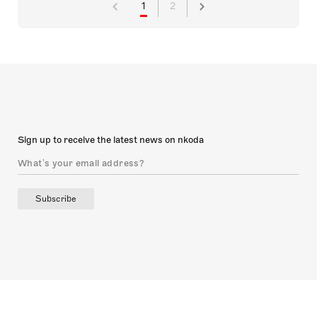
1
2
Sign up to receive the latest news on nkoda
Subscribe