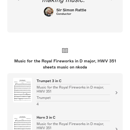
Sir Simon Rattle
Conductor
Music for the Royal Fireworks in D major, HWV 351
sheets music on nkoda
Trumpet 3 in C
Music for the Royal Fireworks in D major,
HWV 351
Trumpet
4
Horn 3 in C
Music for the Royal Fireworks in D major,
HWV 351