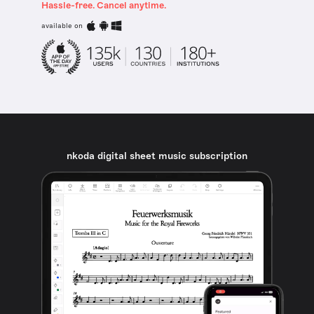
Hassle-free. Cancel anytime.
available on
nkoda digital sheet music subscription