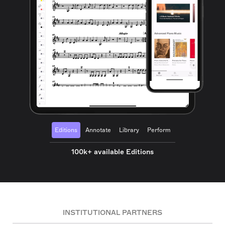
Editions
Annotate
Library
Perform
100k+ available Editions
INSTITUTIONAL PARTNERS