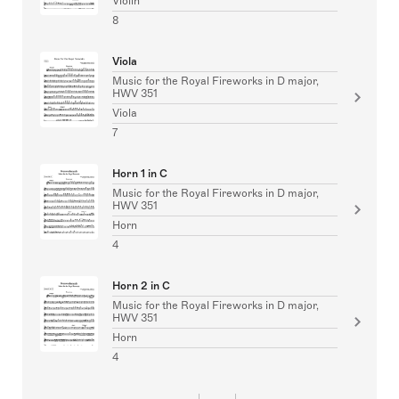
Violin
8
Viola
Music for the Royal Fireworks in D major,
HWV 351
Viola
7
Horn 1 in C
Music for the Royal Fireworks in D major,
HWV 351
Horn
4
Horn 2 in C
Music for the Royal Fireworks in D major,
HWV 351
Horn
4