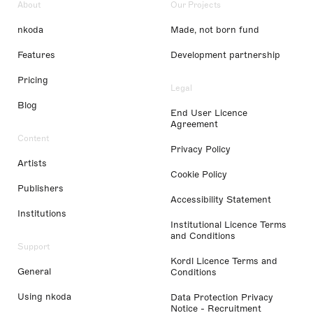
About
Our Projects
nkoda
Made, not born fund
Features
Development partnership
Pricing
Legal
Blog
End User Licence
Agreement
Content
Privacy Policy
Artists
Cookie Policy
Publishers
Accessibility Statement
Institutions
Institutional Licence Terms
and Conditions
Support
Kordl Licence Terms and
General
Conditions
Using nkoda
Data Protection Privacy
Notice - Recruitment