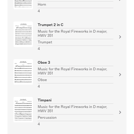
Horn
4
Trumpet 2 in C
Music for the Royal Fireworks in D major,
HWV 351
Trumpet
4
Oboe 3
Music for the Royal Fireworks in D major,
HWV 351
Oboe
4
Timpani
Music for the Royal Fireworks in D major,
HWV 351
Percussion
4