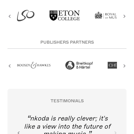
PUBLISHERS PARTNERS
TESTIMONIALS
nkoda is really clever; it's
like a view into the future of
making music.