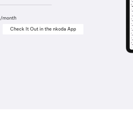
9/month
Check It Out in the nkoda App