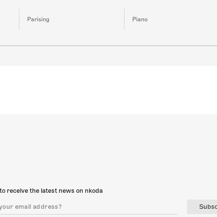
Parising
Piano
to receive the latest news on nkoda
Subsc