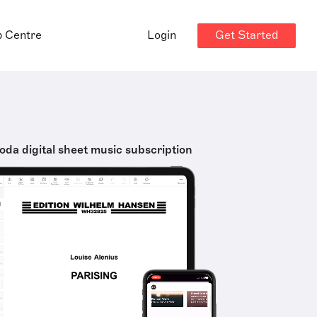
Get Started
p Centre
Login
oda digital sheet music subscription