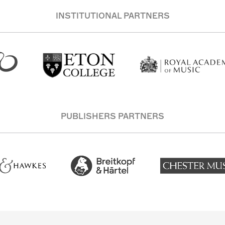
INSTITUTIONAL PARTNERS
PUBLISHERS PARTNERS