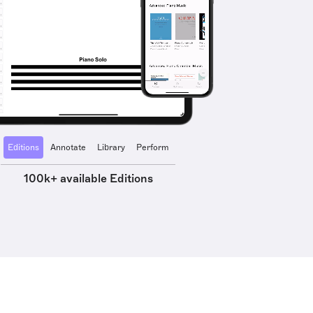
Editions
Annotate
Library
Perform
100k+ available Editions