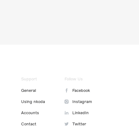
Support
Follow Us
General
Facebook
Using nkoda
Instagram
Accounts
LinkedIn
Contact
Twitter