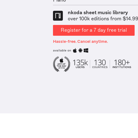
Piano
nkoda sheet music library
over 100k editions from $14.9
Register for a 7 day free trial
Hassle-free. Cancel anytime.
available on