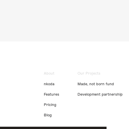
About
Our Projects
nkoda
Made, not born fund
Features
Development partnership
Pricing
Blog