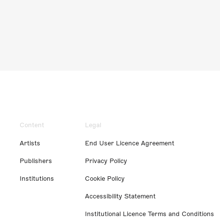
Content
Legal
Artists
End User Licence Agreement
Publishers
Privacy Policy
Institutions
Cookie Policy
Accessibility Statement
Institutional Licence Terms and Conditions