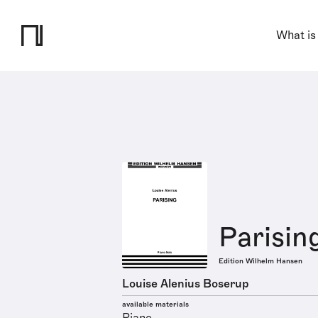
What is
Parisin
Edition Wilhelm Hansen
Louise Alenius Boserup
available materials