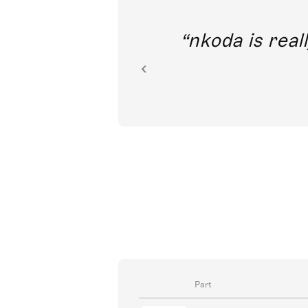
out direct
nkoda is reall
ion.
Part