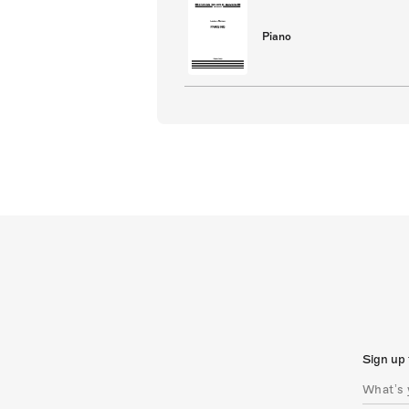
Piano
Sign up 