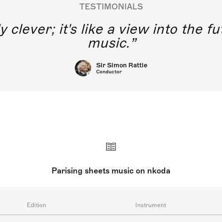
TESTIMONIALS
y clever; it's like a view into the 
music.
Sir Simon Rattle
Conductor
Parising sheets music on nkoda
Edition
Instrument