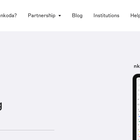
 nkoda?
Partnership
Blog
Institutions
Hel
nk
g