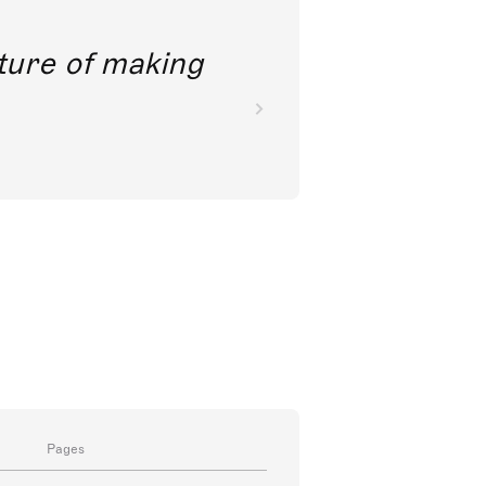
future of making
Pages