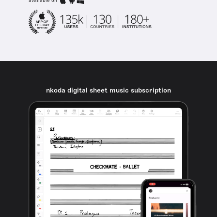
available on
nkoda digital sheet music subscription