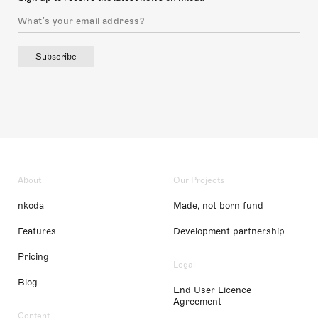
Subscribe
About
Our Projects
nkoda
Made, not born fund
Features
Development partnership
Pricing
Legal
Blog
End User Licence
Agreement
Content