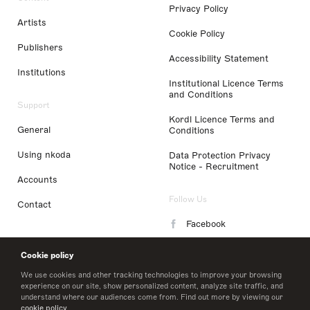
Privacy Policy
Artists
Cookie Policy
Publishers
Accessibility Statement
Institutions
Institutional Licence Terms
and Conditions
Support
Kordl Licence Terms and
General
Conditions
Using nkoda
Data Protection Privacy
Notice - Recruitment
Accounts
Follow Us
Contact
Facebook
Instagram
Cookie policy
LinkedIn
We use cookies and other tracking technologies to improve your browsing
experience on our site, show personalized content, analyze site traffic, and
understand where our audiences come from. Find out more by viewing our
Twitter
cookie policy
.