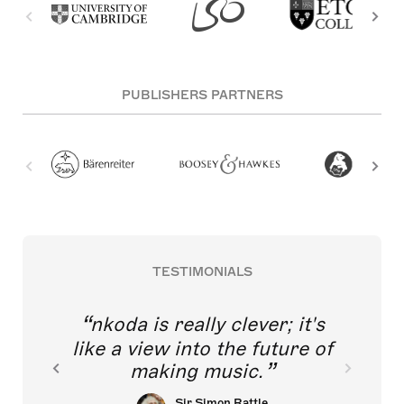
PUBLISHERS PARTNERS
TESTIMONIALS
nkoda is really clever; it's
like a view into the future of
making music.
Sir Simon Rattle