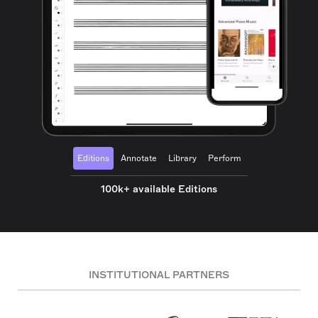
Editions
Annotate
Library
Perform
100k+ available Editions
INSTITUTIONAL PARTNERS