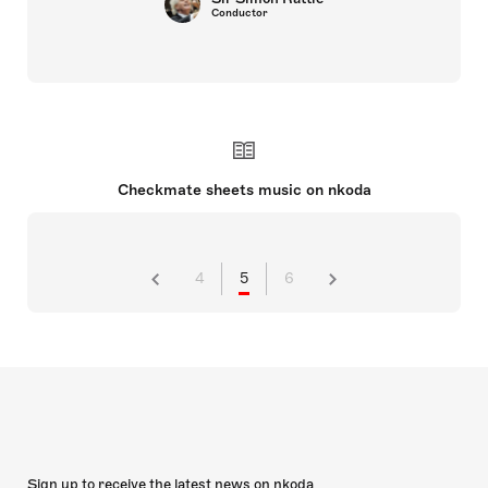
Conductor
Checkmate sheets music on nkoda
4
5
6
Sign up to receive the latest news on nkoda