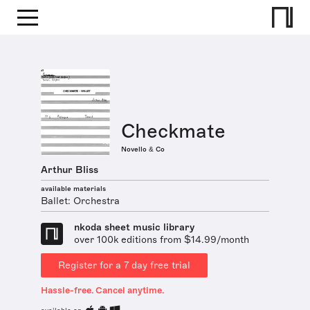
Checkmate
Novello & Co
Arthur Bliss
available materials
Ballet: Orchestra
nkoda sheet music library
over 100k editions from $14.99/month
Register for a 7 day free trial
Hassle-free. Cancel anytime.