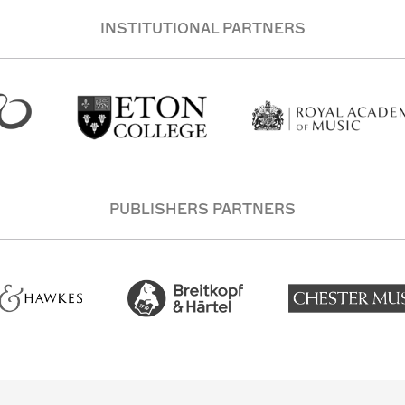
INSTITUTIONAL PARTNERS
PUBLISHERS PARTNERS