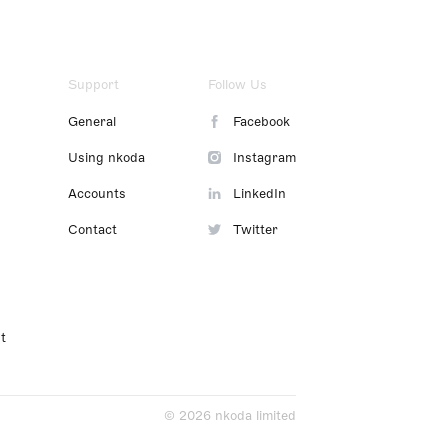
Support
Follow Us
General
Facebook
Using nkoda
Instagram
Accounts
LinkedIn
Contact
Twitter
t
© 2026 nkoda limited