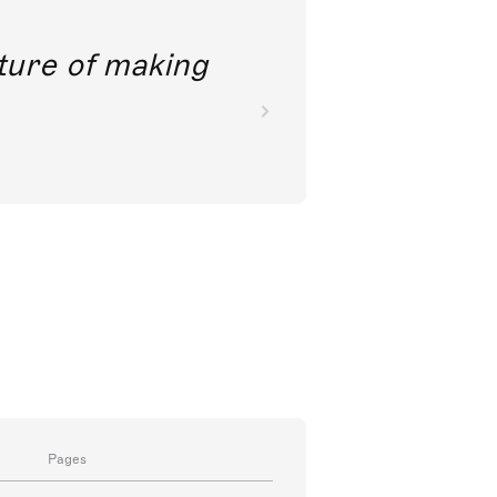
future of making
Pages