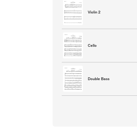
Violin 2
Cello
Double Bass