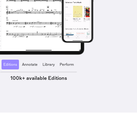
Editions
Annotate
Library
Perform
100k+ available Editions