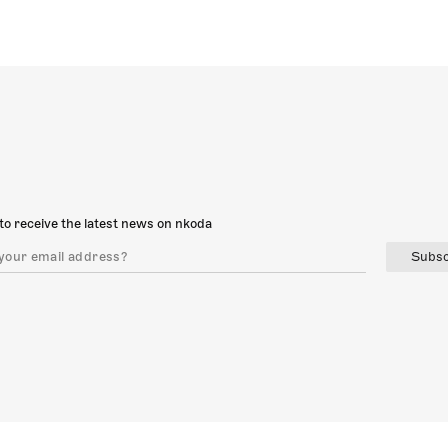
to receive the latest news on nkoda
Subsc