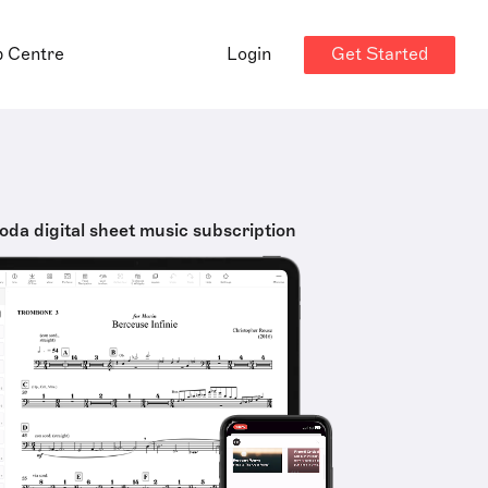
Get Started
p Centre
Login
oda digital sheet music subscription