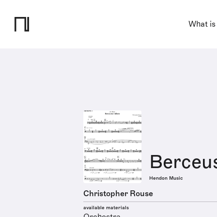
What is
Berceus
Hendon Music
Christopher Rouse
available materials