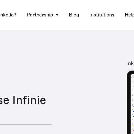
 nkoda?
Partnership
Blog
Institutions
Hel
nk
e Infinie