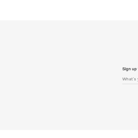
Sign up 