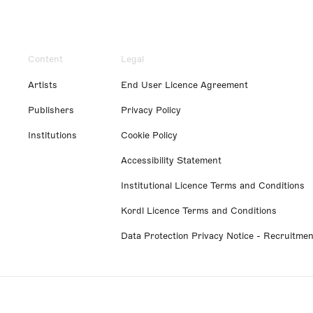
Content
Legal
Artists
End User Licence Agreement
Publishers
Privacy Policy
Institutions
Cookie Policy
Accessibility Statement
Institutional Licence Terms and Conditions
Kordl Licence Terms and Conditions
Data Protection Privacy Notice - Recruitmen