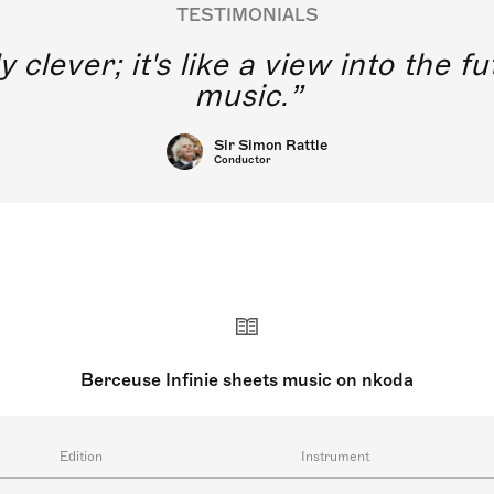
TESTIMONIALS
y clever; it's like a view into the 
music.
Sir Simon Rattle
Conductor
Berceuse Infinie sheets music on nkoda
Edition
Instrument