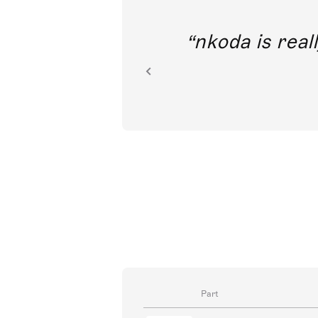
out direct
nkoda is reall
ion.
Part