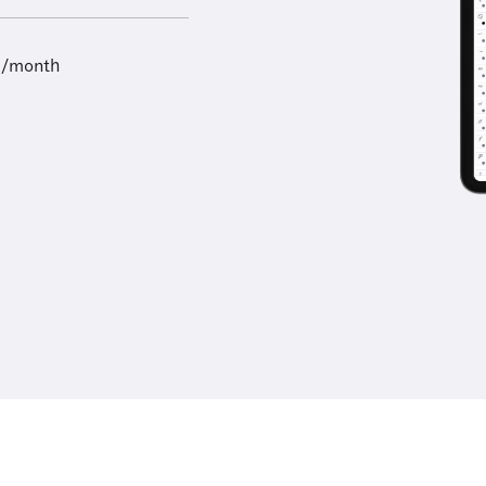
9/month