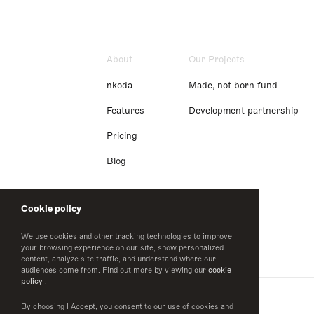
About
Our Projects
nkoda
Made, not born fund
Features
Development partnership
Pricing
Blog
Cookie policy
We use cookies and other tracking technologies to improve
your browsing experience on our site, show personalized
content, analyze site traffic, and understand where our
audiences come from. Find out more by viewing our
cookie
policy
.
By choosing I Accept, you consent to our use of cookies and