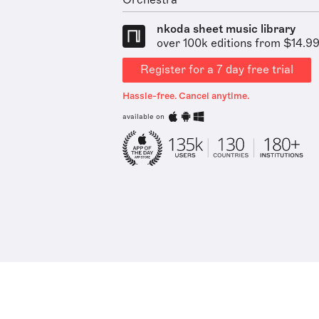
Orchestra
nkoda sheet music library
over 100k editions from $14.9
Register for a 7 day free trial
Hassle-free. Cancel anytime.
available on