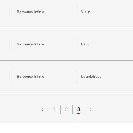
Berceuse Infinie
Violin
Berceuse Infinie
Cello
Berceuse Infinie
DoubleBass
1
2
3