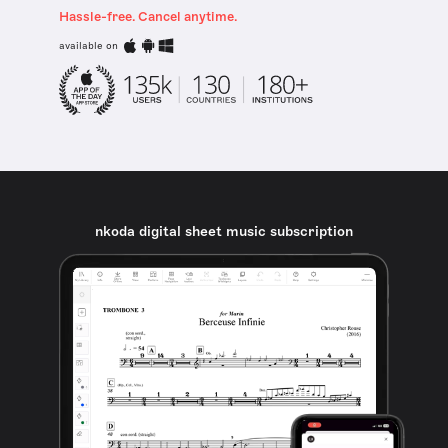
Hassle-free. Cancel anytime.
available on
nkoda digital sheet music subscription