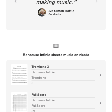
making music.
Sir Simon Rattle
Conductor
Berceuse Infinie sheets music on nkoda
Trombone 3
Berceuse Infinie
Trombone
3
Full Score
Berceuse Infinie
FullScore
39