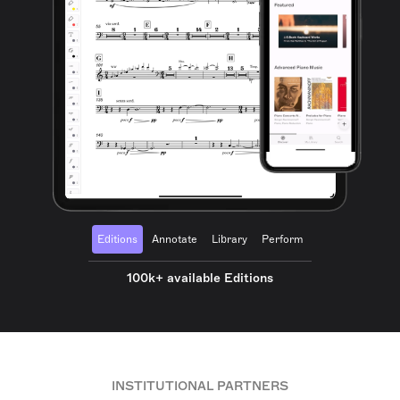
Editions
Annotate
Library
Perform
100k+ available Editions
INSTITUTIONAL PARTNERS