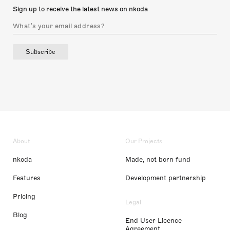
Sign up to receive the latest news on nkoda
Subscribe
About
Our Projects
nkoda
Made, not born fund
Features
Development partnership
Pricing
Legal
Blog
End User Licence
Agreement