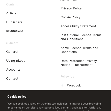
Content
Privacy Policy
Artists
Cookie Policy
Publishers
Accessibility Statement
Institutions
Institutional Licence Terms
and Conditions
Support
Kordl Licence Terms and
General
Conditions
Using nkoda
Data Protection Privacy
Notice - Recruitment
Accounts
Follow Us
Contact
Facebook
Instagram
Cookie policy
LinkedIn
We use cookies and other tracking technologies to improve your browsing
experience on our site, show personalized content, analyze site traffic, and