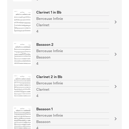
Clarinet 1 in Bb
Berceuse Infinie
Clarinet
4
Bassoon 2
Berceuse Infinie
Bassoon
4
Clarinet 2 in Bb
Berceuse Infinie
Clarinet
4
Bassoon 1
Berceuse Infinie
Bassoon
4