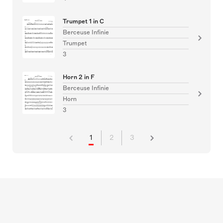
Trumpet 1 in C
Berceuse Infinie
Trumpet
3
Horn 2 in F
Berceuse Infinie
Horn
3
1
2
3