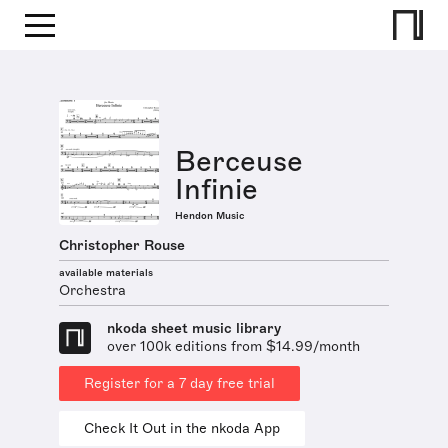
Berceuse
Infinie
Hendon Music
Christopher Rouse
available materials
Orchestra
nkoda sheet music library
over 100k editions from $14.99/month
Register for a 7 day free trial
Check It Out in the nkoda App