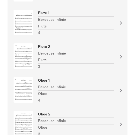
Flute 1
Berceuse Infinie
Flute
4
Flute 2
Berceuse Infinie
Flute
3
Oboe 1
Berceuse Infinie
Oboe
4
Oboe 2
Berceuse Infinie
Oboe
3