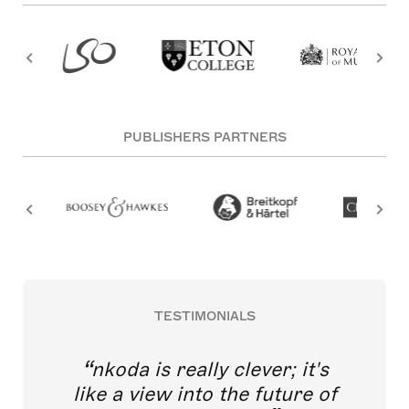
PUBLISHERS PARTNERS
TESTIMONIALS
nkoda is really clever; it's
like a view into the future of