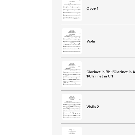
Oboe 1
Viola
Clarinet in Bb 1/Clarinet in A
1/Clarinet in C 1
Violin 2