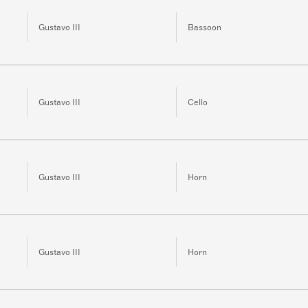
Gustavo III
Bassoon
Gustavo III
Cello
Gustavo III
Horn
Gustavo III
Horn