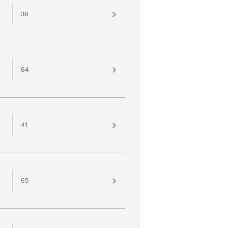
39
64
41
65