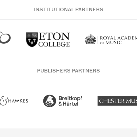
INSTITUTIONAL PARTNERS
PUBLISHERS PARTNERS