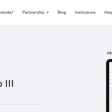
 nkoda?
Partnership
Blog
Institutions
Hel
nk
 III