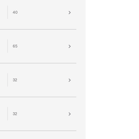
40
65
32
32