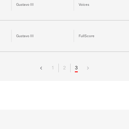
Gustavo III
Voices
Gustavo III
FullScore
1
2
3