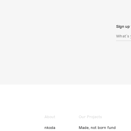
Sign up 
About
Our Projects
nkoda
Made, not born fund