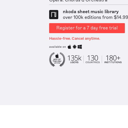
Opera: Chorus & Orchestra
nkoda sheet music library
over 100k editions from $14.9
Register for a 7 day free trial
Hassle-free. Cancel anytime.
available on