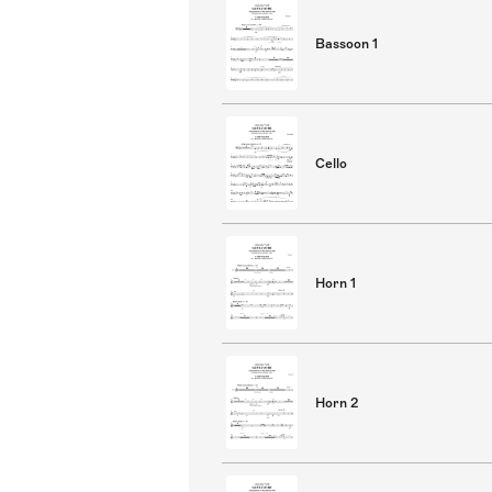
Bassoon 1
Cello
Horn 1
Horn 2