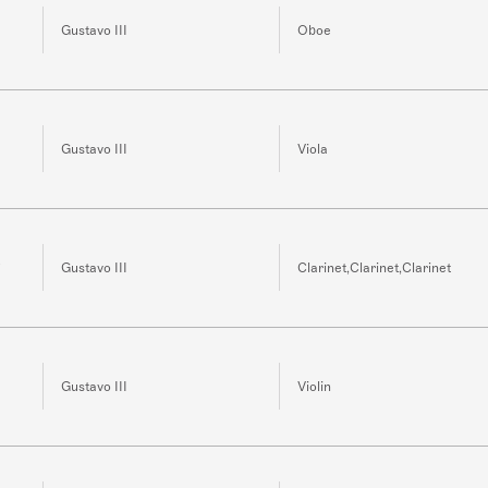
Gustavo III
Oboe
Gustavo III
Viola
Gustavo III
Clarinet,Clarinet,Clarinet
Gustavo III
Violin