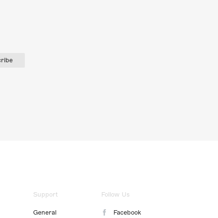
ribe
Support
Follow Us
General
Facebook