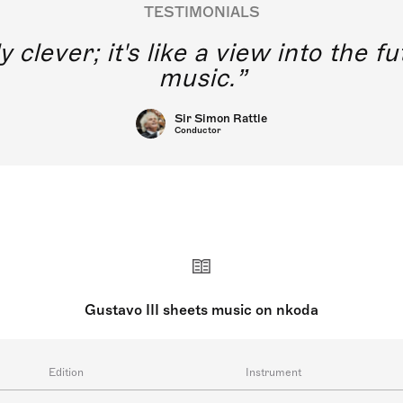
TESTIMONIALS
y clever; it's like a view into the 
music.
Sir Simon Rattle
Conductor
Gustavo III sheets music on nkoda
Edition
Instrument