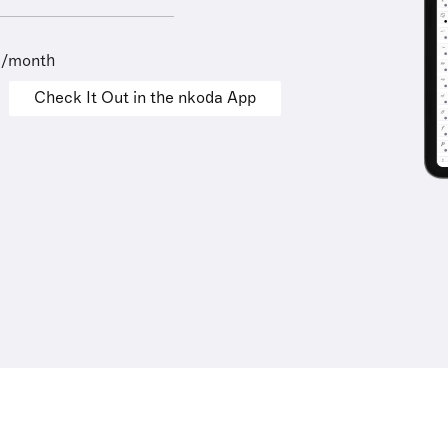
9/month
Check It Out in the nkoda App