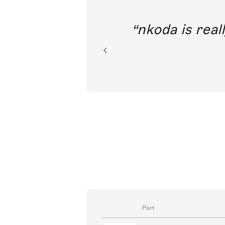
out direct
nkoda is reall
ion.
Part