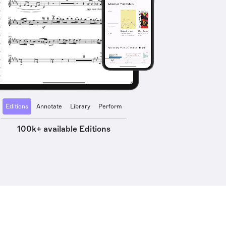
Editions
Annotate
Library
Perform
100k+ available Editions