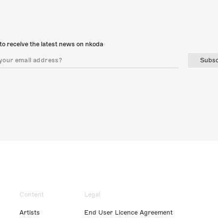
to receive the latest news on nkoda
Subsc
Content
Legal
Artists
End User Licence Agreement