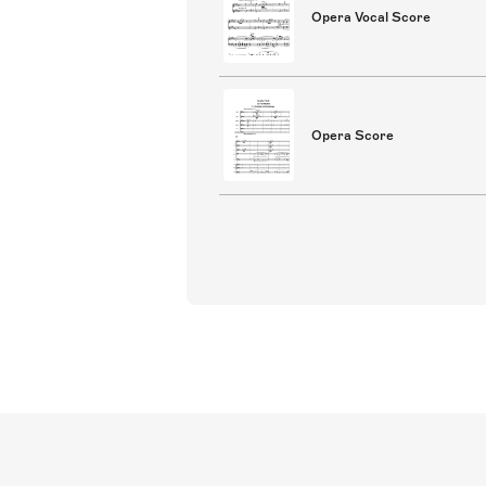
Opera Vocal Score
Opera Score