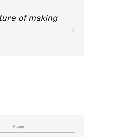
future of making
Pages