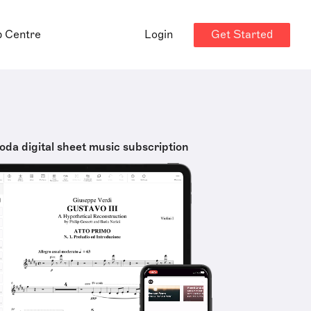
Get Started
p Centre
Login
oda digital sheet music subscription