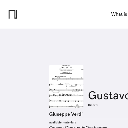
What is
Gustavo
Ricordi
Giuseppe Verdi
available materials