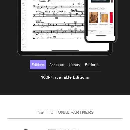
Editions
Annotate
Library
Perform
100k+ available Editions
INSTITUTIONAL PARTNERS