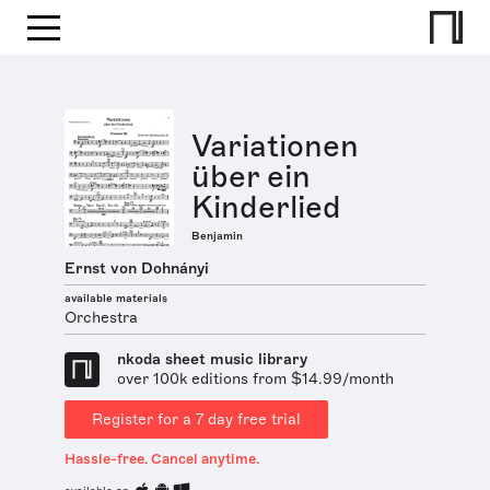
Variationen
über ein
Kinderlied
Benjamin
Ernst von Dohnányi
available materials
Orchestra
nkoda sheet music library
over 100k editions from $14.99/month
Register for a 7 day free trial
Hassle-free. Cancel anytime.