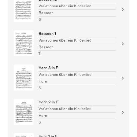
Variationen über ein Kinderlied
Bassoon
6
Bassoon 1
Variationen über ein Kinderlied
Bassoon
7
Horn 3 in F
Variationen über ein Kinderlied
Horn
5
Horn 2 in F
Variationen über ein Kinderlied
Horn
6
Horn 1 in F