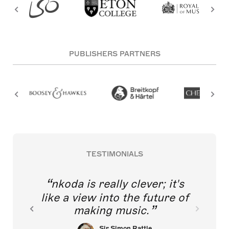
PUBLISHERS PARTNERS
TESTIMONIALS
nkoda is really clever; it's
like a view into the future of
making music.
Sir Simon Rattle