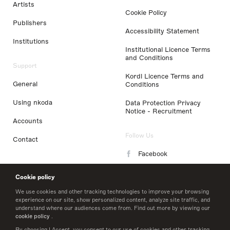
Artists
Cookie Policy
Publishers
Accessibility Statement
Institutions
Institutional Licence Terms
and Conditions
Support
Kordl Licence Terms and
General
Conditions
Using nkoda
Data Protection Privacy
Notice - Recruitment
Accounts
Follow Us
Contact
Facebook
Instagram
Cookie policy
LinkedIn
We use cookies and other tracking technologies to improve your browsing
experience on our site, show personalized content, analyze site traffic, and
understand where our audiences come from. Find out more by viewing our
Twitter
cookie policy
.
By choosing I Accept, you consent to our use of cookies and other tracking