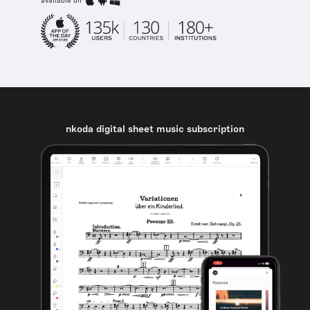
available on
nkoda digital sheet music subscription