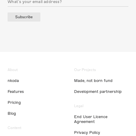
Subscribe
About
Our Projects
nkoda
Made, not born fund
Features
Development partnership
Pricing
Legal
Blog
End User Licence
Agreement
Content
Privacy Policy