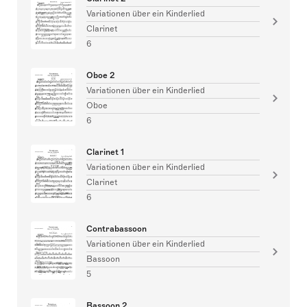
Variationen über ein Kinderlied
Clarinet
6
Oboe 2
Variationen über ein Kinderlied
Oboe
6
Clarinet 1
Variationen über ein Kinderlied
Clarinet
6
Contrabassoon
Variationen über ein Kinderlied
Bassoon
5
Bassoon 2