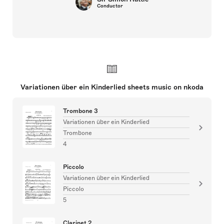
Conductor
Variationen über ein Kinderlied sheets music on nkoda
Trombone 3
Variationen über ein Kinderlied
Trombone
4
Piccolo
Variationen über ein Kinderlied
Piccolo
5
Clarinet 2