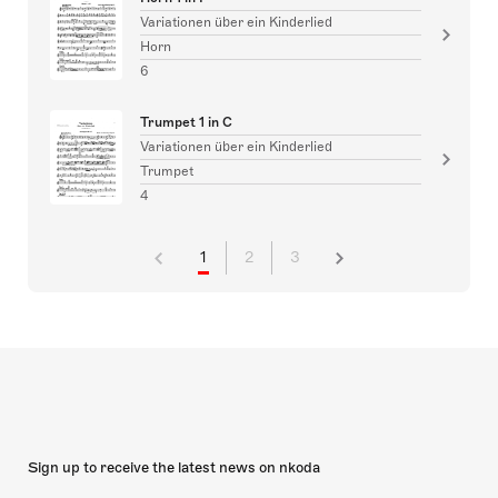
Variationen über ein Kinderlied
Horn
6
Trumpet 1 in C
Variationen über ein Kinderlied
Trumpet
4
1
2
3
Sign up to receive the latest news on nkoda