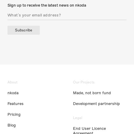
Sign up to receive the latest news on nkoda
Subscribe
About
Our Projects
nkoda
Made, not born fund
Features
Development partnership
Pricing
Legal
Blog
End User Licence
Agreement