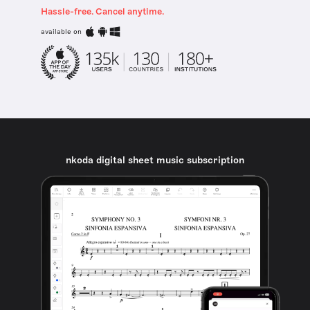
Hassle-free. Cancel anytime.
available on
nkoda digital sheet music subscription