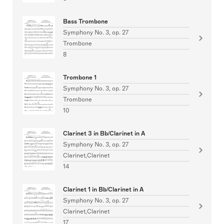
Bass Trombone
Symphony No. 3, op. 27
Trombone
8
Trombone 1
Symphony No. 3, op. 27
Trombone
10
Clarinet 3 in Bb/Clarinet in A
Symphony No. 3, op. 27
Clarinet,Clarinet
14
Clarinet 1 in Bb/Clarinet in A
Symphony No. 3, op. 27
Clarinet,Clarinet
17