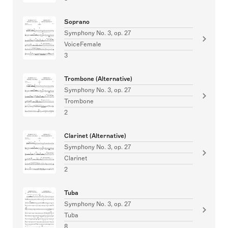
Soprano
Symphony No. 3, op. 27
VoiceFemale
3
Trombone (Alternative)
Symphony No. 3, op. 27
Trombone
2
Clarinet (Alternative)
Symphony No. 3, op. 27
Clarinet
2
Tuba
Symphony No. 3, op. 27
Tuba
8