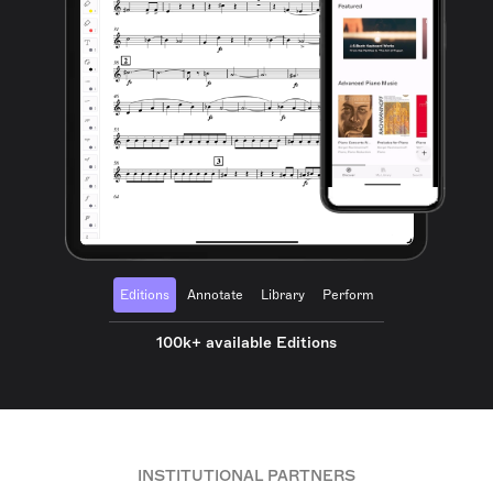
Editions
Annotate
Library
Perform
100k+ available Editions
INSTITUTIONAL PARTNERS