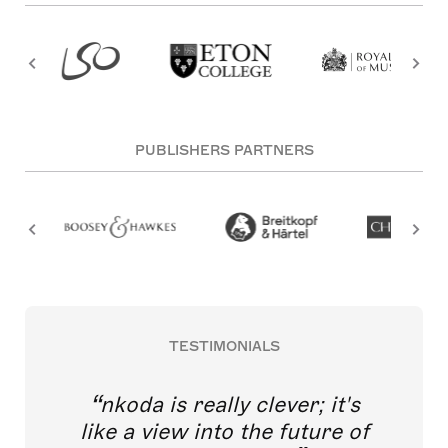
PUBLISHERS PARTNERS
TESTIMONIALS
nkoda is really clever; it's
like a view into the future of