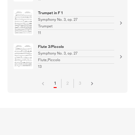
Trumpet in F 1
Symphony No. 3, op. 27
Trumpet
11
Flute 3/Piccolo
Symphony No. 3, op. 27
Flute,Piccolo
13
1
2
3