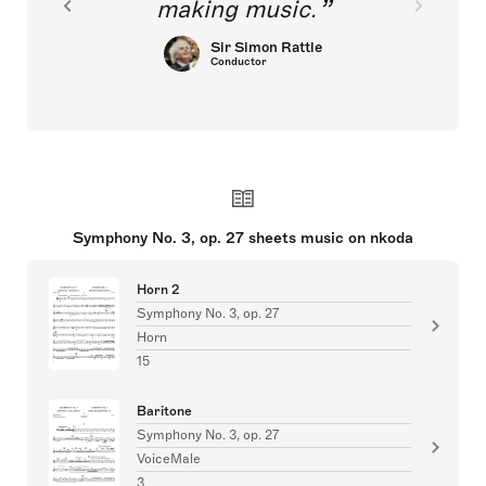
making music.
Sir Simon Rattle
Conductor
Symphony No. 3, op. 27 sheets music on nkoda
Horn 2
Symphony No. 3, op. 27
Horn
15
Baritone
Symphony No. 3, op. 27
VoiceMale
3