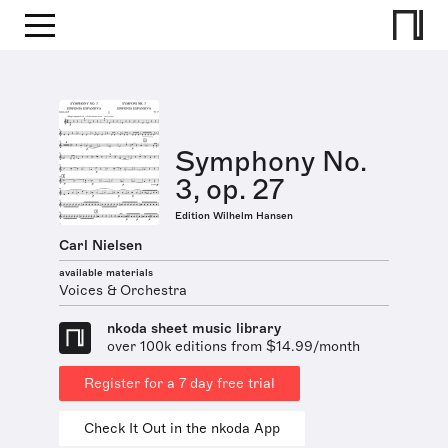
Symphony No.
3, op. 27
Edition Wilhelm Hansen
Carl Nielsen
available materials
Voices & Orchestra
nkoda sheet music library
over 100k editions from $14.99/month
Register for a 7 day free trial
Check It Out in the nkoda App