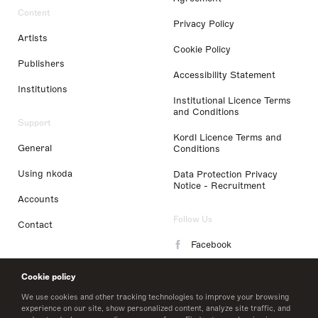
Content
Privacy Policy
Artists
Cookie Policy
Publishers
Accessibility Statement
Institutions
Institutional Licence Terms
and Conditions
Support
Kordl Licence Terms and
General
Conditions
Using nkoda
Data Protection Privacy
Notice - Recruitment
Accounts
Follow Us
Contact
Facebook
Instagram
Cookie policy
LinkedIn
We use cookies and other tracking technologies to improve your browsing
experience on our site, show personalized content, analyze site traffic, and