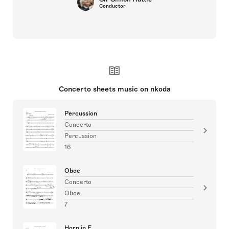
Conductor
Concerto sheets music on nkoda
Percussion
Concerto
Percussion
16
Oboe
Concerto
Oboe
7
Horn in F