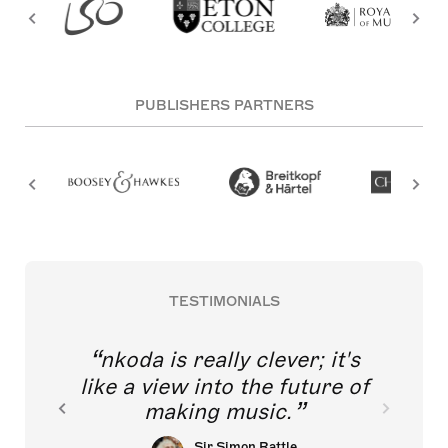
PUBLISHERS PARTNERS
TESTIMONIALS
nkoda is really clever; it's
like a view into the future of
making music.
Sir Simon Rattle