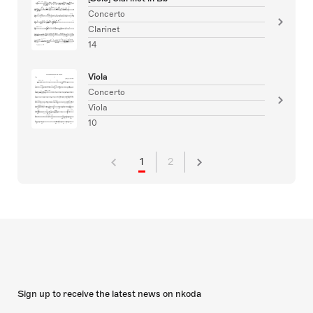
Concerto
Clarinet
14
Viola
Concerto
Viola
10
1
2
Sign up to receive the latest news on nkoda