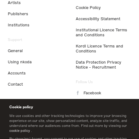
Artists
Cookie Policy
Publishers
Accessibility Statement
Institutions
Institutional Licence Terms
and Conditions
Support
Kordl Licence Terms and
General
Conditions
Using nkoda
Data Protection Privacy
Notice - Recruitment
Accounts
Follow Us
Contact
Facebook
Instagram
Cookie policy
LinkedIn
We use cookies and other tracking technologies to improve your browsing
experience on our site, show personalized content, analyze site traffic, and
understand where our audiences come from. Find out more by viewing our
Twitter
cookie policy
.
By choosing I Accept, you consent to our use of cookies and other tracking