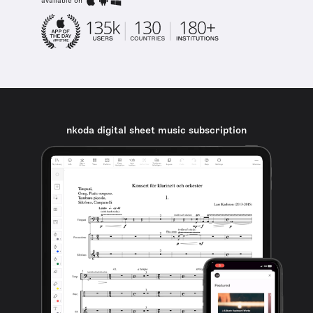
available on
nkoda digital sheet music subscription